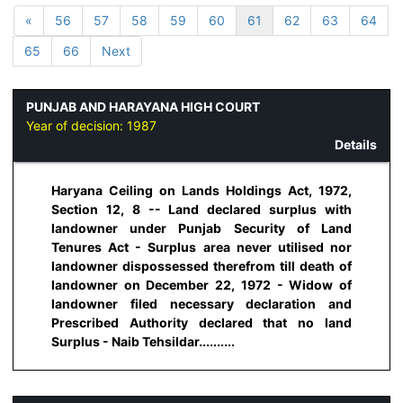
«
56
57
58
59
60
61
62
63
64
65
66
Next
PUNJAB AND HARAYANA HIGH COURT
Year of decision:
1987
Details
Haryana Ceiling on Lands Holdings Act, 1972,
Section 12, 8 -- Land declared surplus with
landowner under Punjab Security of Land
Tenures Act - Surplus area never utilised nor
landowner dispossessed therefrom till death of
landowner on December 22, 1972 - Widow of
landowner filed necessary declaration and
Prescribed Authority declared that no land
Surplus - Naib Tehsildar..........