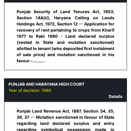
Punjab Security of Land Tenures Act, 1953,
Section 14A(ii), Haryana Ceiling on Lands
Holdings Act, 1972, Section 12 -- Application for
recovery of rent pertaining to crops from Kharif
1977 to Rabi 1980 - Land declared surplus
(vested in State and mutation sanctioned)
allotted to tenant (who deposited first instalment
of sale price) and mutation sanctioned in his
favour -..........
PUNJAB AND HARAYANA HIGH COURT
Year of decision:
1986
Details
Punjab Land Revenue Act, 1887, Section 34, 35,
36, 37 -- Mutation sanctioned in favour of State
regarding land declared surplus and entry
regarding symbolical possession made in