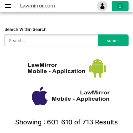
0
Search Within Search:
Showing :
601-610
of
713
Results