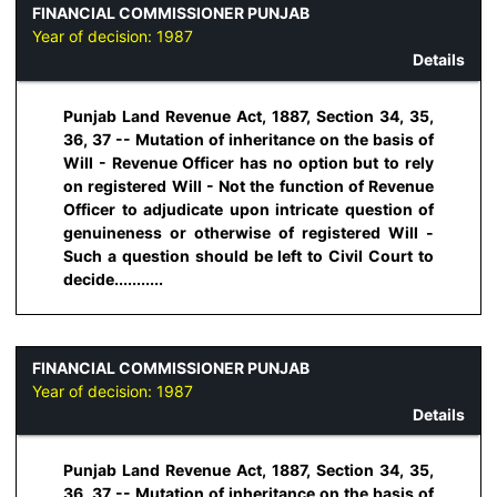
FINANCIAL COMMISSIONER PUNJAB
Year of decision:
1987
Details
Punjab Land Revenue Act, 1887, Section 34, 35,
36, 37 -- Mutation of inheritance on the basis of
Will - Revenue Officer has no option but to rely
on registered Will - Not the function of Revenue
Officer to adjudicate upon intricate question of
genuineness or otherwise of registered Will -
Such a question should be left to Civil Court to
decide...........
FINANCIAL COMMISSIONER PUNJAB
Year of decision:
1987
Details
Punjab Land Revenue Act, 1887, Section 34, 35,
36, 37 -- Mutation of inheritance on the basis of