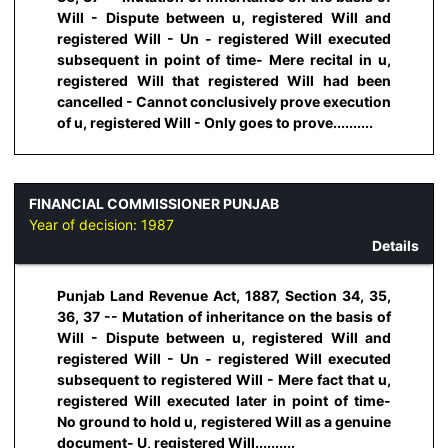
Will - Dispute between u, registered Will and
registered Will - Un - registered Will executed
subsequent in point of time- Mere recital in u,
registered Will that registered Will had been
cancelled - Cannot conclusively prove execution
of u, registered Will - Only goes to prove..........
FINANCIAL COMMISSIONER PUNJAB
Year of decision:
1987
Details
Punjab Land Revenue Act, 1887, Section 34, 35,
36, 37 -- Mutation of inheritance on the basis of
Will - Dispute between u, registered Will and
registered Will - Un - registered Will executed
subsequent to registered Will - Mere fact that u,
registered Will executed later in point of time-
No ground to hold u, registered Will as a genuine
document- U, registered Will..........