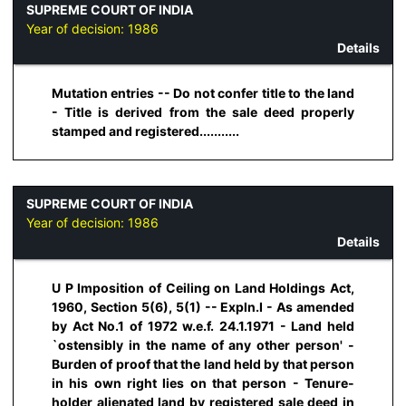
SUPREME COURT OF INDIA
Year of decision:
1986
Details
Mutation entries -- Do not confer title to the land
- Title is derived from the sale deed properly
stamped and registered...........
SUPREME COURT OF INDIA
Year of decision:
1986
Details
U P Imposition of Ceiling on Land Holdings Act,
1960, Section 5(6), 5(1) -- Expln.I - As amended
by Act No.1 of 1972 w.e.f. 24.1.1971 - Land held
`ostensibly in the name of any other person' -
Burden of proof that the land held by that person
in his own right lies on that person - Tenure-
holder alienated land by registered sale deed in