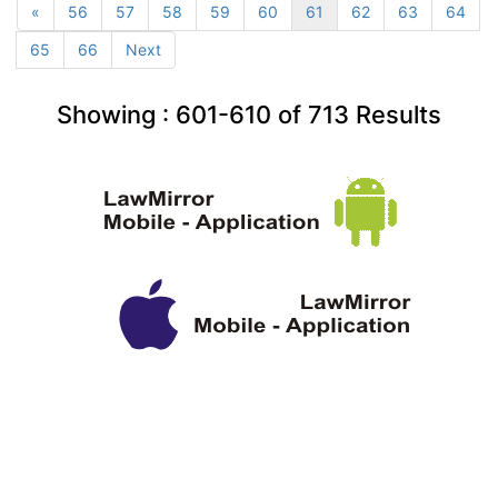
«
56
57
58
59
60
61
62
63
64
65
66
Next
Showing :
601-610
of
713
Results