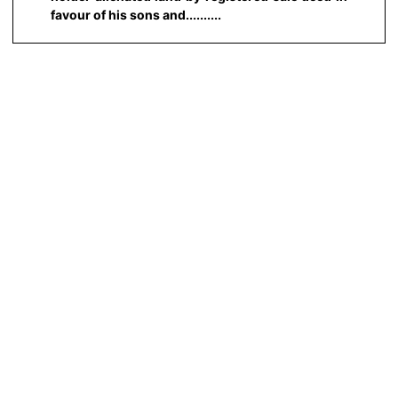
favour of his sons and..........