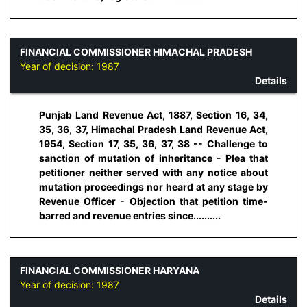
FINANCIAL COMMISSIONER HIMACHAL PRADESH
Year of decision:
1987
Details
Punjab Land Revenue Act, 1887, Section 16, 34,
35, 36, 37, Himachal Pradesh Land Revenue Act,
1954, Section 17, 35, 36, 37, 38 -- Challenge to
sanction of mutation of inheritance - Plea that
petitioner neither served with any notice about
mutation proceedings nor heard at any stage by
Revenue Officer - Objection that petition time-
barred and revenue entries since..........
FINANCIAL COMMISSIONER HARYANA
Year of decision:
1987
Details