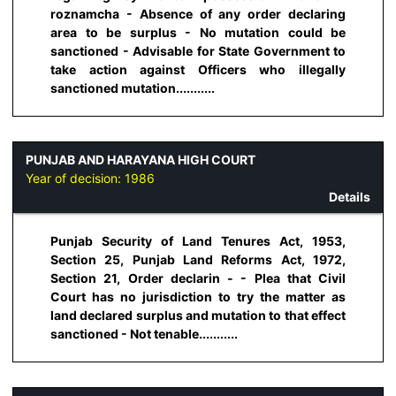
roznamcha - Absence of any order declaring
area to be surplus - No mutation could be
sanctioned - Advisable for State Government to
take action against Officers who illegally
sanctioned mutation...........
PUNJAB AND HARAYANA HIGH COURT
Year of decision:
1986
Details
Punjab Security of Land Tenures Act, 1953,
Section 25, Punjab Land Reforms Act, 1972,
Section 21, Order declarin - - Plea that Civil
Court has no jurisdiction to try the matter as
land declared surplus and mutation to that effect
sanctioned - Not tenable...........