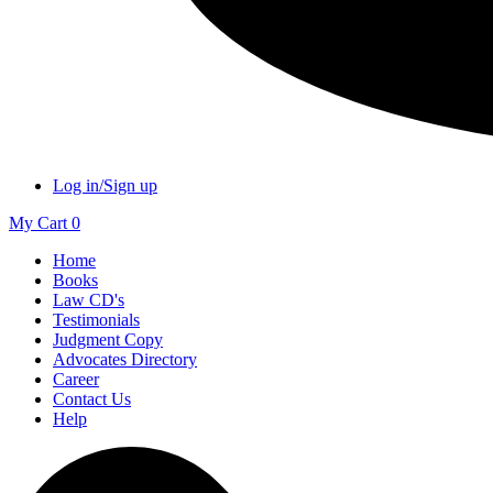
Log in/Sign up
My Cart
0
Home
Books
Law CD's
Testimonials
Judgment Copy
Advocates Directory
Career
Contact Us
Help