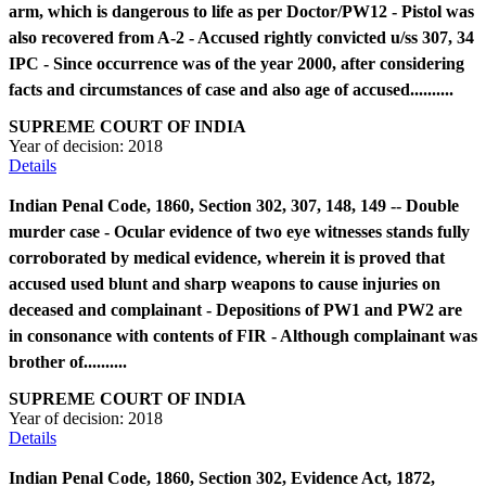
arm, which is dangerous to life as per Doctor/PW12 - Pistol was
also recovered from A-2 - Accused rightly convicted u/ss 307, 34
IPC - Since occurrence was of the year 2000, after considering
facts and circumstances of case and also age of accused..........
SUPREME COURT OF INDIA
Year of decision:
2018
Details
Indian Penal Code, 1860, Section 302, 307, 148, 149 -- Double
murder case - Ocular evidence of two eye witnesses stands fully
corroborated by medical evidence, wherein it is proved that
accused used blunt and sharp weapons to cause injuries on
deceased and complainant - Depositions of PW1 and PW2 are
in consonance with contents of FIR - Although complainant was
brother of..........
SUPREME COURT OF INDIA
Year of decision:
2018
Details
Indian Penal Code, 1860, Section 302, Evidence Act, 1872,