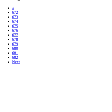
«
672
673
674
675
676
677
678
679
680
681
682
Next