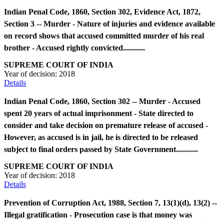
Indian Penal Code, 1860, Section 302, Evidence Act, 1872,
Section 3 -- Murder - Nature of injuries and evidence available
on record shows that accused committed murder of his real
brother - Accused rightly convicted...........
SUPREME COURT OF INDIA
Year of decision:
2018
Details
Indian Penal Code, 1860, Section 302 -- Murder - Accused
spent 20 years of actual imprisonment - State directed to
consider and take decision on premature release of accused -
However, as accused is in jail, he is directed to be released
subject to final orders passed by State Government...........
SUPREME COURT OF INDIA
Year of decision:
2018
Details
Prevention of Corruption Act, 1988, Section 7, 13(1)(d), 13(2) --
Illegal gratification - Prosecution case is that money was