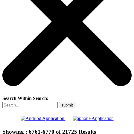
Search Within Search:
Showing :
6761-6770
of
21725
Results