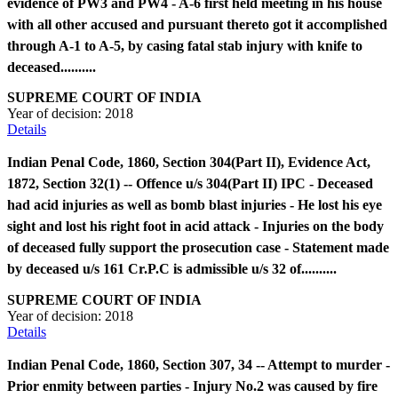
evidence of PW3 and PW4 - A-6 first held meeting in his house
with all other accused and pursuant thereto got it accomplished
through A-1 to A-5, by casing fatal stab injury with knife to
deceased..........
SUPREME COURT OF INDIA
Year of decision:
2018
Details
Indian Penal Code, 1860, Section 304(Part II), Evidence Act,
1872, Section 32(1) -- Offence u/s 304(Part II) IPC - Deceased
had acid injuries as well as bomb blast injuries - He lost his eye
sight and lost his right foot in acid attack - Injuries on the body
of deceased fully support the prosecution case - Statement made
by deceased u/s 161 Cr.P.C is admissible u/s 32 of..........
SUPREME COURT OF INDIA
Year of decision:
2018
Details
Indian Penal Code, 1860, Section 307, 34 -- Attempt to murder -
Prior enmity between parties - Injury No.2 was caused by fire