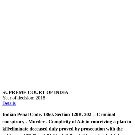
SUPREME COURT OF INDIA
Year of decision:
2018
Details
Indian Penal Code, 1860, Section 120B, 302 -- Criminal
conspiracy - Murder - Complicity of A-6 in conceiving a plan to
kill/eliminate deceased duly proved by prosecution with the