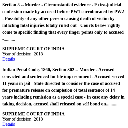
Section 3 -- Murder - Circumstantial evidence - Extra-judicial
confession made by accused before PW1 corroborated by PW2
- Possibility of any other person causing death of victim by
inflicting fatal injuries totally ruled out - Courts below rightly
come to specific finding that every finger points only to accused
-..........
SUPREME COURT OF INDIA
Year of decision:
2018
Details
Indian Penal Code, 1860, Section 302 -- Murder - Accused
convicted and sentenced for life imprisonment - Accused served
11 years in jail - State directed to consider the case of accused
for premature release on completion of total sentence of 14
years including remission as a special case - In case any delay in
taking decision, accused shall released on self bond on..........
SUPREME COURT OF INDIA
Year of decision:
2018
Details