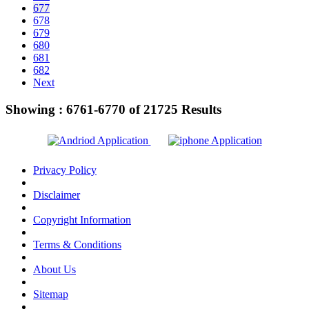
677
678
679
680
681
682
Next
Showing :
6761-6770
of
21725
Results
Privacy Policy
Disclaimer
Copyright Information
Terms & Conditions
About Us
Sitemap