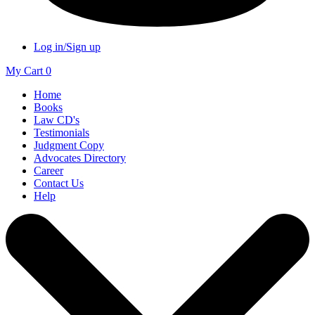
Log in/Sign up
My Cart
0
Home
Books
Law CD's
Testimonials
Judgment Copy
Advocates Directory
Career
Contact Us
Help