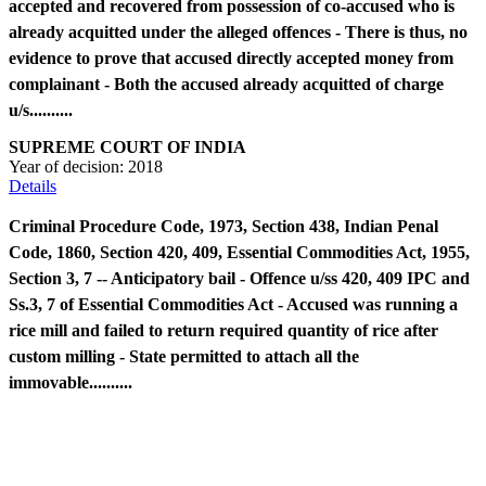
accepted and recovered from possession of co-accused who is
already acquitted under the alleged offences - There is thus, no
evidence to prove that accused directly accepted money from
complainant - Both the accused already acquitted of charge
u/s..........
SUPREME COURT OF INDIA
Year of decision:
2018
Details
Criminal Procedure Code, 1973, Section 438, Indian Penal
Code, 1860, Section 420, 409, Essential Commodities Act, 1955,
Section 3, 7 -- Anticipatory bail - Offence u/ss 420, 409 IPC and
Ss.3, 7 of Essential Commodities Act - Accused was running a
rice mill and failed to return required quantity of rice after
custom milling - State permitted to attach all the
immovable..........