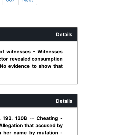
Details
 of witnesses - Witnesses
octor revealed consumption
 No evidence to show that
Details
, 192, 120B -- Cheating -
Allegation that accused by
in her name by mutation -