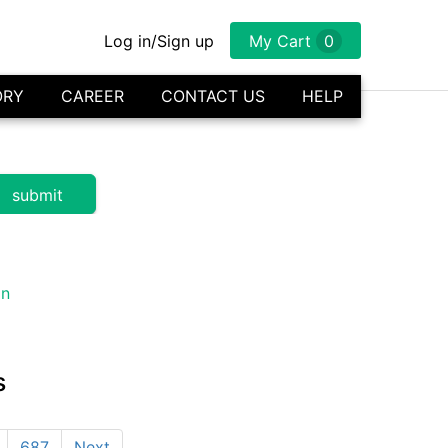
Log in/Sign up
My Cart
0
ORY
CAREER
CONTACT US
HELP
s
687
Next