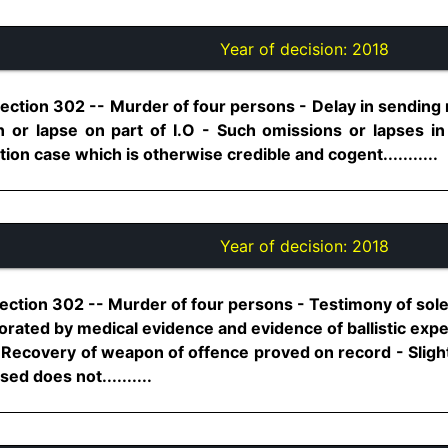
Year of decision:
2018
Section 302 -- Murder of four persons - Delay in sendin
 or lapse on part of I.O - Such omissions or lapses in
on case which is otherwise credible and cogent...........
Year of decision:
2018
ection 302 -- Murder of four persons - Testimony of sole
orated by medical evidence and evidence of ballistic expert
- Recovery of weapon of offence proved on record - Slight 
d does not..........