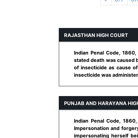
RAJASTHAN HIGH COURT
Indian Penal Code, 1860,
stated death was caused b
of insecticide as cause 
insecticide was administere
PUNJAB AND HARAYANA HIG
Indian Penal Code, 1860,
Impersonation and forgery
impersonating herself be