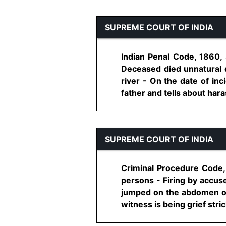
SUPREME COURT OF INDIA
Indian Penal Code, 1860,
Deceased died unnatural d
river - On the date of in
father and tells about hara
SUPREME COURT OF INDIA
Criminal Procedure Code, 
persons - Firing by accuse
jumped on the abdomen of 
witness is being grief stric