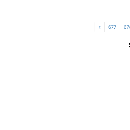
«
677
67