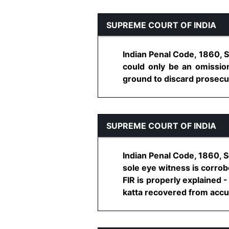
SUPREME COURT OF INDIA
Indian Penal Code, 1860, 
could only be an omission
ground to discard prosecuti
SUPREME COURT OF INDIA
Indian Penal Code, 1860, S
sole eye witness is corrob
FIR is properly explained 
katta recovered from accuse