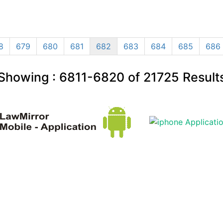
8
679
680
681
682
683
684
685
686
Showing :
6811-6820
of
21725
Result