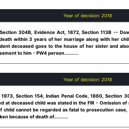
Year of decision:
2018
 Section 304B, Evidence Act, 1872, Section 113B -- Do
eath within 3 years of her marriage along with her chi
cident deceased goes to the house of her sister and al
ssment to him - PW4 person..........
Year of decision:
2018
1973, Section 154, Indian Penal Code, 1860, Section 3
d at deceased child was stated in the FIR - Omission of 
child cannot be regarded as fatal to prosecution case, 
ken because of death of..........