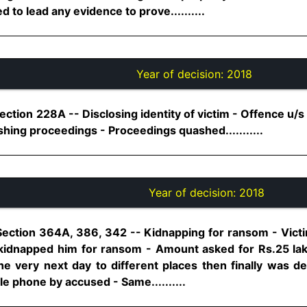
 to lead any evidence to prove..........
Year of decision:
2018
ection 228A -- Disclosing identity of victim - Offence u/s
shing proceedings - Proceedings quashed...........
Year of decision:
2018
Section 364A, 386, 342 -- Kidnapping for ransom - Victim
 kidnapped him for ransom - Amount asked for Rs.25 lak
he very next day to different places then finally was de
le phone by accused - Same..........