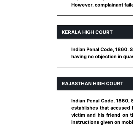
However, complainant failed
KERALA HIGH COURT
Indian Penal Code, 1860, S
having no objection in qua
RAJASTHAN HIGH COURT
Indian Penal Code, 1860, 
establishes that accused
victim and his friend on t
instructions given on mobi