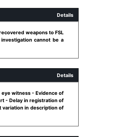
Details
g recovered weapons to FSL
 investigation cannot be a
Details
 eye witness - Evidence of
 - Delay in registration of
variation in description of