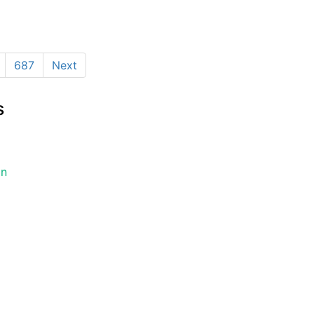
687
Next
s