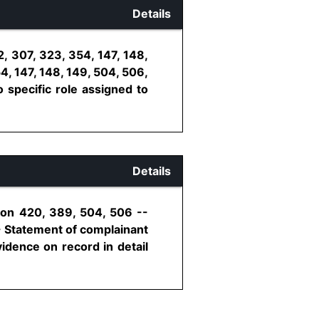
Details
, 307, 323, 354, 147, 148,
4, 147, 148, 149, 504, 506,
 specific role assigned to
Details
ion 420, 389, 504, 506 --
- Statement of complainant
idence on record in detail