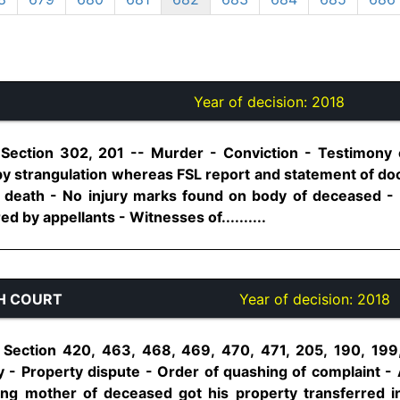
Year of decision:
2018
 Section 302, 201 -- Murder - Conviction - Testimony
y strangulation whereas FSL report and statement of d
of death - No injury marks found on body of deceased -
d by appellants - Witnesses of..........
H COURT
Year of decision:
2018
 Section 420, 463, 468, 469, 470, 471, 205, 190, 199
 - Property dispute - Order of quashing of complaint - 
ing mother of deceased got his property transferred 