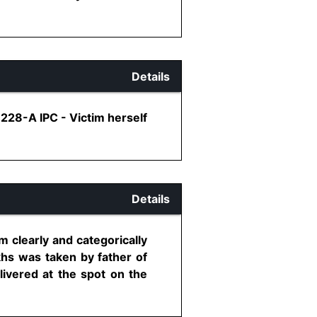
Details
 228-A IPC - Victim herself
Details
 clearly and categorically
hs was taken by father of
livered at the spot on the