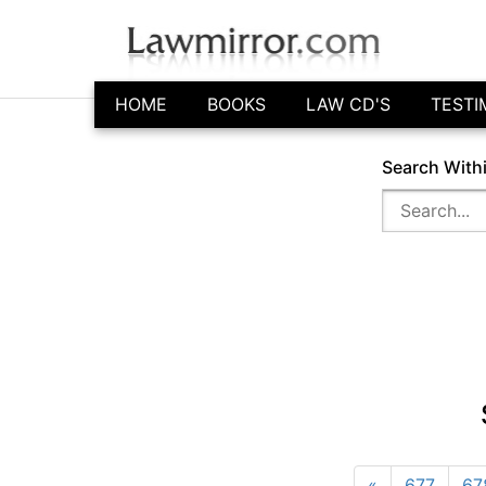
HOME
BOOKS
LAW CD'S
TESTI
Search With
«
677
67