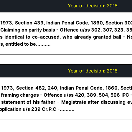
Year of decision:
2018
1973, Section 439, Indian Penal Code, 1860, Section 302
- Claiming on parity basis - Offence u/ss 302, 307, 323, 35
s identical to co-accused, who already granted bail - No
 entitled to be..........
Year of decision:
2018
 1973, Section 482, 240, Indian Penal Code, 1860, Sect
 framing charges - Offence u/ss 420, 389, 504, 506 IPC 
statement of his father - Magistrate after discussing ev
lication u/s 239 Cr.P.C -..........