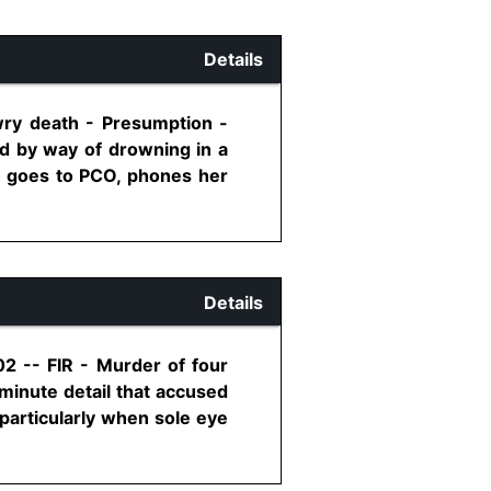
Details
wry death - Presumption -
ld by way of drowning in a
so goes to PCO, phones her
Details
02 -- FIR - Murder of four
minute detail that accused
particularly when sole eye