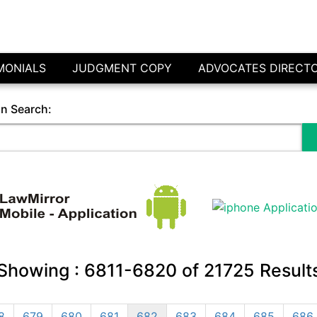
MONIALS
JUDGMENT COPY
ADVOCATES DIRECT
in Search:
Showing :
6811-6820
of
21725
Result
8
679
680
681
682
683
684
685
686