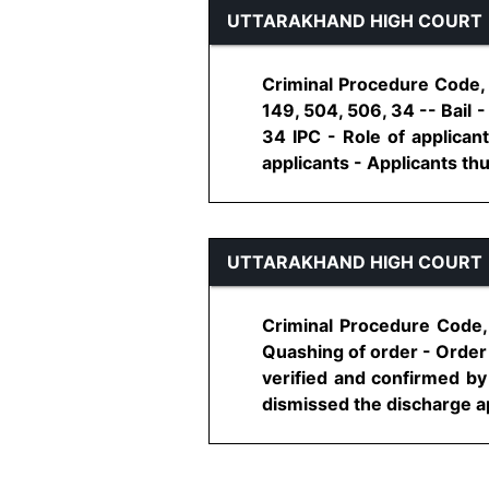
UTTARAKHAND HIGH COURT
Criminal Procedure Code, 
149, 504, 506, 34 -- Bail 
34 IPC - Role of applicant
applicants - Applicants thus,
UTTARAKHAND HIGH COURT
Criminal Procedure Code,
Quashing of order - Order
verified and confirmed by 
dismissed the discharge app