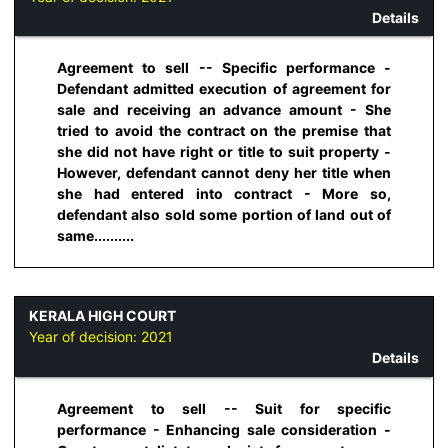
Details
Agreement to sell -- Specific performance -
Defendant admitted execution of agreement for
sale and receiving an advance amount - She
tried to avoid the contract on the premise that
she did not have right or title to suit property -
However, defendant cannot deny her title when
she had entered into contract - More so,
defendant also sold some portion of land out of
same..........
KERALA HIGH COURT
Year of decision:
2021
Details
Agreement to sell -- Suit for specific
performance - Enhancing sale consideration -