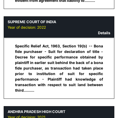
evident from agreement that liability to..........
SUPREME COURT OF INDIA
Year of decision:
2022
Details
Specific Relief Act, 1963, Section 19(b) -- Bona
fide purchaser - Suit for declaration of title -
Decree for specific performance obtained by
plaintiff in earlier suit behind the back of a bona
fide purchaser, as transaction had taken place
prior to institution of suit for specific
performance - Plaintiff had knowledge of
transaction with respect to suit land between
third..........
ANDHRA PRADESH HIGH COURT
Year of decision:
2021