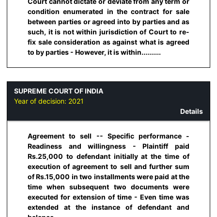
Court cannot dictate or deviate from any term or
condition enumerated in the contract for sale
between parties or agreed into by parties and as
such, it is not within jurisdiction of Court to re-
fix sale consideration as against what is agreed
to by parties - However, it is within..........
SUPREME COURT OF INDIA
Year of decision:
2021
Details
Agreement to sell -- Specific performance -
Readiness and willingness - Plaintiff paid
Rs.25,000 to defendant initially at the time of
execution of agreement to sell and further sum
of Rs.15,000 in two installments were paid at the
time when subsequent two documents were
executed for extension of time - Even time was
extended at the instance of defendant and