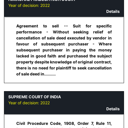
Year of decision:
2022
Details
Agreement to sell -- Suit for specific
performance - Without seeking relief of
cancellation of sale deed executed by vendor in
favour of subsequent purchaser - Where
subsequent purchaser in paying the money
lacked in good faith and purchased the subject
property despite knowledge of original contract,
there is no need for plaintiff to seek cancellation
of sale deed in..........
SUPREME COURT OF INDIA
Year of decision:
2022
Details
Civil Procedure Code, 1908, Order 7, Rule 11,