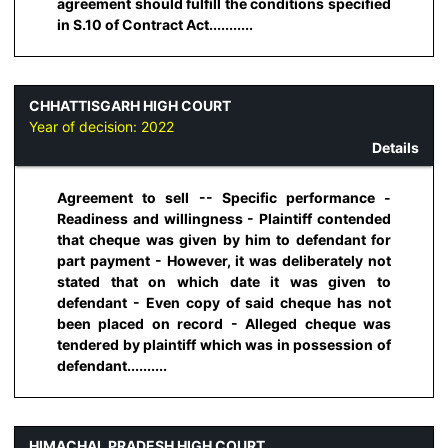
agreement should fulfill the conditions specified
in S.10 of Contract Act...........
CHHATTISGARH HIGH COURT
Year of decision:
2022
Details
Agreement to sell -- Specific performance -
Readiness and willingness - Plaintiff contended
that cheque was given by him to defendant for
part payment - However, it was deliberately not
stated that on which date it was given to
defendant - Even copy of said cheque has not
been placed on record - Alleged cheque was
tendered by plaintiff which was in possession of
defendant..........
HIMACHAL PRADESH HIGH COURT