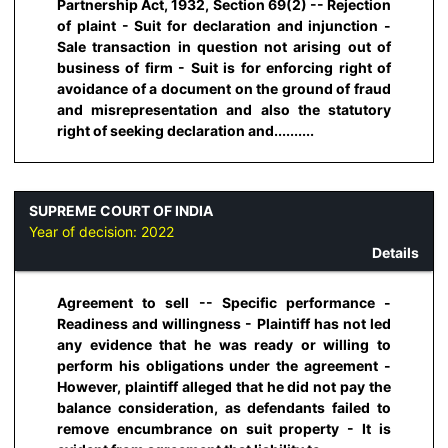
Partnership Act, 1932, Section 69(2) -- Rejection
of plaint - Suit for declaration and injunction -
Sale transaction in question not arising out of
business of firm - Suit is for enforcing right of
avoidance of a document on the ground of fraud
and misrepresentation and also the statutory
right of seeking declaration and..........
SUPREME COURT OF INDIA
Year of decision:
2022
Details
Agreement to sell -- Specific performance -
Readiness and willingness - Plaintiff has not led
any evidence that he was ready or willing to
perform his obligations under the agreement -
However, plaintiff alleged that he did not pay the
balance consideration, as defendants failed to
remove encumbrance on suit property - It is