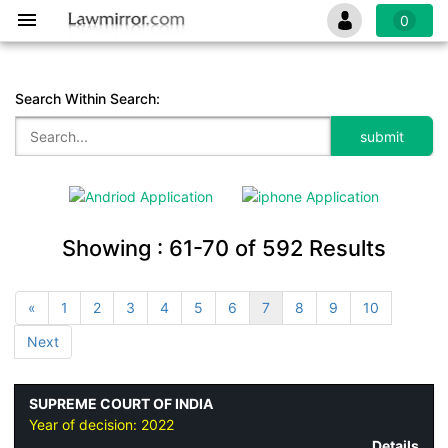
0
Search Within Search:
Showing :
61-70
of
592
Results
«
1
2
3
4
5
6
7
8
9
10
Next
SUPREME COURT OF INDIA
Year of decision:
2022
Details