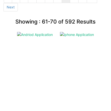
Next
Showing :
61-70
of
592
Results