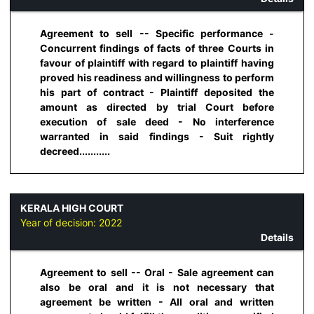
Agreement to sell -- Specific performance -
Concurrent findings of facts of three Courts in
favour of plaintiff with regard to plaintiff having
proved his readiness and willingness to perform
his part of contract - Plaintiff deposited the
amount as directed by trial Court before
execution of sale deed - No interference
warranted in said findings - Suit rightly
decreed...........
KERALA HIGH COURT
Year of decision:
2022
Details
Agreement to sell -- Oral - Sale agreement can
also be oral and it is not necessary that
agreement be written - All oral and written