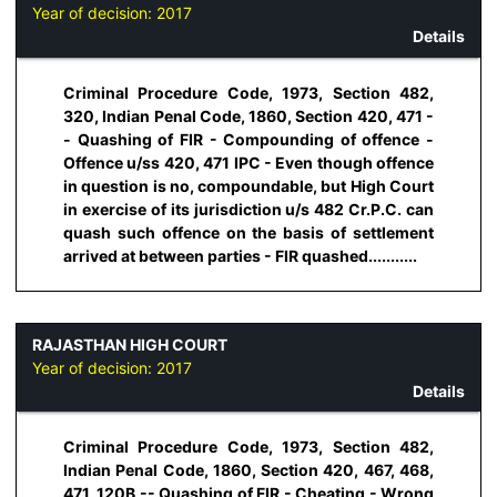
Year of decision:
2017
Details
Criminal Procedure Code, 1973, Section 482,
320, Indian Penal Code, 1860, Section 420, 471 -
- Quashing of FIR - Compounding of offence -
Offence u/ss 420, 471 IPC - Even though offence
in question is no, compoundable, but High Court
in exercise of its jurisdiction u/s 482 Cr.P.C. can
quash such offence on the basis of settlement
arrived at between parties - FIR quashed...........
RAJASTHAN HIGH COURT
Year of decision:
2017
Details
Criminal Procedure Code, 1973, Section 482,
Indian Penal Code, 1860, Section 420, 467, 468,
471, 120B -- Quashing of FIR - Cheating - Wrong