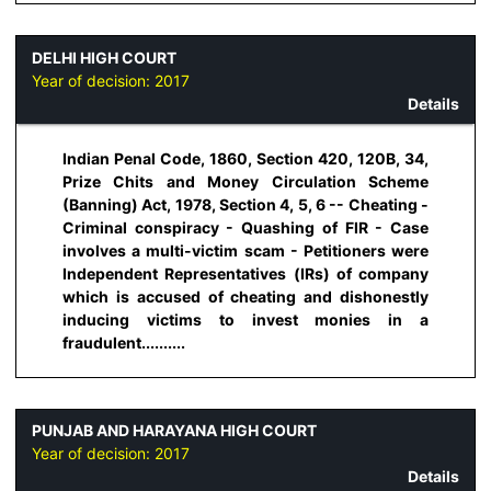
DELHI HIGH COURT
Year of decision:
2017
Details
Indian Penal Code, 1860, Section 420, 120B, 34,
Prize Chits and Money Circulation Scheme
(Banning) Act, 1978, Section 4, 5, 6 -- Cheating -
Criminal conspiracy - Quashing of FIR - Case
involves a multi-victim scam - Petitioners were
Independent Representatives (IRs) of company
which is accused of cheating and dishonestly
inducing victims to invest monies in a
fraudulent..........
PUNJAB AND HARAYANA HIGH COURT
Year of decision:
2017
Details