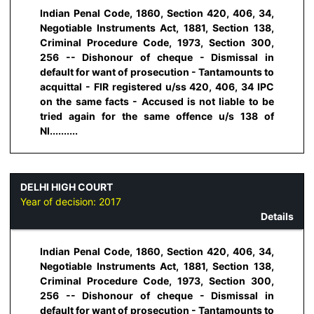
Indian Penal Code, 1860, Section 420, 406, 34,
Negotiable Instruments Act, 1881, Section 138,
Criminal Procedure Code, 1973, Section 300,
256 -- Dishonour of cheque - Dismissal in
default for want of prosecution - Tantamounts to
acquittal - FIR registered u/ss 420, 406, 34 IPC
on the same facts - Accused is not liable to be
tried again for the same offence u/s 138 of
NI..........
DELHI HIGH COURT
Year of decision:
2017
Details
Indian Penal Code, 1860, Section 420, 406, 34,
Negotiable Instruments Act, 1881, Section 138,
Criminal Procedure Code, 1973, Section 300,
256 -- Dishonour of cheque - Dismissal in
default for want of prosecution - Tantamounts to