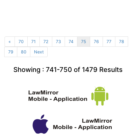
«
70
71
72
73
74
75
76
77
78
79
80
Next
Showing :
741-750
of
1479
Results