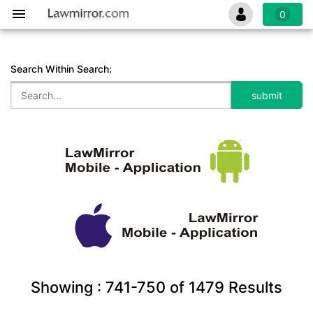
0
Search Within Search:
Showing :
741-750
of
1479
Results