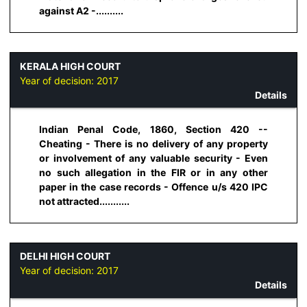
against A2 -..........
KERALA HIGH COURT
Year of decision:
2017
Details
Indian Penal Code, 1860, Section 420 --
Cheating - There is no delivery of any property
or involvement of any valuable security - Even
no such allegation in the FIR or in any other
paper in the case records - Offence u/s 420 IPC
not attracted...........
DELHI HIGH COURT
Year of decision:
2017
Details