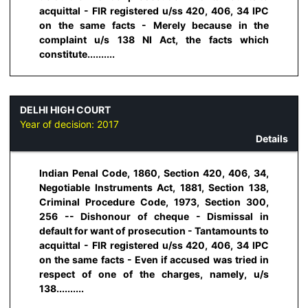
acquittal - FIR registered u/ss 420, 406, 34 IPC
on the same facts - Merely because in the
complaint u/s 138 NI Act, the facts which
constitute..........
DELHI HIGH COURT
Year of decision:
2017
Details
Indian Penal Code, 1860, Section 420, 406, 34,
Negotiable Instruments Act, 1881, Section 138,
Criminal Procedure Code, 1973, Section 300,
256 -- Dishonour of cheque - Dismissal in
default for want of prosecution - Tantamounts to
acquittal - FIR registered u/ss 420, 406, 34 IPC
on the same facts - Even if accused was tried in
respect of one of the charges, namely, u/s
138..........