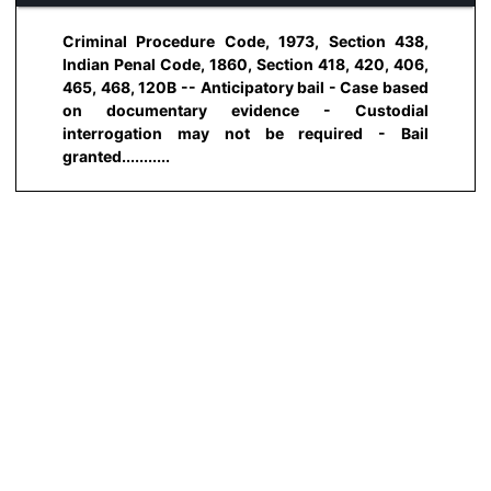
Criminal Procedure Code, 1973, Section 438,
Indian Penal Code, 1860, Section 418, 420, 406,
465, 468, 120B -- Anticipatory bail - Case based
on documentary evidence - Custodial
interrogation may not be required - Bail
granted...........