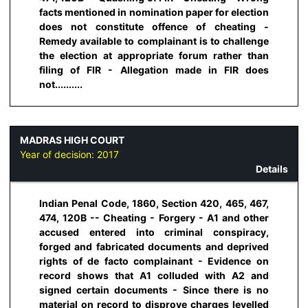
facts mentioned in nomination paper for election
does not constitute offence of cheating -
Remedy available to complainant is to challenge
the election at appropriate forum rather than
filing of FIR - Allegation made in FIR does
not..........
MADRAS HIGH COURT
Year of decision:
2017
Details
Indian Penal Code, 1860, Section 420, 465, 467,
474, 120B -- Cheating - Forgery - A1 and other
accused entered into criminal conspiracy,
forged and fabricated documents and deprived
rights of de facto complainant - Evidence on
record shows that A1 colluded with A2 and
signed certain documents - Since there is no
material on record to disprove charges levelled