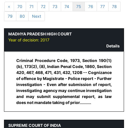
«
70
71
72
73
74
75
76
77
78
79
80
Next
MADHYA PRADESH HIGH COURT
Year of decision:
2017
Details
Criminal Procedure Code, 1973, Section 190(1)
(b), 173(2), (8), Indian Penal Code, 1860, Section
420, 467, 468, 471, 431, 432, 120B -- Cognizance
of offence by Magistrate - Police report - Further
investigation - Even after submission of report,
investigating agency may continue investigation
and may submit supplemental report, as law
does not mandate taking of prior..........
SUPREME COURT OF INDIA