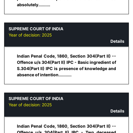
absolutely..........
SUPREME COURT OF INDIA
Year of decision:
2025
Details
Indian Penal Code, 1860, Section 304(Part II) --
Offence u/s 304(Part II) IPC - Basic ingredient of
S.304(Part II) IPC is presence of knowledge and
absence of intention...........
SUPREME COURT OF INDIA
Year of decision:
2025
Details
Indian Penal Code, 1860, Section 304(Part II) --
Offence u/s 304(Part II) IPC - Two deceased