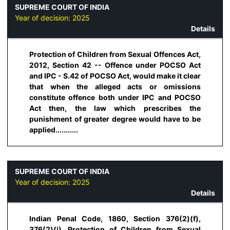
SUPREME COURT OF INDIA
Year of decision:
2025
Details
Protection of Children from Sexual Offences Act,
2012, Section 42 -- Offence under POCSO Act
and IPC - S.42 of POCSO Act, would make it clear
that when the alleged acts or omissions
constitute offence both under IPC and POCSO
Act then, the law which prescribes the
punishment of greater degree would have to be
applied...........
SUPREME COURT OF INDIA
Year of decision:
2025
Details
Indian Penal Code, 1860, Section 376(2)(f),
376(2)(i), Protection of Children from Sexual