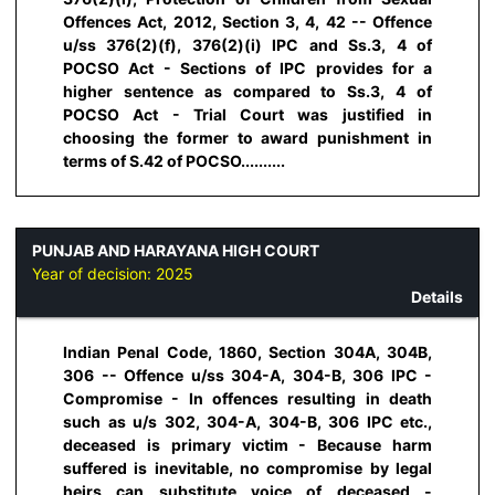
Offences Act, 2012, Section 3, 4, 42 -- Offence
u/ss 376(2)(f), 376(2)(i) IPC and Ss.3, 4 of
POCSO Act - Sections of IPC provides for a
higher sentence as compared to Ss.3, 4 of
POCSO Act - Trial Court was justified in
choosing the former to award punishment in
terms of S.42 of POCSO..........
PUNJAB AND HARAYANA HIGH COURT
Year of decision:
2025
Details
Indian Penal Code, 1860, Section 304A, 304B,
306 -- Offence u/ss 304-A, 304-B, 306 IPC -
Compromise - In offences resulting in death
such as u/s 302, 304-A, 304-B, 306 IPC etc.,
deceased is primary victim - Because harm
suffered is inevitable, no compromise by legal
heirs can substitute voice of deceased -