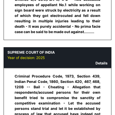
employees of appellant No.1 while working on
sign board were struck by electricity as a result
of which they got electrocuted and fell down
resulting in multiple injuries leading to their
death - It was purely accidental - No prima facie
case can be said to be made out against..........
SUPREME COURT OF INDIA
Year of decision:
2025
Details
Criminal Procedure Code, 1973, Section 439,
Indian Penal Code, 1860, Section 420, 467, 468,
120B -- Bail - Cheating - Allegation that
respondents/accused persons for their own
benefit tried to compromise the sanctity of
competitive examination - Let the accused
persons stand trial and let it be established by
process of law that accused have indeed not