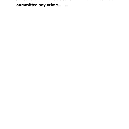
committed any crime..........