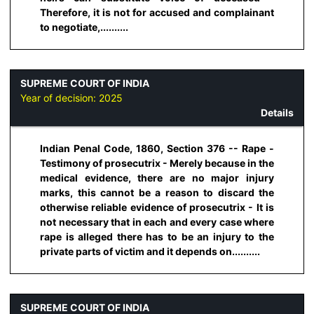
Therefore, it is not for accused and complainant
to negotiate,..........
SUPREME COURT OF INDIA
Year of decision:
2025
Details
Indian Penal Code, 1860, Section 376 -- Rape -
Testimony of prosecutrix - Merely because in the
medical evidence, there are no major injury
marks, this cannot be a reason to discard the
otherwise reliable evidence of prosecutrix - It is
not necessary that in each and every case where
rape is alleged there has to be an injury to the
private parts of victim and it depends on..........
SUPREME COURT OF INDIA