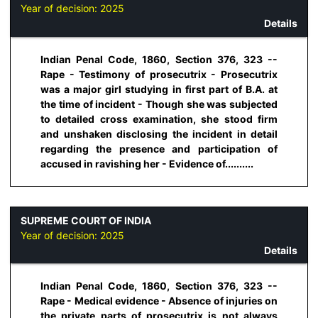
Year of decision:
2025
Details
Indian Penal Code, 1860, Section 376, 323 --
Rape - Testimony of prosecutrix - Prosecutrix
was a major girl studying in first part of B.A. at
the time of incident - Though she was subjected
to detailed cross examination, she stood firm
and unshaken disclosing the incident in detail
regarding the presence and participation of
accused in ravishing her - Evidence of..........
SUPREME COURT OF INDIA
Year of decision:
2025
Details
Indian Penal Code, 1860, Section 376, 323 --
Rape - Medical evidence - Absence of injuries on
the private parts of prosecutrix is not always