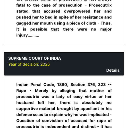
fatal to the case of prosecution - Prosecutrix
stated that accused overpowered her and
pushed her to bed in spite of her resistance and
gagged her mouth using a piece of cloth - Thus,
it is possible that there were no major
injury..........
SUPREME COURT OF INDIA
Year of decision:
2025
Details
Indian Penal Code, 1860, Section 376, 323 --
Rape - Merely by alleging that mother of
prosecutrix was a lady of easy virtue or her
husband left her, there is absolutely no
supportive material brought by appellant in his
defence so as to explain why he was implicated -
Question of conviction of accused for rape of
prosecutrix is independent and distinct - It has