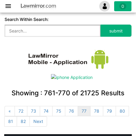
0
Search Within Search:
Showing :
761-770
of
21725
Results
«
72
73
74
75
76
77
78
79
80
81
82
Next