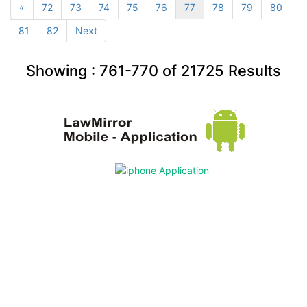
«
72
73
74
75
76
77
78
79
80
81
82
Next
Showing :
761-770
of
21725
Results