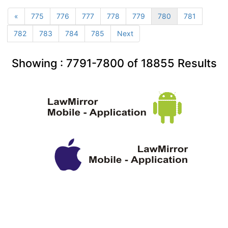
«
775
776
777
778
779
780
781
782
783
784
785
Next
Showing :
7791-7800
of
18855
Results