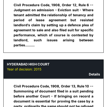
Civil Procedure Code, 1908, Order 12, Rule 6 --
Judgment on admission - Eviction suit - Where
tenant admitted the relationship of tenancy and
period of lease agreement but resisted
landlord's claim by setting up a defence plea of
agreement to sale and also filed suit for specific
performance, which of course is contested by
landlord, such issues arising between
parties..........
HYDERABAD HIGH COURT
Year of decision:
2015
Details
Civil Procedure Code, 1908, Order 13, Rule 10 --
Summoning of document filed in a suit pending
before another Court - If bringing on record a
document is essential for proving the case by a
party, ordinarily the same should not be refused