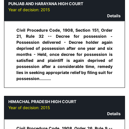
PUNJAB AND HARAYANA HIGH COURT
Year of decision:
2015
Details
Civil Procedure Code, 1908, Section 151, Order
21, Rule 32 -- Decree for possession -
Possession delivered - Decree holder again
deprived of possession after one year and six
months - Held, once decree for possession is
satisfied and plaintiff is again deprived of
possession after a considerable time, remedy
lies in seeking appropriate relief by filing suit for
possession..........
HIMACHAL PRADESH HIGH COURT
Year of decision:
2015
Details
Civil Procedure Code, 1908, Order 26, Rule 9 --