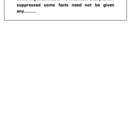
suppressed some facts need not be given
any..........