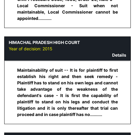
Local Commissioner - Suit when not
maintainable, Local Commissioner cannot be
appointed...........
HIMACHAL PRADESH HIGH COURT
Year of decision:
2015
Details
Maintainability of suit -- It is for plaintiff to first
establish his right and then seek remedy -
Plaintiff has to stand on his own legs and cannot
take advantage of the weakness of the
defendant's case - It is first the capability of
plaintiff to stand on his legs and conduct the
litigation and it is only thereafter that trial can
proceed and in case plaintiff has no..........