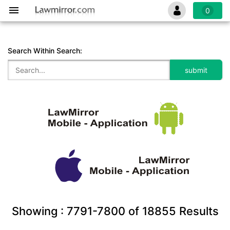
0
Search Within Search:
Showing :
7791-7800
of
18855
Results