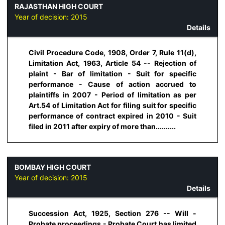
RAJASTHAN HIGH COURT
Year of decision:
2015
Details
Civil Procedure Code, 1908, Order 7, Rule 11(d),
Limitation Act, 1963, Article 54 -- Rejection of
plaint - Bar of limitation - Suit for specific
performance - Cause of action accrued to
plaintiffs in 2007 - Period of limitation as per
Art.54 of Limitation Act for filing suit for specific
performance of contract expired in 2010 - Suit
filed in 2011 after expiry of more than..........
BOMBAY HIGH COURT
Year of decision:
2015
Details
Succession Act, 1925, Section 276 -- Will -
Probate proceedings - Probate Court has limited