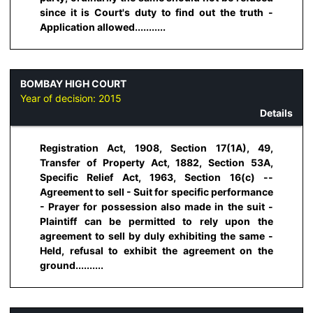
since it is Court's duty to find out the truth -
Application allowed...........
BOMBAY HIGH COURT
Year of decision:
2015
Details
Registration Act, 1908, Section 17(1A), 49,
Transfer of Property Act, 1882, Section 53A,
Specific Relief Act, 1963, Section 16(c) --
Agreement to sell - Suit for specific performance
- Prayer for possession also made in the suit -
Plaintiff can be permitted to rely upon the
agreement to sell by duly exhibiting the same -
Held, refusal to exhibit the agreement on the
ground..........