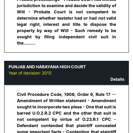
jurisdiction to examine and decide the validity of
Will - Probate Court is not competent to
determine whether testator had or had not valid
legal right, interest and title to dispose the
property by way of Will - Such remedy to be
sought by filing independent civil suit in
the..........
PUNJAB AND HARAYANA HIGH COURT
Year of decision:
2015
Details
Civil Procedure Code, 1908, Order 6, Rule 17 --
Amendment of Written statement - Amendment
sought to incorporate two pleas - One that suit is
barred U.O.2.R.2 CPC and the other that suit is
not competent by virtue of O.23.R.1 CPC -
Defendant contended that plaintiff concealed
some important facts - Contention that plaintiff