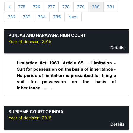
«
775
776
777
778
779
780
781
782
783
784
785
Next
PUNJAB AND HARAYANA HIGH COURT
Year of decision:
2015
Details
Limitation Act, 1963, Article 65 -- Limitation -
Suit for possession on the basis of inheritance -
No period of limitation is prescribed for filing a
suit for possession on the basis of
inheritance...........
SUPREME COURT OF INDIA
Year of decision:
2015
Details