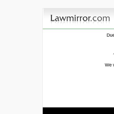
Due
We w