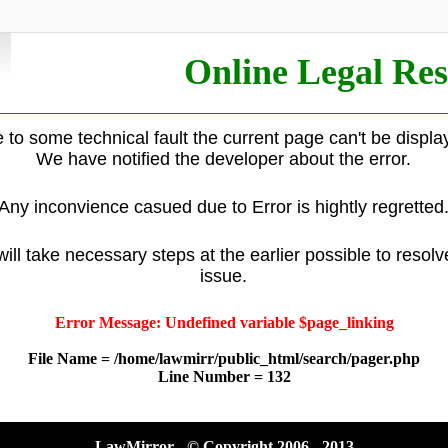
Online Legal Res
 to some technical fault the current page can't be displa
We have notified the developer about the error.
Any inconvience casued due to Error is hightly regretted
ill take necessary steps at the earlier possible to resolv
issue.
Error Message: Undefined variable $page_linking
File Name = /home/lawmirr/public_html/search/pager.php
Line Number = 132
LawMirror - © Copyright 2006 - 2013