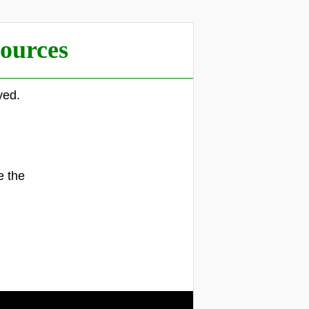
ources
yed.
.
e the