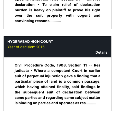
declaration - To claim relief of declaration
burden is heavy on plaintiff to prove his right
over the suit property with cogent and
convincing reasons...........
HYDERABAD HIGH COURT
Year of decision:
2015
Details
Civil Procedure Code, 1908, Section 11 -- Res
judicata - Where a competent Court in earlier
suit of perpetual injunction gave a finding that a
particular piece of land is a common passage,
which having attained finality, said findings in
the subsequent suit of declaration between
same parties and regarding same subject matter
is binding on parties and operates as res..........