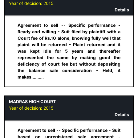
Year of decision:
2015
Details
Agreement to sell -- Specific performance -
Ready and willing - Suit filed by plaintiff with a
Court fee of Rs.10 alone, knowing fully well that
plaint will be returned - Plaint returned and it
was kept idle for 5 years and thereafter
represented the same by making good the
deficiency of court fee but without depositing
the balance sale consideration - Held, it
makes..........
MADRAS HIGH COURT
Year of decision:
2015
Details
Agreement to sell -- Specific performance - Suit
based on unregistered sale agreement -