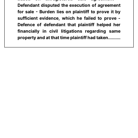
Defendant disputed the execution of agreement
for sale - Burden lies on plaintiff to prove it by
sufficient evidence, which he failed to prove -
Defence of defendant that plaintiff helped her
financially in civil litigations regarding same
property and at that time plaintiff had taken..........