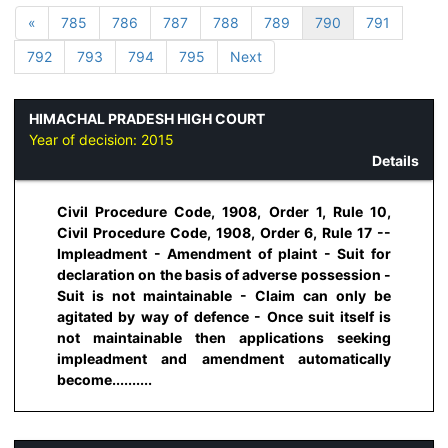
«
785
786
787
788
789
790
791
792
793
794
795
Next
HIMACHAL PRADESH HIGH COURT
Year of decision:
2015
Details
Civil Procedure Code, 1908, Order 1, Rule 10,
Civil Procedure Code, 1908, Order 6, Rule 17 --
Impleadment - Amendment of plaint - Suit for
declaration on the basis of adverse possession -
Suit is not maintainable - Claim can only be
agitated by way of defence - Once suit itself is
not maintainable then applications seeking
impleadment and amendment automatically
become..........