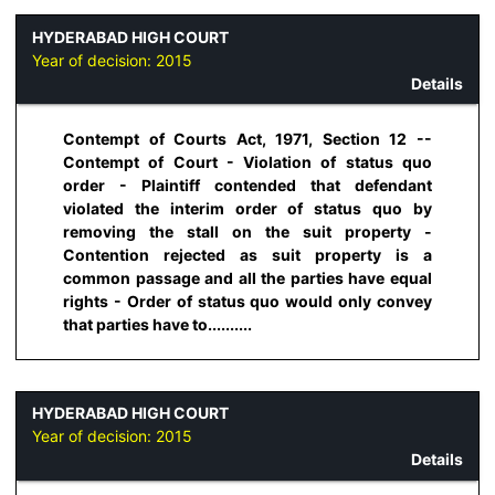
HYDERABAD HIGH COURT
Year of decision:
2015
Details
Contempt of Courts Act, 1971, Section 12 --
Contempt of Court - Violation of status quo
order - Plaintiff contended that defendant
violated the interim order of status quo by
removing the stall on the suit property -
Contention rejected as suit property is a
common passage and all the parties have equal
rights - Order of status quo would only convey
that parties have to..........
HYDERABAD HIGH COURT
Year of decision:
2015
Details