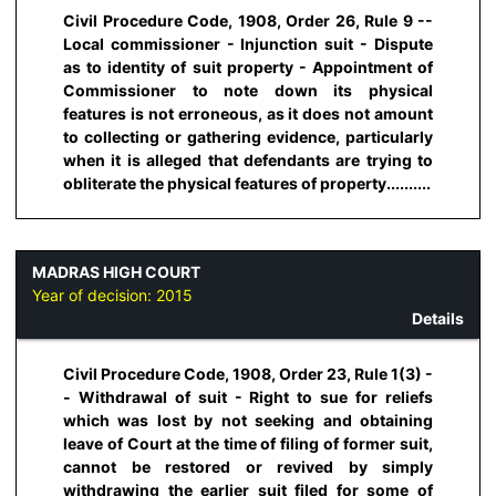
Civil Procedure Code, 1908, Order 26, Rule 9 --
Local commissioner - Injunction suit - Dispute
as to identity of suit property - Appointment of
Commissioner to note down its physical
features is not erroneous, as it does not amount
to collecting or gathering evidence, particularly
when it is alleged that defendants are trying to
obliterate the physical features of property..........
MADRAS HIGH COURT
Year of decision:
2015
Details
Civil Procedure Code, 1908, Order 23, Rule 1(3) -
- Withdrawal of suit - Right to sue for reliefs
which was lost by not seeking and obtaining
leave of Court at the time of filing of former suit,
cannot be restored or revived by simply
withdrawing the earlier suit filed for some of