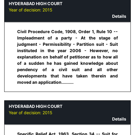
HYDERABAD HIGH COURT
Year of decision:
2015
Details
Civil Procedure Code, 1908, Order 1, Rule 10 --
Impleadment of a party - At the stage of
judgment - Permissibility - Partition suit - Suit
instituted in the year 2006 - However, no
explanation on behalf of petitioner as to how all
of a sudden he has gained knowledge about
pendency of a civil suit and all other
developments that have taken therein and
moved an application..........
HYDERABAD HIGH COURT
Year of decision:
2015
Details
Specific Relief Act, 1963, Section 34 -- Suit for