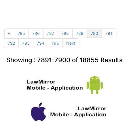
«
785
786
787
788
789
790
791
792
793
794
795
Next
Showing :
7891-7900
of
18855
Results