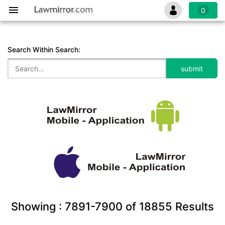
0
Search Within Search:
Showing :
7891-7900
of
18855
Results