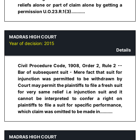
reliefs alone or part of claim alone by getting a
permission U.O.23.R.1(3)...........
MADRAS HIGH COURT
Year of decision:
2015
Details
Civil Procedure Code, 1908, Order 2, Rule 2 --
Bar of subsequent suit - Mere fact that suit for
injunction was permitted to be withdrawn by
Court may permit the plaintiffs to file a fresh suit
for very same relief i.e injunction suit and it
cannot be interpreted to confer a right on
plaintiffs to file a suit for specific performance,
which claim was omitted to be made in..........
MADRAS HIGH COURT