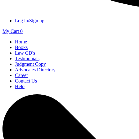
Log in/Sign up
My Cart
0
Home
Books
Law CD's
Testimonials
Judgment Copy
Advocates Directory
Career
Contact Us
Help