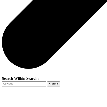
Search Within Search: