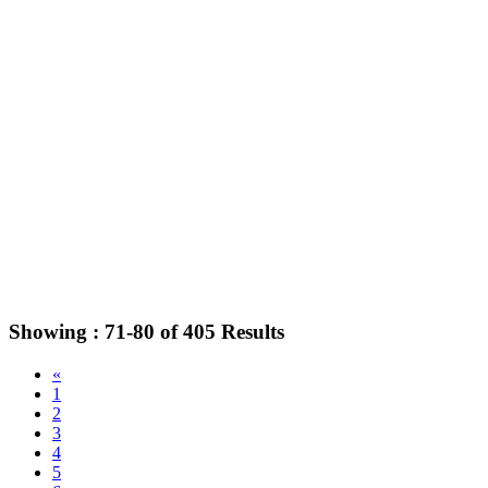
Showing :
71-80
of
405
Results
«
1
2
3
4
5