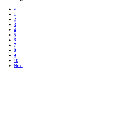
«
1
2
3
4
5
6
7
8
9
10
Next