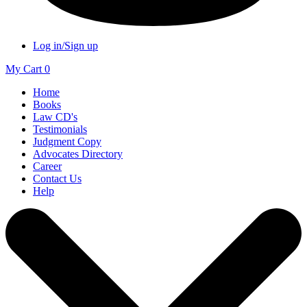
Log in/Sign up
My Cart
0
Home
Books
Law CD's
Testimonials
Judgment Copy
Advocates Directory
Career
Contact Us
Help