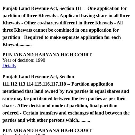
Punjab Land Revenue Act, Section 111 -- One application for
partition of three Khewats - Applicant having share in all three
Khewats - Other co-sharers different in three Khewats - All
three Khewats cannot be combined in one application for
partition - Required to make separate application for each
Khewat...........
PUNJAB AND HARYANA HIGH COURT
Year of decision:
1998
Details
Punjab Land Revenue Act, Section
111,112,113,114,115,116,117,118 -- Partition application
mentioned that land owned by two parties in equal shares and
same may be partitioned between the two parties as per their
share - After decision of mode of partition, final partition
ordered - Certain transfers and exchanges of land between the
parties and with other persons which..........
PUNJAB AND HARYANA HIGH COURT