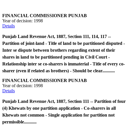
FINANCIAL COMMISSIONER PUNJAB
Year of decision:
1998
Details
Punjab Land Revenue Act, 1887, Section 111, 114, 117 --
Partition of joint-land - Title of land to be partitioned disputed -
Inter se dispute between brothers regarding extent of their
shares in land to be partitioned pending in Civil Court -
Relationship inter se co-sharers is immaterial - Title of every co-
sharer (even if related as brothers) - Should be clear...........
FINANCIAL COMMISSIONER PUNJAB
Year of decision:
1998
Details
Punjab Land Revenue Act, 1887, Section 111 -- Partition of four
(4) Khewats by one partition application - Co-sharers in all
Khewats not common - Single application for partition not
permissible...........