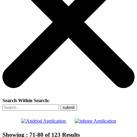
Search Within Search:
Showing :
71-80
of
123
Results