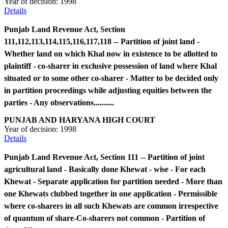
Year of decision:
1998
Details
Punjab Land Revenue Act, Section
111,112,113,114,115,116,117,118 -- Partition of joint land -
Whether land on which Khal now in existence to be allotted to
plaintiff - co-sharer in exclusive possession of land where Khal
situated or to some other co-sharer - Matter to be decided only
in partition proceedings while adjusting equities between the
parties - Any observations..........
PUNJAB AND HARYANA HIGH COURT
Year of decision:
1998
Details
Punjab Land Revenue Act, Section 111 -- Partition of joint
agricultural land - Basically done Khewat - wise - For each
Khewat - Separate application for partition needed - More than
one Khewats clubbed together in one application - Permissible
where co-sharers in all such Khewats are common irrespective
of quantum of share-Co-sharers not common - Partition of