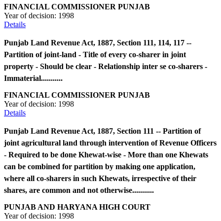
FINANCIAL COMMISSIONER PUNJAB
Year of decision:
1998
Details
Punjab Land Revenue Act, 1887, Section 111, 114, 117 --
Partition of joint-land - Title of every co-sharer in joint
property - Should be clear - Relationship inter se co-sharers -
Immaterial...........
FINANCIAL COMMISSIONER PUNJAB
Year of decision:
1998
Details
Punjab Land Revenue Act, 1887, Section 111 -- Partition of
joint agricultural land through intervention of Revenue Officers
- Required to be done Khewat-wise - More than one Khewats
can be combined for partition by making one application,
where all co-sharers in such Khewats, irrespective of their
shares, are common and not otherwise...........
PUNJAB AND HARYANA HIGH COURT
Year of decision:
1998