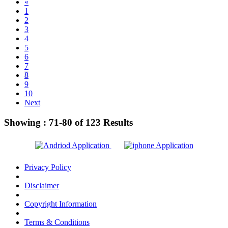
«
1
2
3
4
5
6
7
8
9
10
Next
Showing :
71-80
of
123
Results
Privacy Policy
Disclaimer
Copyright Information
Terms & Conditions