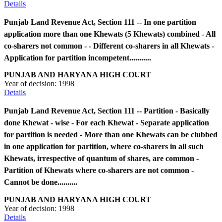
Details
Punjab Land Revenue Act, Section 111 -- In one partition
application more than one Khewats (5 Khewats) combined - All
co-sharers not common - - Different co-sharers in all Khewats -
Application for partition incompetent...........
PUNJAB AND HARYANA HIGH COURT
Year of decision:
1998
Details
Punjab Land Revenue Act, Section 111 -- Partition - Basically
done Khewat - wise - For each Khewat - Separate application
for partition is needed - More than one Khewats can be clubbed
in one application for partition, where co-sharers in all such
Khewats, irrespective of quantum of shares, are common -
Partition of Khewats where co-sharers are not common -
Cannot be done..........
PUNJAB AND HARYANA HIGH COURT
Year of decision:
1998
Details