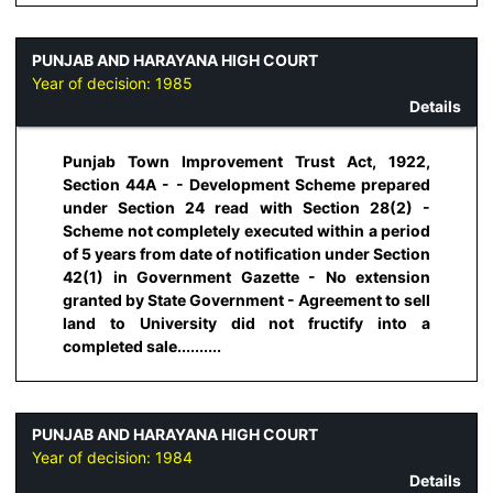
PUNJAB AND HARAYANA HIGH COURT
Year of decision:
1985
Details
Punjab Town Improvement Trust Act, 1922,
Section 44A - - Development Scheme prepared
under Section 24 read with Section 28(2) -
Scheme not completely executed within a period
of 5 years from date of notification under Section
42(1) in Government Gazette - No extension
granted by State Government - Agreement to sell
land to University did not fructify into a
completed sale..........
PUNJAB AND HARAYANA HIGH COURT
Year of decision:
1984
Details