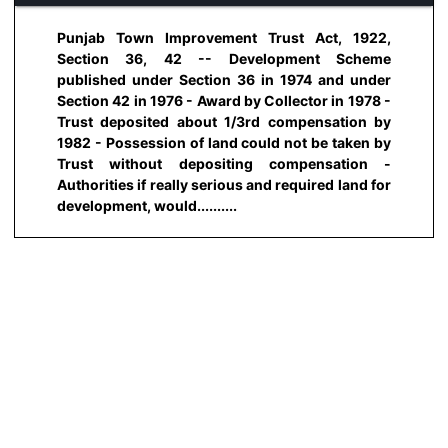
Punjab Town Improvement Trust Act, 1922,
Section 36, 42 -- Development Scheme
published under Section 36 in 1974 and under
Section 42 in 1976 - Award by Collector in 1978 -
Trust deposited about 1/3rd compensation by
1982 - Possession of land could not be taken by
Trust without depositing compensation -
Authorities if really serious and required land for
development, would..........