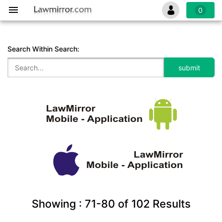
0
Search Within Search:
Showing :
71-80
of
102
Results