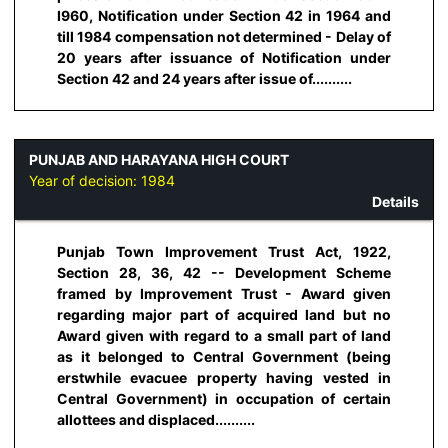
I960, Notification under Section 42 in 1964 and
till 1984 compensation not determined - Delay of
20 years after issuance of Notification under
Section 42 and 24 years after issue of..........
PUNJAB AND HARAYANA HIGH COURT
Year of decision:
1984
Details
Punjab Town Improvement Trust Act, 1922,
Section 28, 36, 42 -- Development Scheme
framed by Improvement Trust - Award given
regarding major part of acquired land but no
Award given with regard to a small part of land
as it belonged to Central Government (being
erstwhile evacuee property having vested in
Central Government) in occupation of certain
allottees and displaced..........