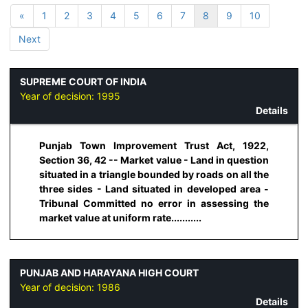
«
1
2
3
4
5
6
7
8
9
10
Next
SUPREME COURT OF INDIA
Year of decision:
1995
Details
Punjab Town Improvement Trust Act, 1922,
Section 36, 42 -- Market value - Land in question
situated in a triangle bounded by roads on all the
three sides - Land situated in developed area -
Tribunal Committed no error in assessing the
market value at uniform rate...........
PUNJAB AND HARAYANA HIGH COURT
Year of decision:
1986
Details