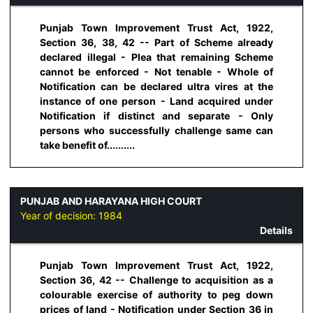
Punjab Town Improvement Trust Act, 1922,
Section 36, 38, 42 -- Part of Scheme already
declared illegal - Plea that remaining Scheme
cannot be enforced - Not tenable - Whole of
Notification can be declared ultra vires at the
instance of one person - Land acquired under
Notification if distinct and separate - Only
persons who successfully challenge same can
take benefit of..........
PUNJAB AND HARAYANA HIGH COURT
Year of decision:
1984
Details
Punjab Town Improvement Trust Act, 1922,
Section 36, 42 -- Challenge to acquisition as a
colourable exercise of authority to peg down
prices of land - Notification under Section 36 in