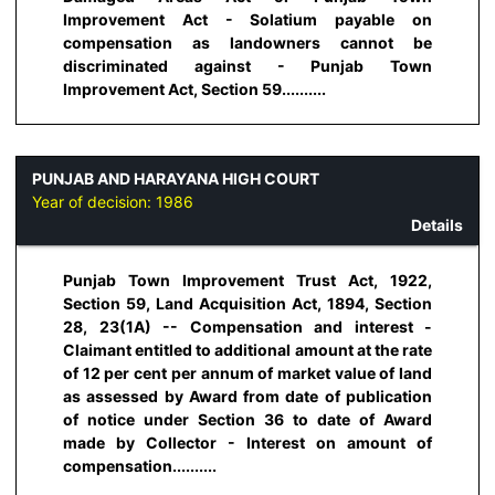
Improvement Act - Solatium payable on
compensation as landowners cannot be
discriminated against - Punjab Town
Improvement Act, Section 59..........
PUNJAB AND HARAYANA HIGH COURT
Year of decision:
1986
Details
Punjab Town Improvement Trust Act, 1922,
Section 59, Land Acquisition Act, 1894, Section
28, 23(1A) -- Compensation and interest -
Claimant entitled to additional amount at the rate
of 12 per cent per annum of market value of land
as assessed by Award from date of publication
of notice under Section 36 to date of Award
made by Collector - Interest on amount of
compensation..........