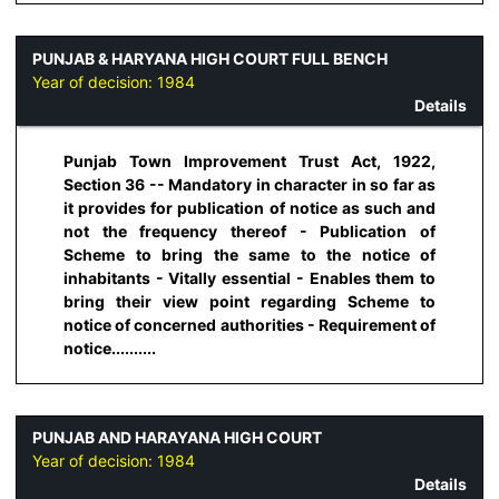
PUNJAB & HARYANA HIGH COURT FULL BENCH
Year of decision:
1984
Details
Punjab Town Improvement Trust Act, 1922,
Section 36 -- Mandatory in character in so far as
it provides for publication of notice as such and
not the frequency thereof - Publication of
Scheme to bring the same to the notice of
inhabitants - Vitally essential - Enables them to
bring their view point regarding Scheme to
notice of concerned authorities - Requirement of
notice..........
PUNJAB AND HARAYANA HIGH COURT
Year of decision:
1984
Details