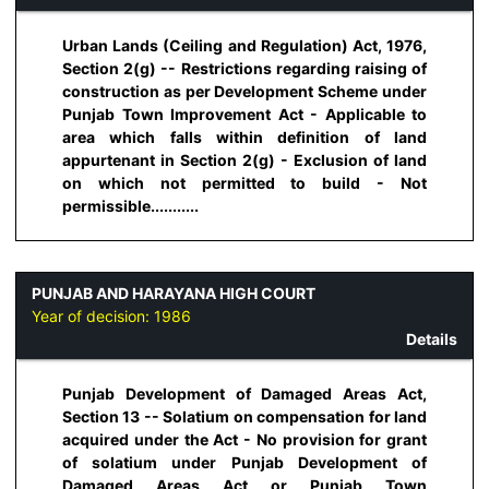
Urban Lands (Ceiling and Regulation) Act, 1976,
Section 2(g) -- Restrictions regarding raising of
construction as per Development Scheme under
Punjab Town Improvement Act - Applicable to
area which falls within definition of land
appurtenant in Section 2(g) - Exclusion of land
on which not permitted to build - Not
permissible...........
PUNJAB AND HARAYANA HIGH COURT
Year of decision:
1986
Details
Punjab Development of Damaged Areas Act,
Section 13 -- Solatium on compensation for land
acquired under the Act - No provision for grant
of solatium under Punjab Development of
Damaged Areas Act or Punjab Town