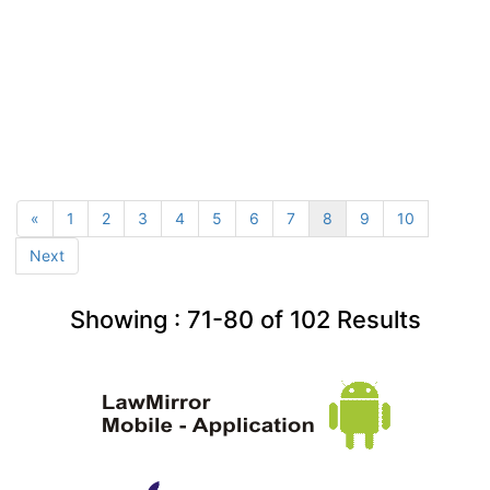
«
1
2
3
4
5
6
7
8
9
10
Next
Showing :
71-80
of
102
Results