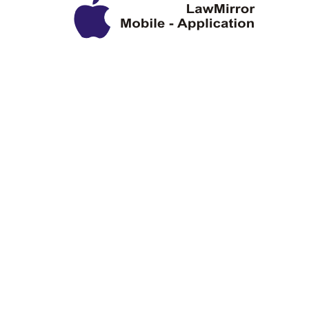
Privacy Policy
Disclaimer