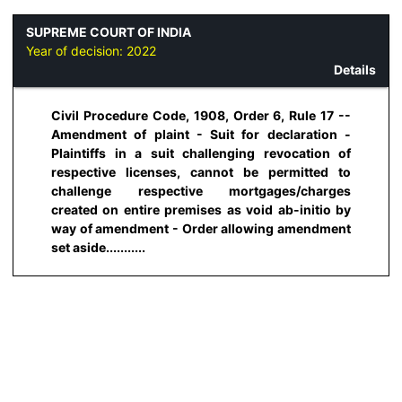
SUPREME COURT OF INDIA
Year of decision:
2022
Details
Civil Procedure Code, 1908, Order 6, Rule 17 --
Amendment of plaint - Suit for declaration -
Plaintiffs in a suit challenging revocation of
respective licenses, cannot be permitted to
challenge respective mortgages/charges
created on entire premises as void ab-initio by
way of amendment - Order allowing amendment
set aside...........