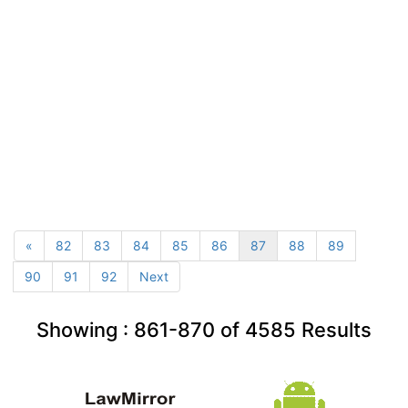
«
82
83
84
85
86
87
88
89
90
91
92
Next
Showing :
861-870
of
4585
Results