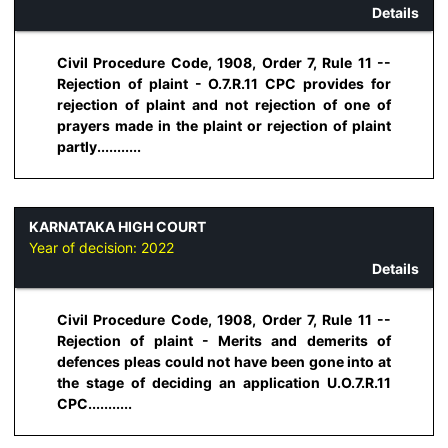
Details
Civil Procedure Code, 1908, Order 7, Rule 11 --
Rejection of plaint - O.7.R.11 CPC provides for
rejection of plaint and not rejection of one of
prayers made in the plaint or rejection of plaint
partly...........
KARNATAKA HIGH COURT
Year of decision:
2022
Details
Civil Procedure Code, 1908, Order 7, Rule 11 --
Rejection of plaint - Merits and demerits of
defences pleas could not have been gone into at
the stage of deciding an application U.O.7.R.11
CPC...........