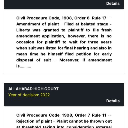
Details
Civil Procedure Code, 1908, Order 6, Rule 17 --
Amendment of plaint - Filed at belated stage -
Liberty was granted to plaintiff to file fresh
amendment application, however, there is no
occasion for plaintiff to wait for three years
when suit was listed for final hearing and also in
mean time he himself filed petition for early
disposal of suit - Moreover, if amendment
is..........
ALLAHABAD HIGH COURT
Year of decision:
2022
Details
Civil Procedure Code, 1908, Order 7, Rule 11 --
Rejection of plaint - Plaint cannot be thrown out
at threshold taking into consideration external