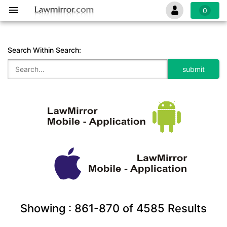
0
Search Within Search:
Showing :
861-870
of
4585
Results