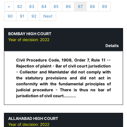
«
82
83
84
85
86
87
88
89
90
91
92
Next
BOMBAY HIGH COURT
Year of decision:
2022
Details
Civil Procedure Code, 1908, Order 7, Rule 11 --
Rejection of plaint - Bar of civil court jurisdiction
- Collector and Mamlatdar did not comply with
the statutory provisions and did not act in
conformity with the fundamental principles of
judicial procedure - There is thus no bar of
jurisdiction of civil court...........
ALLAHABAD HIGH COURT
Year of decision:
2022