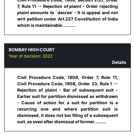
7, Rule 11 -- Rejection of plaint - Order rejecting
plaint amounts to `decree' - It is appeal and not
writ petition under Art.227 Constitution of India
which is maintainable...........
BOMBAY HIGH COURT
Year of decision:
2022
Details
Civil Procedure Code, 1908, Order 7, Rule 11,
Civil Procedure Code, 1908, Order 23, Rule 1 --
Rejection of plaint - Bar of subsequent suit -
Earlier suit for partition dismissed as withdrawn
- Cause of action for a suit for partition is a
recurring one and where partition suit is
dismissed, it does not bar filing of a subsequent
suit, as even after dismissal of former..........