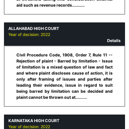
aid such as revenue records...........
ALLAHABAD HIGH COURT
Year of decision:
2022
Details
Civil Procedure Code, 1908, Order 7, Rule 11 --
Rejection of plaint - Barred by limitation - Issue
of limitation is a mixed question of law and fact
and where plaint discloses cause of action, it is
only after framing of issues and parties after
leading their evidence, issue in regard to suit
being barred by limitation can be decided and
plaint cannot be thrown out at..........
KARNATAKA HIGH COURT
Year of decision:
2022