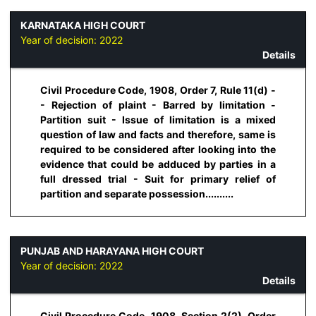
KARNATAKA HIGH COURT
Year of decision:
2022
Details
Civil Procedure Code, 1908, Order 7, Rule 11(d) -
- Rejection of plaint - Barred by limitation -
Partition suit - Issue of limitation is a mixed
question of law and facts and therefore, same is
required to be considered after looking into the
evidence that could be adduced by parties in a
full dressed trial - Suit for primary relief of
partition and separate possession..........
PUNJAB AND HARAYANA HIGH COURT
Year of decision:
2022
Details
Civil Procedure Code, 1908, Section 2(2), Order