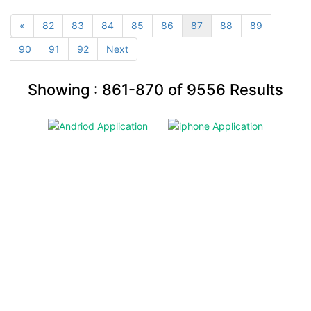
«
82
83
84
85
86
87
88
89
90
91
92
Next
Showing :
861-870
of
9556
Results