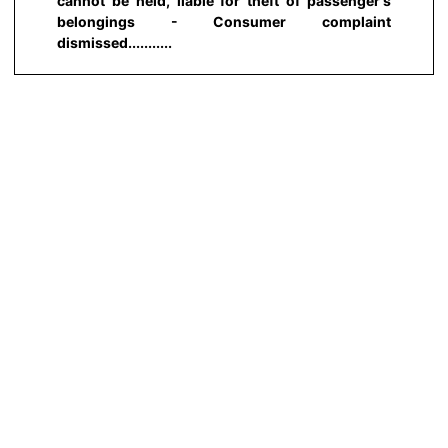
cannot be held, liable for theft of passenger's
belongings - Consumer complaint
dismissed...........