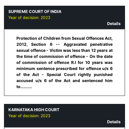
SUPREME COURT OF INDIA
Year of decision:
2023
Details
Protection of Children from Sexual Offences Act,
2012, Section 6 -- Aggravated penetrative
sexual offence - Victim was less than 12 years at
the time of commission of offence - On the date
of commission of offence R.I for 10 years was
minimum sentence prescribed for offence u/s 6
of the Act - Special Court rightly punished
accused u/s 6 of the Act and sentenced him
to..........
KARNATAKA HIGH COURT
Year of decision:
2023
Details