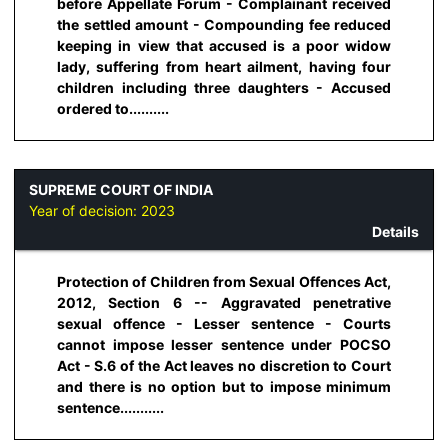
before Appellate Forum - Complainant received
the settled amount - Compounding fee reduced
keeping in view that accused is a poor widow
lady, suffering from heart ailment, having four
children including three daughters - Accused
ordered to..........
SUPREME COURT OF INDIA
Year of decision:
2023
Details
Protection of Children from Sexual Offences Act,
2012, Section 6 -- Aggravated penetrative
sexual offence - Lesser sentence - Courts
cannot impose lesser sentence under POCSO
Act - S.6 of the Act leaves no discretion to Court
and there is no option but to impose minimum
sentence...........