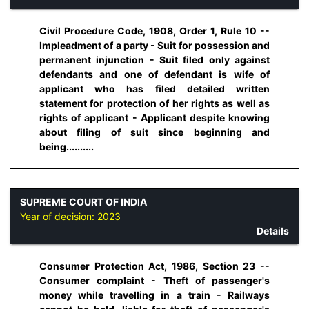
Civil Procedure Code, 1908, Order 1, Rule 10 --
Impleadment of a party - Suit for possession and
permanent injunction - Suit filed only against
defendants and one of defendant is wife of
applicant who has filed detailed written
statement for protection of her rights as well as
rights of applicant - Applicant despite knowing
about filing of suit since beginning and
being..........
SUPREME COURT OF INDIA
Year of decision:
2023
Details
Consumer Protection Act, 1986, Section 23 --
Consumer complaint - Theft of passenger's
money while travelling in a train - Railways