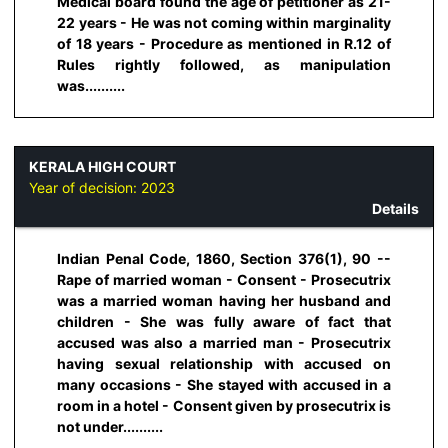
Medical board found the age of petitioner as 21-
22 years - He was not coming within marginality
of 18 years - Procedure as mentioned in R.12 of
Rules rightly followed, as manipulation
was..........
KERALA HIGH COURT
Year of decision:
2023
Details
Indian Penal Code, 1860, Section 376(1), 90 --
Rape of married woman - Consent - Prosecutrix
was a married woman having her husband and
children - She was fully aware of fact that
accused was also a married man - Prosecutrix
having sexual relationship with accused on
many occasions - She stayed with accused in a
room in a hotel - Consent given by prosecutrix is
not under..........