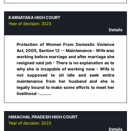
KARNATAKA HIGH COURT
Year of decision:
2023
Details
Protection of Women From Domestic Violence
Act, 2005, Section 12 -- Maintenance - Wife was
working before marriage and after marriage she
resigned said job - There is no explanation as to
why she is incapable of working now - Wife is
not supposed to sit idle and seek entire
maintenance from her husband and she is
legally bound to make some efforts to meet her
livelihood -..........
HIMACHAL PRADESH HIGH COURT
Year of decision:
2023
Details