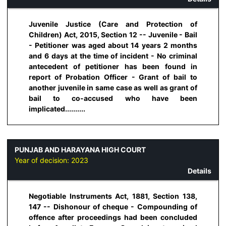
Juvenile Justice (Care and Protection of
Children) Act, 2015, Section 12 -- Juvenile - Bail
- Petitioner was aged about 14 years 2 months
and 6 days at the time of incident - No criminal
antecedent of petitioner has been found in
report of Probation Officer - Grant of bail to
another juvenile in same case as well as grant of
bail to co-accused who have been
implicated..........
PUNJAB AND HARAYANA HIGH COURT
Year of decision:
2023
Details
Negotiable Instruments Act, 1881, Section 138,
147 -- Dishonour of cheque - Compounding of
offence after proceedings had been concluded