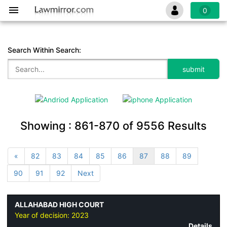
0
Search Within Search:
Showing :
861-870
of
9556
Results
«
82
83
84
85
86
87
88
89
90
91
92
Next
ALLAHABAD HIGH COURT
Year of decision:
2023
Details