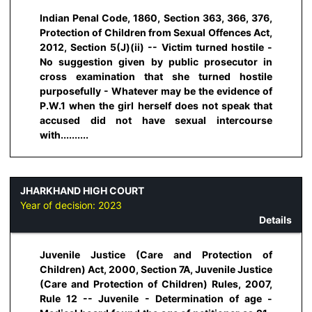
Indian Penal Code, 1860, Section 363, 366, 376,
Protection of Children from Sexual Offences Act,
2012, Section 5(J)(ii) -- Victim turned hostile -
No suggestion given by public prosecutor in
cross examination that she turned hostile
purposefully - Whatever may be the evidence of
P.W.1 when the girl herself does not speak that
accused did not have sexual intercourse
with..........
JHARKHAND HIGH COURT
Year of decision:
2023
Details
Juvenile Justice (Care and Protection of
Children) Act, 2000, Section 7A, Juvenile Justice
(Care and Protection of Children) Rules, 2007,
Rule 12 -- Juvenile - Determination of age -