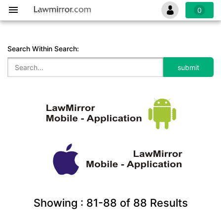
0
Search Within Search:
Showing :
81-88
of
88
Results