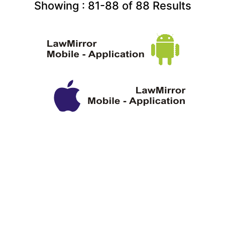
Showing :
81-88
of
88
Results