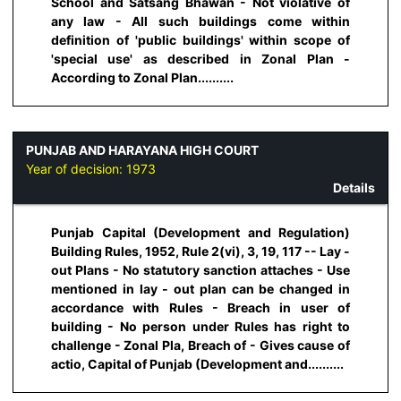
School and Satsang Bhawan - Not violative of
any law - All such buildings come within
definition of 'public buildings' within scope of
'special use' as described in Zonal Plan -
According to Zonal Plan..........
PUNJAB AND HARAYANA HIGH COURT
Year of decision:
1973
Details
Punjab Capital (Development and Regulation)
Building Rules, 1952, Rule 2(vi), 3, 19, 117 -- Lay -
out Plans - No statutory sanction attaches - Use
mentioned in lay - out plan can be changed in
accordance with Rules - Breach in user of
building - No person under Rules has right to
challenge - Zonal Pla, Breach of - Gives cause of
actio, Capital of Punjab (Development and..........