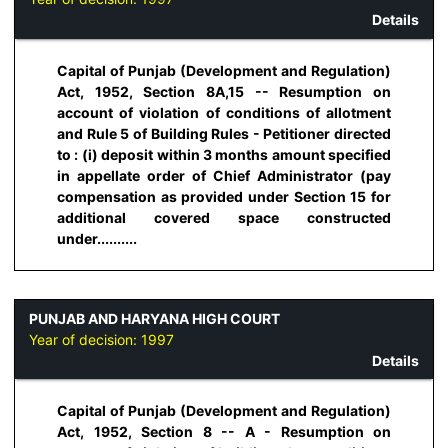
Details
Capital of Punjab (Development and Regulation)
Act, 1952, Section 8A,15 -- Resumption on
account of violation of conditions of allotment
and Rule 5 of Building Rules - Petitioner directed
to : (i) deposit within 3 months amount specified
in appellate order of Chief Administrator (pay
compensation as provided under Section 15 for
additional covered space constructed
under..........
PUNJAB AND HARYANA HIGH COURT
Year of decision:
1997
Details
Capital of Punjab (Development and Regulation)
Act, 1952, Section 8 -- A - Resumption on