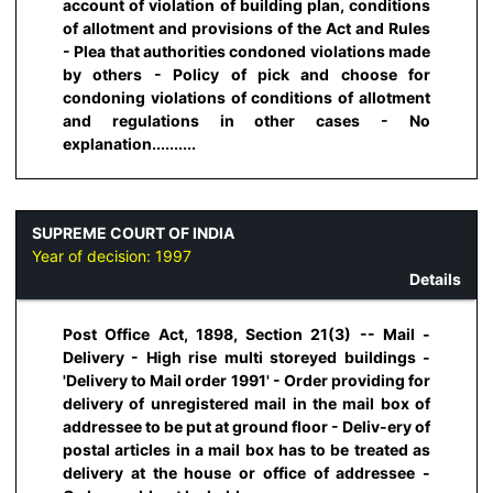
account of violation of building plan, conditions
of allotment and provisions of the Act and Rules
- Plea that authorities condoned violations made
by others - Policy of pick and choose for
condoning violations of conditions of allotment
and regulations in other cases - No
explanation..........
SUPREME COURT OF INDIA
Year of decision:
1997
Details
Post Office Act, 1898, Section 21(3) -- Mail -
Delivery - High rise multi storeyed buildings -
'Delivery to Mail order 1991' - Order providing for
delivery of unregistered mail in the mail box of
addressee to be put at ground floor - Deliv-ery of
postal articles in a mail box has to be treated as
delivery at the house or office of addressee -