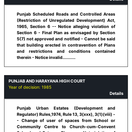
Punjab Scheduled Roads and Controlled Areas
(Restriction of Unregulated Development) Act,
1965, Section 6 -- Notice alleging violation of
Section 6 - Final Plan as envisaged by Section
5(7) not approved and notified - Cannot be said
that building erected in contravention of Plans
and restrictions and conditions contained
therein - Notice invalid...........
PUNJAB AND HARAYANA HIGH COURT
Year of decision:
1985
Details
Punjab Urban Estates (Development and
Regulator) Rules,1974, Rule 13, 3(xxx), 3(1)(viii) -
- Change of user of spaces from School or
Community Centre to Church-cum-Convent