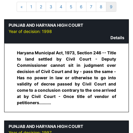
«
1
2
3
4
5
6
7
8
9
PUNJAB AND HARYANA HIGH COURT
Year of decision:
1998
Details
Haryana Municipal Act, 1973, Section 246 -- Title
to land settled by Civil Court - Deputy
Commissioner cannot sit in judgment over
decision of Civil Court and by - pass the same -
Has no power in law or otherwise to go into
validity of decree passed by Civil Court and
come to a conclusion contrary to the one arrived
at by Civil Court - Once title of vendor of
petitioners..........
PUNJAB AND HARYANA HIGH COURT
Year of decision:
1997