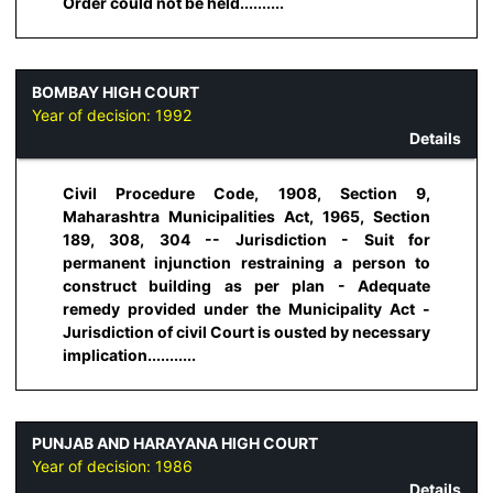
Order could not be held..........
BOMBAY HIGH COURT
Year of decision:
1992
Details
Civil Procedure Code, 1908, Section 9,
Maharashtra Municipalities Act, 1965, Section
189, 308, 304 -- Jurisdiction - Suit for
permanent injunction restraining a person to
construct building as per plan - Adequate
remedy provided under the Municipality Act -
Jurisdiction of civil Court is ousted by necessary
implication...........
PUNJAB AND HARAYANA HIGH COURT
Year of decision:
1986
Details