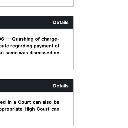
Details
06 -- Quashing of charge-
pute regarding payment of
 but same was dismissed on
Details
iled in a Court can also be
Appropriate High Court can