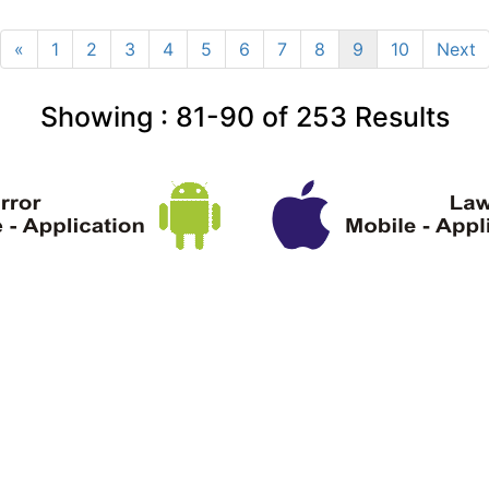
«
1
2
3
4
5
6
7
8
9
10
Next
Showing :
81-90
of
253
Results