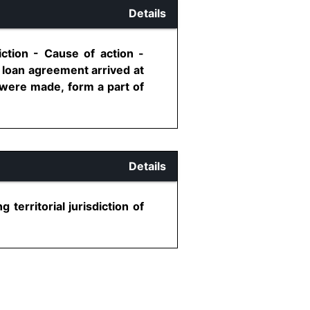
Details
iction - Cause of action -
 loan agreement arrived at
 were made, form a part of
Details
territorial jurisdiction of