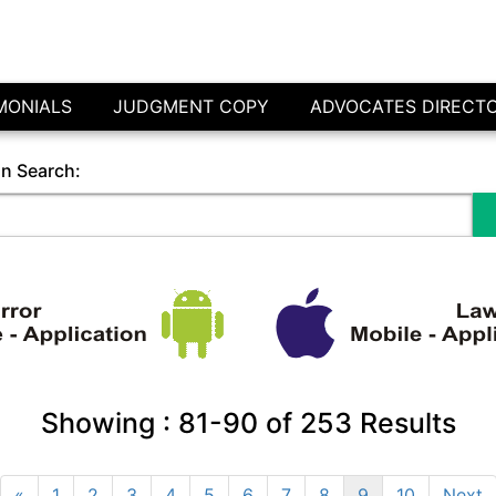
MONIALS
JUDGMENT COPY
ADVOCATES DIRECT
in Search:
Showing :
81-90
of
253
Results
«
1
2
3
4
5
6
7
8
9
10
Next