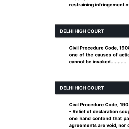
restraining infringement of 
DELHI HIGH COURT
Civil Procedure Code, 1908
one of the causes of action
cannot be invoked...........
DELHI HIGH COURT
Civil Procedure Code, 1908, 
- Relief of declaration soug
one hand contend that par
agreements are void, nor can