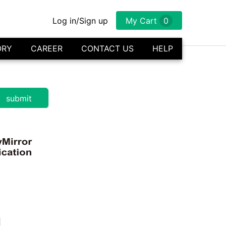
Log in/Sign up
My Cart
0
ORY
CAREER
CONTACT US
HELP