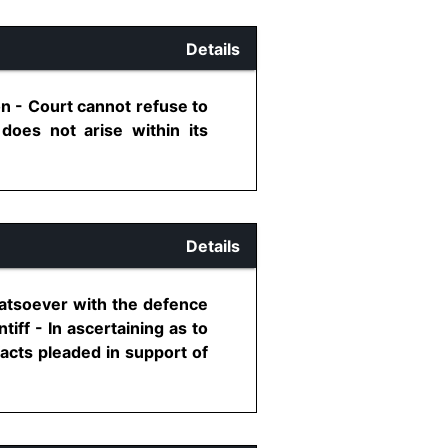
Details
on - Court cannot refuse to
 does not arise within its
Details
hatsoever with the defence
iff - In ascertaining as to
facts pleaded in support of