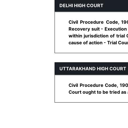
DELHI HIGH COURT
Civil Procedure Code, 190
Recovery suit - Execution
within jurisdiction of tri
cause of action - Trial Court
UTTARAKHAND HIGH COURT
Civil Procedure Code, 1908
Court ought to be tried as a