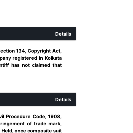
Details
ection 134, Copyright Act,
mpany registered in Kolkata
ntiff has not claimed that
Details
ivil Procedure Code, 1908,
nfringement of trade mark,
 - Held, once composite suit