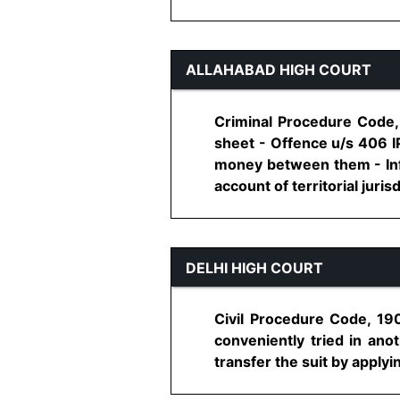
ALLAHABAD HIGH COURT
Criminal Procedure Code,
sheet - Offence u/s 406 
money between them - Info
account of territorial jurisd
DELHI HIGH COURT
Civil Procedure Code, 1908
conveniently tried in anot
transfer the suit by applyin