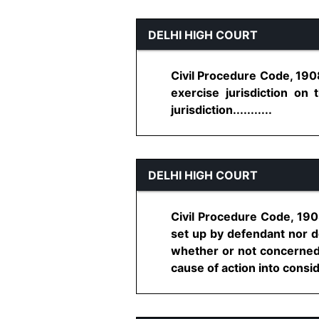
DELHI HIGH COURT
Civil Procedure Code, 1908
exercise jurisdiction on 
jurisdiction...........
DELHI HIGH COURT
Civil Procedure Code, 190
set up by defendant nor do
whether or not concerned C
cause of action into conside