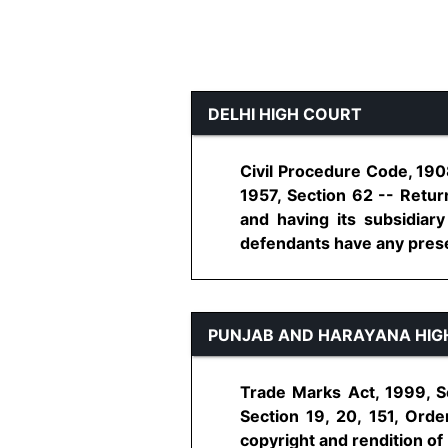
DELHI HIGH COURT
Civil Procedure Code, 1908
1957, Section 62 -- Return
and having its subsidiary
defendants have any presenc
PUNJAB AND HARAYANA HIG
Trade Marks Act, 1999, Se
Section 19, 20, 151, Orde
copyright and rendition of 