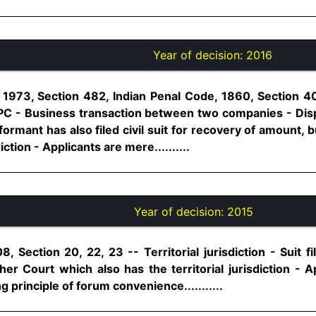
Year of decision:
2016
 1973, Section 482, Indian Penal Code, 1860, Section 4
IPC - Business transaction between two companies - Dis
rmant has also filed civil suit for recovery of amount,
iction - Applicants are mere..........
Year of decision:
2015
, Section 20, 22, 23 -- Territorial jurisdiction - Suit f
her Court which also has the territorial jurisdiction - 
g principle of forum convenience...........