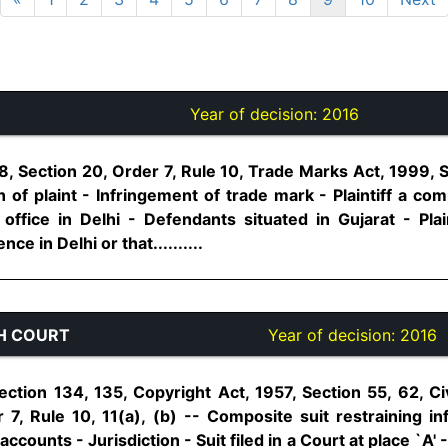
Year of decision:
2016
, Section 20, Order 7, Rule 10, Trade Marks Act, 1999, S
 of plaint - Infringement of trade mark - Plaintiff a co
 office in Delhi - Defendants situated in Gujarat - Plai
e in Delhi or that..........
H COURT
Year of decision:
2016
ction 134, 135, Copyright Act, 1957, Section 55, 62, C
r 7, Rule 10, 11(a), (b) -- Composite suit restraining i
accounts - Jurisdiction - Suit filed in a Court at place `A'