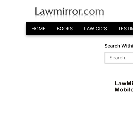
HOME
BOOKS
LAW CD'S
TESTI
Search With