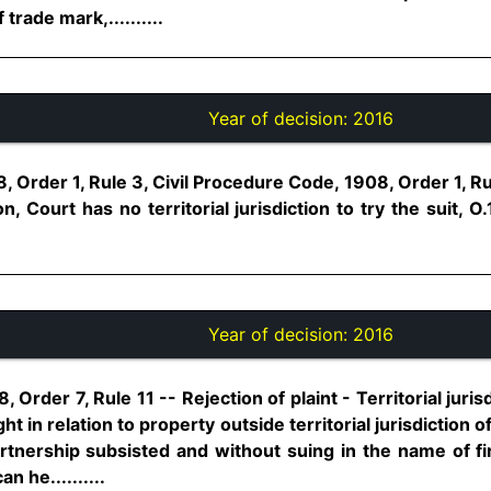
trade mark,..........
Year of decision:
2016
, Order 1, Rule 3, Civil Procedure Code, 1908, Order 1, Ru
, Court has no territorial jurisdiction to try the suit, O
Year of decision:
2016
Order 7, Rule 11 -- Rejection of plaint - Territorial jurisd
ht in relation to property outside territorial jurisdiction o
tnership subsisted and without suing in the name of fi
 he..........