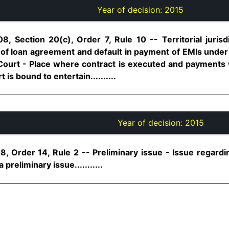
Year of decision:
2015
8, Section 20(c), Order 7, Rule 10 -- Territorial jurisd
 of loan agreement and default in payment of EMIs under
al Court - Place where contract is executed and payments
 is bound to entertain..........
Year of decision:
2015
, Order 14, Rule 2 -- Preliminary issue - Issue regarding 
 preliminary issue...........