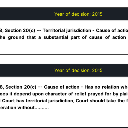
Year of decision:
2015
, Section 20(c) -- Territorial jurisdiction - Cause of acti
the ground that a substantial part of cause of action
Year of decision:
2015
8, Section 20(c) -- Cause of action - Has no relation w
es it depend upon character of relief prayed for by plaint
ourt has territorial jurisdiction, Court should take the 
ration without..........