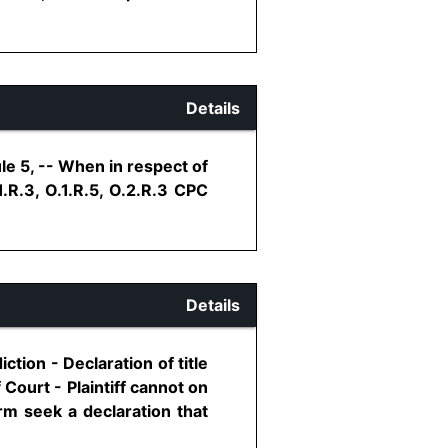
Details
le 5, -- When in respect of
.1.R.3, O.1.R.5, O.2.R.3 CPC
Details
iction - Declaration of title
f Court - Plaintiff cannot on
rm seek a declaration that