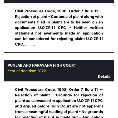
Civil Procedure Code, 1908, Order 7, Rule 11 --
Rejection of plaint - Contents of plaint along with
documents filed in plaint are to be seen on an
application U.O.7.R.11 CPC - Neither written
statement nor averments made in application
can be considered for rejecting plaint U.O.7.R.11
CPC...........
PUNJAB AND HARAYANA HIGH COURT
Year of decision:
2022
Details
Civil Procedure Code, 1908, Order 7, Rule 11 --
Rejection of plaint - Grounds for rejection of
plaint as canvassed in application U.O.7.R.11 CPC
and argued before High Court are not apparent
from a meaningful reading of plaint - No grounds
for rejection of plaint is made out - Application