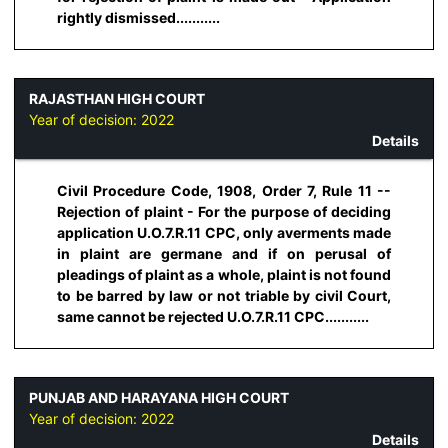
rightly dismissed...........
RAJASTHAN HIGH COURT
Year of decision:
2022
Details
Civil Procedure Code, 1908, Order 7, Rule 11 --
Rejection of plaint - For the purpose of deciding
application U.O.7.R.11 CPC, only averments made
in plaint are germane and if on perusal of
pleadings of plaint as a whole, plaint is not found
to be barred by law or not triable by civil Court,
same cannot be rejected U.O.7.R.11 CPC...........
PUNJAB AND HARAYANA HIGH COURT
Year of decision:
2022
Details