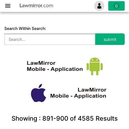
0
Search Within Search:
Showing :
891-900
of
4585
Results