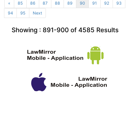
«
85
86
87
88
89
90
91
92
93
94
95
Next
Showing :
891-900
of
4585
Results