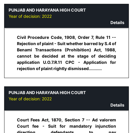
PUNJAB AND HARAYANA HIGH COURT
Year of decision:
2022
Details
Civil Procedure Code, 1908, Order 7, Rule 11 --
Rejection of plaint - Suit whether barred by S.4 of
Benami Transactions (Prohibition) Act, 1988,
cannot be decided at the stage of deciding
application U.O.7.R.11 CPC - Application for
rejection of plaint rightly dismissed...........
PUNJAB AND HARAYANA HIGH COURT
Year of decision:
2022
Details
Court Fees Act, 1870, Section 7 -- Ad valorem
Court fee - Suit for mandatory injunction
directing defendants to pay