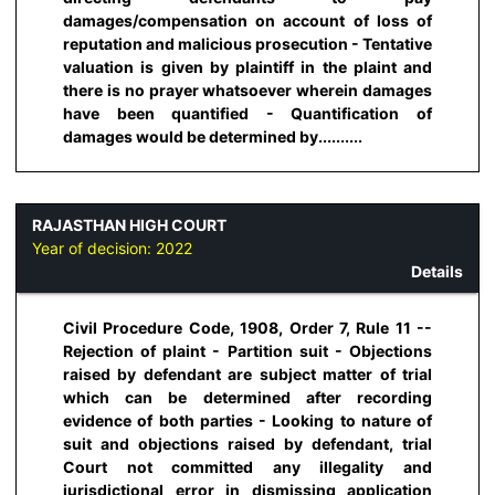
damages/compensation on account of loss of
reputation and malicious prosecution - Tentative
valuation is given by plaintiff in the plaint and
there is no prayer whatsoever wherein damages
have been quantified - Quantification of
damages would be determined by..........
RAJASTHAN HIGH COURT
Year of decision:
2022
Details
Civil Procedure Code, 1908, Order 7, Rule 11 --
Rejection of plaint - Partition suit - Objections
raised by defendant are subject matter of trial
which can be determined after recording
evidence of both parties - Looking to nature of
suit and objections raised by defendant, trial
Court not committed any illegality and
jurisdictional error in dismissing application