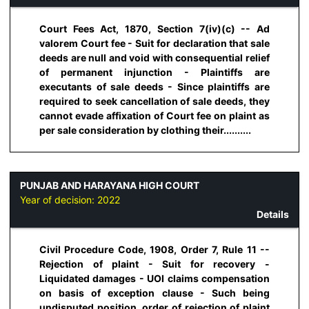
Court Fees Act, 1870, Section 7(iv)(c) -- Ad
valorem Court fee - Suit for declaration that sale
deeds are null and void with consequential relief
of permanent injunction - Plaintiffs are
executants of sale deeds - Since plaintiffs are
required to seek cancellation of sale deeds, they
cannot evade affixation of Court fee on plaint as
per sale consideration by clothing their..........
PUNJAB AND HARAYANA HIGH COURT
Year of decision:
2022
Details
Civil Procedure Code, 1908, Order 7, Rule 11 --
Rejection of plaint - Suit for recovery -
Liquidated damages - UOI claims compensation
on basis of exception clause - Such being
undisputed position, order of rejection of plaint