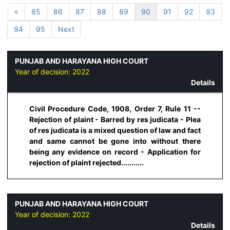
«
85
86
87
88
89
90
91
92
93
94
95
Next
PUNJAB AND HARAYANA HIGH COURT
Year of decision:
2022
Details
Civil Procedure Code, 1908, Order 7, Rule 11 --
Rejection of plaint - Barred by res judicata - Plea
of res judicata is a mixed question of law and fact
and same cannot be gone into without there
being any evidence on record - Application for
rejection of plaint rejected...........
PUNJAB AND HARAYANA HIGH COURT
Year of decision:
2022
Details