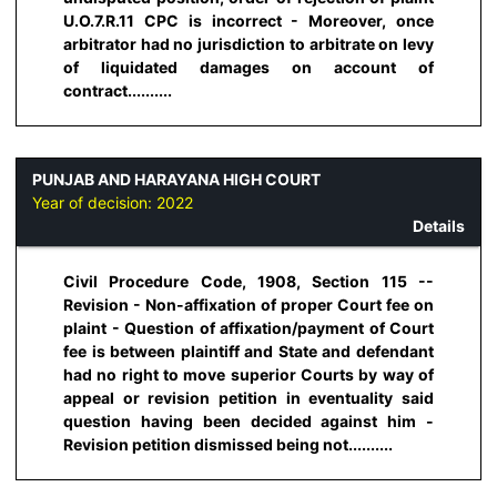
U.O.7.R.11 CPC is incorrect - Moreover, once
arbitrator had no jurisdiction to arbitrate on levy
of liquidated damages on account of
contract..........
PUNJAB AND HARAYANA HIGH COURT
Year of decision:
2022
Details
Civil Procedure Code, 1908, Section 115 --
Revision - Non-affixation of proper Court fee on
plaint - Question of affixation/payment of Court
fee is between plaintiff and State and defendant
had no right to move superior Courts by way of
appeal or revision petition in eventuality said
question having been decided against him -
Revision petition dismissed being not..........