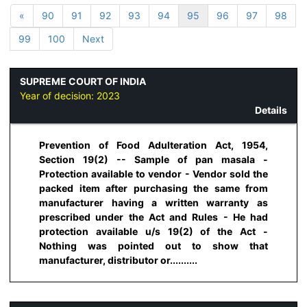
«
90
91
92
93
94
95
96
97
98
99
100
Next
SUPREME COURT OF INDIA
Year of decision:
2023
Details
Prevention of Food Adulteration Act, 1954,
Section 19(2) -- Sample of pan masala -
Protection available to vendor - Vendor sold the
packed item after purchasing the same from
manufacturer having a written warranty as
prescribed under the Act and Rules - He had
protection available u/s 19(2) of the Act -
Nothing was pointed out to show that
manufacturer, distributor or..........