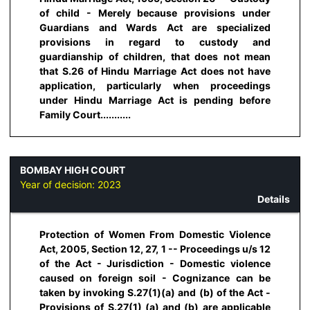
of child - Merely because provisions under
Guardians and Wards Act are specialized
provisions in regard to custody and
guardianship of children, that does not mean
that S.26 of Hindu Marriage Act does not have
application, particularly when proceedings
under Hindu Marriage Act is pending before
Family Court...........
BOMBAY HIGH COURT
Year of decision:
2023
Details
Protection of Women From Domestic Violence
Act, 2005, Section 12, 27, 1 -- Proceedings u/s 12
of the Act - Jurisdiction - Domestic violence
caused on foreign soil - Cognizance can be
taken by invoking S.27(1)(a) and (b) of the Act -
Provisions of S.27(1) (a) and (b) are applicable