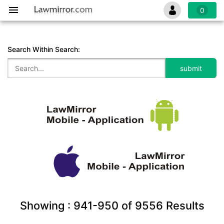
0
Search Within Search:
Showing :
941-950
of
9556
Results