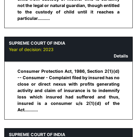
not the legal or natural guardian, though entitled
to the custody of child until it reaches a
particular..........
SUPREME COURT OF INDIA
Year of decision:
2023
Details
Consumer Protection Act, 1986, Section 2(1)(d)
-- Consumer - Complaint filed by insured has no
close or direct nexus with profits generating
activity and claim of insurance is to indemnify
loss which insured had suffered and thus,
insured is a consumer u/s 2(1)(d) of the
Act...........
SUPREME COURT OF INDIA