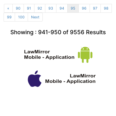
«
90
91
92
93
94
95
96
97
98
99
100
Next
Showing :
941-950
of
9556
Results