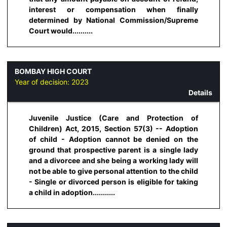
interest or compensation when finally
determined by National Commission/Supreme
Court would..........
BOMBAY HIGH COURT
Year of decision:
2023
Details
Juvenile Justice (Care and Protection of
Children) Act, 2015, Section 57(3) -- Adoption
of child - Adoption cannot be denied on the
ground that prospective parent is a single lady
and a divorcee and she being a working lady will
not be able to give personal attention to the child
- Single or divorced person is eligible for taking
a child in adoption...........