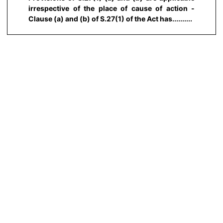
irrespective of the place of cause of action -
Clause (a) and (b) of S.27(1) of the Act has..........