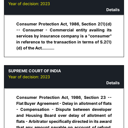
Year of decision:
2023
Details
Consumer Protection Act, 1986, Section 2(1)(d)
-- Consumer - Commercial entity availing its
services by insurance company is a "consumer"
in reference to the transaction in terms of S.2(1)
(d) of the Act...........
SUPREME COURT OF INDIA
Year of decision:
2023
Details
Consumer Protection Act, 1986, Section 23 --
Flat Buyer Agreement - Delay in allotment of flats
- Compensation - Dispute between developer
and Housing Board over delay of allotment of
flats - Arbitrator specifically directed in its award
that any amount payable on account of refund,