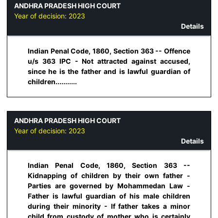
ANDHRA PRADESH HIGH COURT
Year of decision:
2023
Details
Indian Penal Code, 1860, Section 363 -- Offence
u/s 363 IPC - Not attracted against accused,
since he is the father and is lawful guardian of
children...........
ANDHRA PRADESH HIGH COURT
Year of decision:
2023
Details
Indian Penal Code, 1860, Section 363 --
Kidnapping of children by their own father -
Parties are governed by Mohammedan Law -
Father is lawful guardian of his male children
during their minority - If father takes a minor
child from custody of mother who is certainly