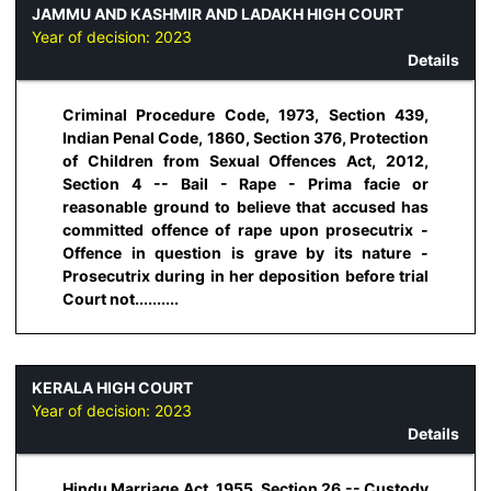
JAMMU AND KASHMIR AND LADAKH HIGH COURT
Year of decision:
2023
Details
Criminal Procedure Code, 1973, Section 439,
Indian Penal Code, 1860, Section 376, Protection
of Children from Sexual Offences Act, 2012,
Section 4 -- Bail - Rape - Prima facie or
reasonable ground to believe that accused has
committed offence of rape upon prosecutrix -
Offence in question is grave by its nature -
Prosecutrix during in her deposition before trial
Court not..........
KERALA HIGH COURT
Year of decision:
2023
Details
Hindu Marriage Act, 1955, Section 26 -- Custody