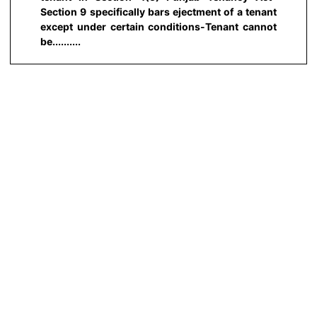
Section 9 specifically bars ejectment of a tenant
except under certain conditions-Tenant cannot
be..........