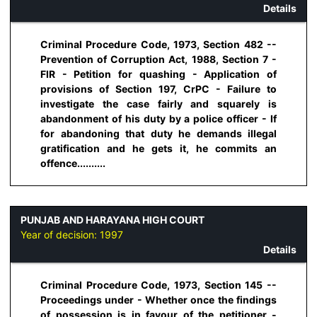
Details
Criminal Procedure Code, 1973, Section 482 --
Prevention of Corruption Act, 1988, Section 7 -
FIR - Petition for quashing - Application of
provisions of Section 197, CrPC - Failure to
investigate the case fairly and squarely is
abandonment of his duty by a police officer - If
for abandoning that duty he demands illegal
gratification and he gets it, he commits an
offence..........
PUNJAB AND HARAYANA HIGH COURT
Year of decision:
1997
Details
Criminal Procedure Code, 1973, Section 145 --
Proceedings under - Whether once the findings
of possession is in favour of the petitioner -