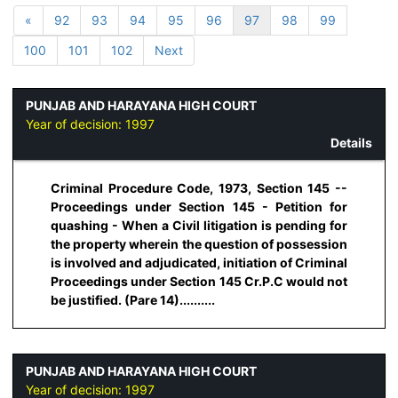
«
92
93
94
95
96
97
98
99
100
101
102
Next
PUNJAB AND HARAYANA HIGH COURT
Year of decision:
1997
Details
Criminal Procedure Code, 1973, Section 145 --
Proceedings under Section 145 - Petition for
quashing - When a Civil litigation is pending for
the property wherein the question of possession
is involved and adjudicated, initiation of Criminal
Proceedings under Section 145 Cr.P.C would not
be justified. (Pare 14)..........
PUNJAB AND HARAYANA HIGH COURT
Year of decision:
1997