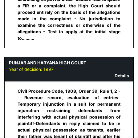
a FIR or a complaint, the High Court should
proceed entirely on the basis of the allegations
made in the complaint - No jurisdiction to
examine the correctness or otherwise of the
allegations - Test to apply at the initial stage
to..........
PUNJAB AND HARYANA HIGH COURT
Year of decision:
1997
Details
Civil Procedure Code, 1908, Order 39, Rule 1, 2 -
- Revenue record, evaluation of entries-
Temporary injunction in a suit for permanent
injunction restraining defendants from
interfering with actual physical possession of
plaintiff-Defendants in reply claimed to be in
actual physical possession as tenants, earlier
their father was tenant of plaintiff and after his