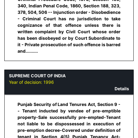
340, Indian Penal Code, 1860, Section 188, 323,
378, 504, 506 -- Injunction order - Disobedience
- Criminal Court has no jurisdiction to take
cognizance of that offence unless there is
written complaint by Civil Court whose order
has been disobeyed or by Court Subordinate to
it - Private prosecution of such offence is barred
and..........
SUPREME COURT OF INDIA
Year of decision:
1996
Details
Punjab Security of Land Tenures Act, Section 9 -
- Tenant inducted by vendee of pre-emptible
property-Sale successfully pre-empted-Tenant
not liable to be dispossessed in execution of
pre-emption decree-Covered under definition of
tenant in Section 4(5) Punjab Tenancy Act-