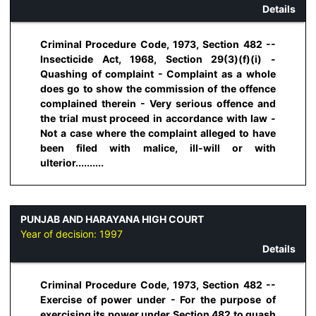
Details
Criminal Procedure Code, 1973, Section 482 --
Insecticide Act, 1968, Section 29(3)(f)(i) -
Quashing of complaint - Complaint as a whole
does go to show the commission of the offence
complained therein - Very serious offence and
the trial must proceed in accordance with Iaw -
Not a case where the complaint alleged to have
been filed with malice, ill-will or with
ulterior..........
PUNJAB AND HARAYANA HIGH COURT
Year of decision:
1997
Details
Criminal Procedure Code, 1973, Section 482 --
Exercise of power under - For the purpose of
exercising its power under Section 482 to quash