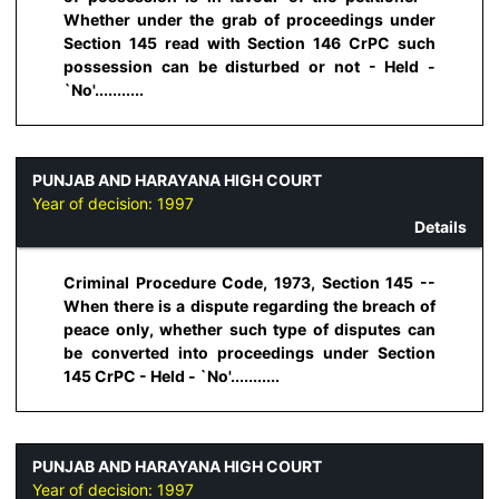
Whether under the grab of proceedings under
Section 145 read with Section 146 CrPC such
possession can be disturbed or not - Held -
`No'...........
PUNJAB AND HARAYANA HIGH COURT
Year of decision:
1997
Details
Criminal Procedure Code, 1973, Section 145 --
When there is a dispute regarding the breach of
peace only, whether such type of disputes can
be converted into proceedings under Section
145 CrPC - Held - `No'...........
PUNJAB AND HARAYANA HIGH COURT
Year of decision:
1997