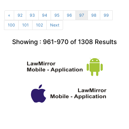
«
92
93
94
95
96
97
98
99
100
101
102
Next
Showing :
961-970
of
1308
Results