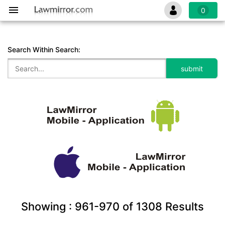
0
Search Within Search:
Showing :
961-970
of
1308
Results