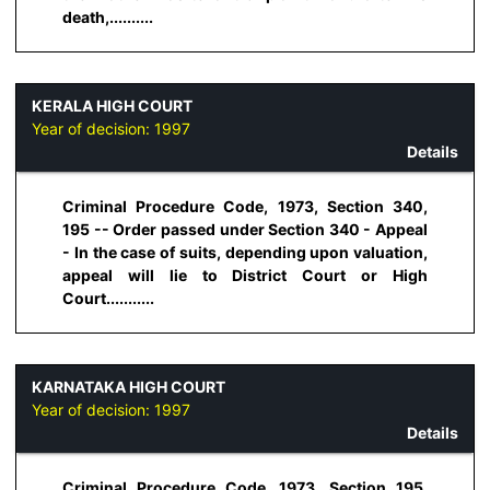
death,..........
KERALA HIGH COURT
Year of decision:
1997
Details
Criminal Procedure Code, 1973, Section 340,
195 -- Order passed under Section 340 - Appeal
- In the case of suits, depending upon valuation,
appeal will lie to District Court or High
Court...........
KARNATAKA HIGH COURT
Year of decision:
1997
Details
Criminal Procedure Code, 1973, Section 195,