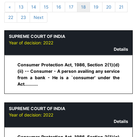
«
13
14
15
16
17
18
19
20
21
22
23
Next
SUPREME COURT OF INDIA
Year of decision:
2022
Details
Consumer Protection Act, 1986, Section 2(1)(d)
(ii) -- Consumer - A person availing any service
from a bank - He is a `consumer' under the
Act...........
SUPREME COURT OF INDIA
Year of decision:
2022
Details
Consumer Protection Act, 1986, Section 2(1)(g)