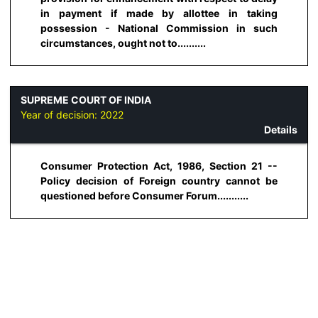
in payment if made by allottee in taking
possession - National Commission in such
circumstances, ought not to..........
SUPREME COURT OF INDIA
Year of decision:
2022
Details
Consumer Protection Act, 1986, Section 21 --
Policy decision of Foreign country cannot be
questioned before Consumer Forum...........