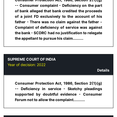
-- Consumer complaint - Deficiency on the part
of bank alleged that bank credited the proceeds
of a joint FD exclusively to the account of his
father - There was no claim against the father -
Complaint of deficiency of service was against
the bank - SCDRC had no justification to relegate
the appellant to pursue his claim..........
SUPREME COURT OF INDIA
Year of decision:
2022
Details
Consumer Protection Act, 1986, Section 2(1)(g)
-- Deficiency in service - Sketchy pleadings
supported by doubtful evidence - Consumer
Forum not to allow the complaint...........