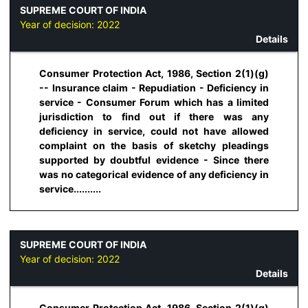
SUPREME COURT OF INDIA
Year of decision:
2022
Details
Consumer Protection Act, 1986, Section 2(1)(g)
-- Insurance claim - Repudiation - Deficiency in
service - Consumer Forum which has a limited
jurisdiction to find out if there was any
deficiency in service, could not have allowed
complaint on the basis of sketchy pleadings
supported by doubtful evidence - Since there
was no categorical evidence of any deficiency in
service..........
SUPREME COURT OF INDIA
Year of decision:
2022
Details
Consumer Protection Act, 1986, Section 2(1)(g)