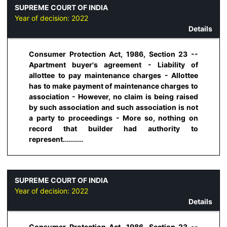
SUPREME COURT OF INDIA
Year of decision:
2022
Details
Consumer Protection Act, 1986, Section 23 --
Apartment buyer's agreement - Liability of
allottee to pay maintenance charges - Allottee
has to make payment of maintenance charges to
association - However, no claim is being raised
by such association and such association is not
a party to proceedings - More so, nothing on
record that builder had authority to
represent..........
SUPREME COURT OF INDIA
Year of decision:
2022
Details
Consumer Protection Act, 1986, Section 23 --