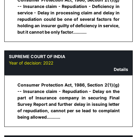
-- Insurance claim - Repudiation - Deficiency in
service - Delay in processing claim and delay in
repudiation could be one of several factors for
holding an insurer guilty of deficiency in service,
but it cannot be only factor...........
SUPREME COURT OF INDIA
Year of decision:
2022
Details
Consumer Protection Act, 1986, Section 2(1)(g)
-- Insurance claim - Repudiation - Delay on the
part of Insurance company in securing Final
Survey Report and further delay in issuing letter
of repudiation, cannot per se lead to complaint
being allowed...........