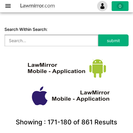
0
Search Within Search:
Showing :
171-180
of
861
Results