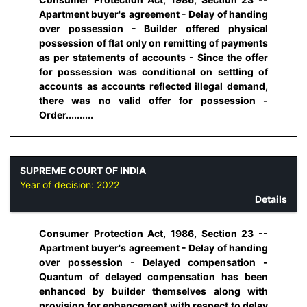
Apartment buyer's agreement - Delay of handing
over possession - Builder offered physical
possession of flat only on remitting of payments
as per statements of accounts - Since the offer
for possession was conditional on settling of
accounts as accounts reflected illegal demand,
there was no valid offer for possession -
Order..........
SUPREME COURT OF INDIA
Year of decision:
2022
Details
Consumer Protection Act, 1986, Section 23 --
Apartment buyer's agreement - Delay of handing
over possession - Delayed compensation -
Quantum of delayed compensation has been
enhanced by builder themselves along with
provision for enhancement with respect to delay