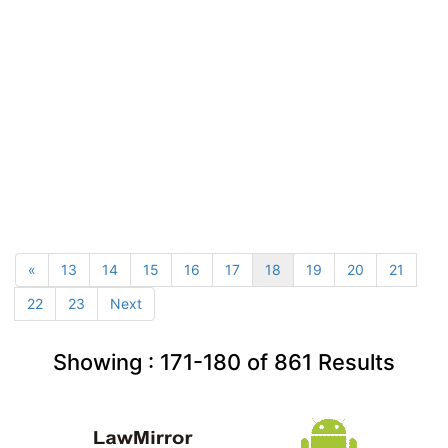
«
13
14
15
16
17
18
19
20
21
22
23
Next
Showing :
171-180
of
861
Results