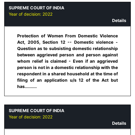
SUPREME COURT OF INDIA
Year of decision:
2022
Details
Protection of Women From Domestic Violence
Act, 2005, Section 12 -- Domestic violence -
Question as to subsisting domestic relationship
between aggrieved person and person against
whom relief is claimed - Even if an aggrieved
person is not in a domestic relationship with the
respondent in a shared household at the time of
filing of an application u/s 12 of the Act but
has..........
SUPREME COURT OF INDIA
Year of decision:
2022
Details