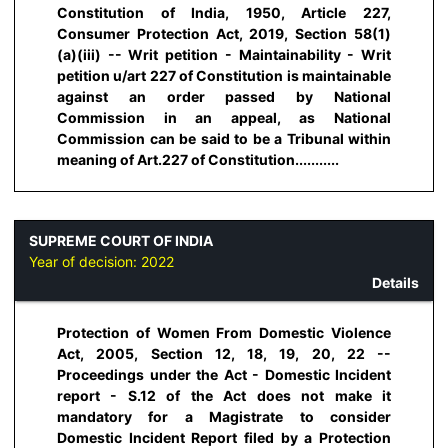
Constitution of India, 1950, Article 227,
Consumer Protection Act, 2019, Section 58(1)
(a)(iii) -- Writ petition - Maintainability - Writ
petition u/art 227 of Constitution is maintainable
against an order passed by National
Commission in an appeal, as National
Commission can be said to be a Tribunal within
meaning of Art.227 of Constitution...........
SUPREME COURT OF INDIA
Year of decision:
2022
Details
Protection of Women From Domestic Violence
Act, 2005, Section 12, 18, 19, 20, 22 --
Proceedings under the Act - Domestic Incident
report - S.12 of the Act does not make it
mandatory for a Magistrate to consider
Domestic Incident Report filed by a Protection