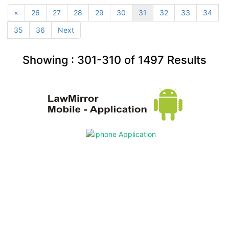
«
26
27
28
29
30
31
32
33
34
35
36
Next
Showing :
301-310
of
1497
Results