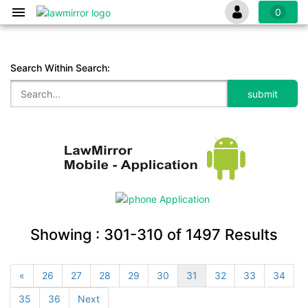
0
Search Within Search:
Showing :
301-310
of
1497
Results
«
26
27
28
29
30
31
32
33
34
35
36
Next