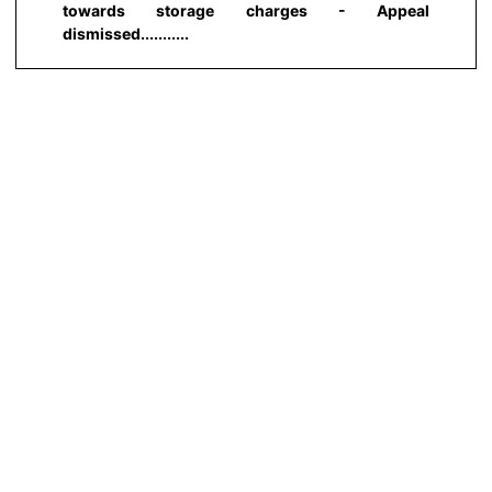
towards storage charges - Appeal
dismissed...........