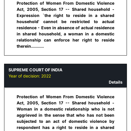
Protection of Women From Domestic Violence
Act, 2005, Section 17 -- Shared household -
Expression `the right to reside in a shared
household' cannot be restricted to actual
residence - Even in absence of actual residence
in shared household, a woman in a domestic
relationship can enforce her right to reside
therein...........
SUPREME COURT OF INDIA
Year of decision:
2022
Details
Protection of Women From Domestic Violence
Act, 2005, Section 17 -- Shared household -
Woman in a domestic relationship who is not
aggrieved in the sense that who has not been
subjected to an act of domestic violence by
respondent has a right to reside in a shared