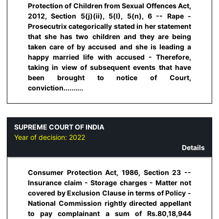
Protection of Children from Sexual Offences Act,
2012, Section 5(j)(ii), 5(I), 5(n), 6 -- Rape -
Prosecutrix categorically stated in her statement
that she has two children and they are being
taken care of by accused and she is leading a
happy married life with accused - Therefore,
taking in view of subsequent events that have
been brought to notice of Court,
conviction..........
SUPREME COURT OF INDIA
Year of decision:
2022
Details
Consumer Protection Act, 1986, Section 23 --
Insurance claim - Storage charges - Matter not
covered by Exclusion Clause in terms of Policy -
National Commission rightly directed appellant
to pay complainant a sum of Rs.80,18,944