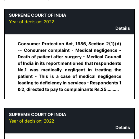
SUPREME COURT OF INDIA
Year of decision:
2022
Details
Consumer Protection Act, 1986, Section 2(1)(d)
-- Consumer complaint - Medical negligence -
Death of patient after surgery - Medical Council
of India in its report mentioned that respondents
No.1 was medically negligent in treating the
patient - This is a case of medical negligence
leading to deficiency in services - Respondents 1
& 2, directed to pay to complainants Rs.25..........
SUPREME COURT OF INDIA
Year of decision:
2022
Details