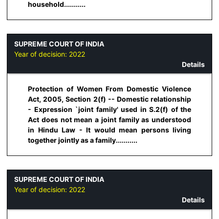
household...........
SUPREME COURT OF INDIA
Year of decision:
2022
Details
Protection of Women From Domestic Violence
Act, 2005, Section 2(f) -- Domestic relationship
- Expression `joint family' used in S.2(f) of the
Act does not mean a joint family as understood
in Hindu Law - It would mean persons living
together jointly as a family...........
SUPREME COURT OF INDIA
Year of decision:
2022
Details