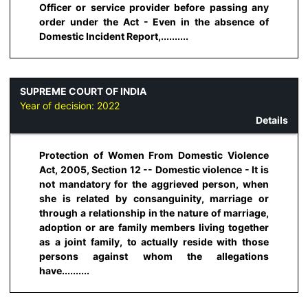
Officer or service provider before passing any
order under the Act - Even in the absence of
Domestic Incident Report,..........
SUPREME COURT OF INDIA
Year of decision:
2022
Details
Protection of Women From Domestic Violence
Act, 2005, Section 12 -- Domestic violence - It is
not mandatory for the aggrieved person, when
she is related by consanguinity, marriage or
through a relationship in the nature of marriage,
adoption or are family members living together
as a joint family, to actually reside with those
persons against whom the allegations
have..........