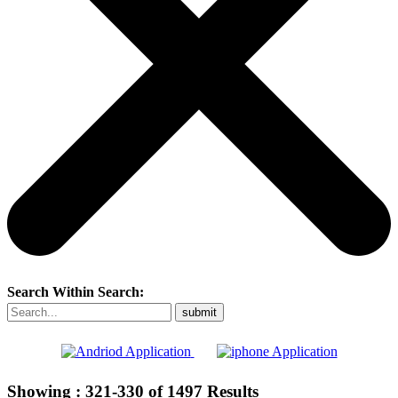
Search Within Search:
Showing :
321-330
of
1497
Results