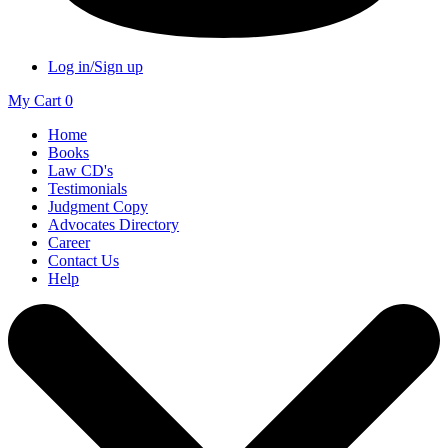
Log in/Sign up
My Cart
0
Home
Books
Law CD's
Testimonials
Judgment Copy
Advocates Directory
Career
Contact Us
Help