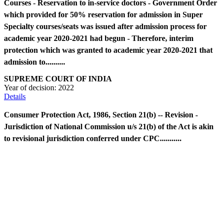
Courses - Reservation to in-service doctors - Government Order
which provided for 50% reservation for admission in Super
Specialty courses/seats was issued after admission process for
academic year 2020-2021 had begun - Therefore, interim
protection which was granted to academic year 2020-2021 that
admission to..........
SUPREME COURT OF INDIA
Year of decision:
2022
Details
Consumer Protection Act, 1986, Section 21(b) -- Revision -
Jurisdiction of National Commission u/s 21(b) of the Act is akin
to revisional jurisdiction conferred under CPC...........