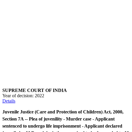
SUPREME COURT OF INDIA
Year of decision:
2022
Details
Juvenile Justice (Care and Protection of Children) Act, 2000,
Section 7A -- Plea of juvenility - Murder case - Applicant
sentenced to undergo life imprisonment - Applicant declared