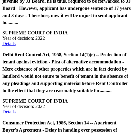
juvenile by JJ Board, he is thus, required to be forwarded to JJ
Board - However, applicant has undergone sentence of 17 years
and 3 days - Therefore, now it will be unjust to send applicant
to..........
SUPREME COURT OF INDIA
Year of decision:
2022
Details
Delhi Rent Control Act, 1958, Section 14(1)(e) -- Protection of
tenant against eviction - Plea of alternative accommodation -
Mere existence of other properties which are in fact denied by
landlord would not enure to benefit of tenant in the absence of
any pleadings and supporting material before Rent Controller
to the effect that they are reasonably suitable for..........
SUPREME COURT OF INDIA
Year of decision:
2022
Details
Consumer Protection Act, 1986, Section 14 -- Apartment
Buyer's Agreement - Delay in handing over possession of