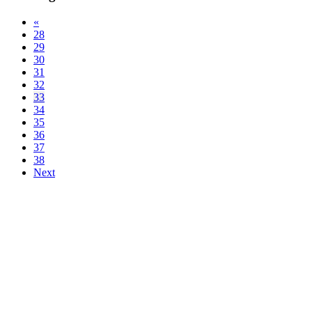
«
28
29
30
31
32
33
34
35
36
37
38
Next