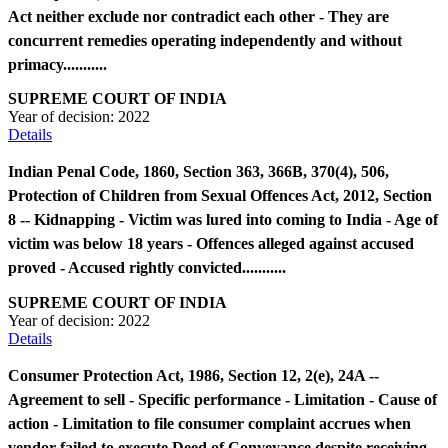
Act neither exclude nor contradict each other - They are
concurrent remedies operating independently and without
primacy...........
SUPREME COURT OF INDIA
Year of decision:
2022
Details
Indian Penal Code, 1860, Section 363, 366B, 370(4), 506,
Protection of Children from Sexual Offences Act, 2012, Section
8 -- Kidnapping - Victim was lured into coming to India - Age of
victim was below 18 years - Offences alleged against accused
proved - Accused rightly convicted...........
SUPREME COURT OF INDIA
Year of decision:
2022
Details
Consumer Protection Act, 1986, Section 12, 2(e), 24A --
Agreement to sell - Specific performance - Limitation - Cause of
action - Limitation to file consumer complaint accrues when
vendor failed to execute Deed of Conveyance despite receiving