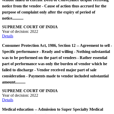
notice from the vendee - Cause of action thus accrued for the
purpose of complaint only after the expiry of period of
notice...........
SUPREME COURT OF INDIA
Year of decision:
2022
Details
Consumer Protection Act, 1986, Section 12 -- Agreement to sell -
Specific performance - Ready and willing - Nothing substantial
was to be performed on the part of vendees - Rather essential
part of performance was only the burden of vendor which he
failed to discharge - Vendor received major part of sale
consideration - Payments made to vendor included substantial
amount..........
SUPREME COURT OF INDIA
Year of decision:
2022
Details
Medical education -- Admission to Super Specialty Medical