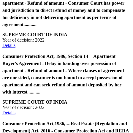
apartment - Refund of amount - Consumer Court has power
and jurisdiction to direct refund of money and to compensate
for deficiency in not delivering apartment as per terms of
agreement...........
SUPREME COURT OF INDIA
Year of decision:
2022
Details
Consumer Protection Act, 1986, Section 14 -- Apartment
Buyer's Agreement - Delay in handing over possession of
apartment - Refund of amount - Where clauses of agreement
are one sided, consumer is not bound to accept possession of
apartment and can seek refund of amount deposited by her
with interest...........
SUPREME COURT OF INDIA
Year of decision:
2022
Details
Consumer Protection Act,1986, -- Real Estate (Regulation and
Development) Act, 2016 - Consumer Protection Act and RERA