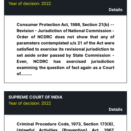
Year of decision:
2022
Details
Consumer Protection Act, 1986, Section 21(b) --
Revision - Jurisdiction of National Commission -
Order of NCDRC does not show that any of
parameters contemplated u/s 21 of the Act were
satisfied to exercise its revisional jurisdiction to
set aside order passed by State Commission -
Even, NCDRC has exercised jurisdiction
examining the question of fact again as a Court
of..........
SUPREME COURT OF INDIA
Year of decision:
2022
Details
Criminal Procedure Code, 1973, Section 173(6),
Unlawful Activities (Prevention) Act, 1967,