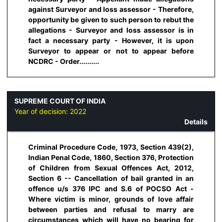
against Surveyor and loss assessor - Therefore,
opportunity be given to such person to rebut the
allegations - Surveyor and loss assessor is in
fact a necessary party - However, it is upon
Surveyor to appear or not to appear before
NCDRC - Order..........
SUPREME COURT OF INDIA
Year of decision:
2022
Details
Criminal Procedure Code, 1973, Section 439(2),
Indian Penal Code, 1860, Section 376, Protection
of Children from Sexual Offences Act, 2012,
Section 6 -- Cancellation of bail granted in an
offence u/s 376 IPC and S.6 of POCSO Act -
Where victim is minor, grounds of love affair
between parties and refusal to marry are
circumstances which will have no bearing for