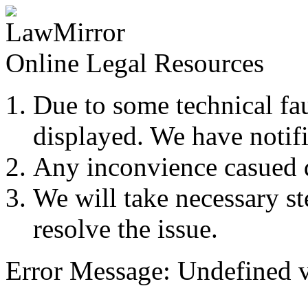
Online Legal Resources
Due to some technical fau
displayed. We have notifi
Any inconvience casued du
We will take necessary ste
resolve the issue.
Error Message: Undefined v