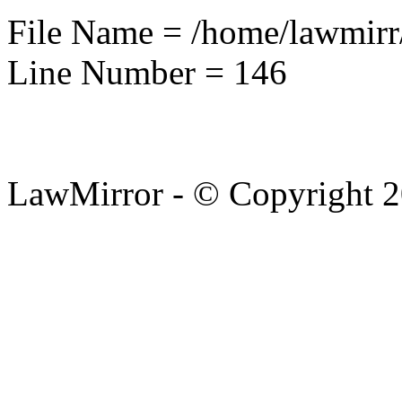
File Name = /home/lawmirr
Line Number = 146
LawMirror - © Copyright 2