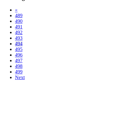
«
489
490
491
492
493
494
495
496
497
498
499
Next