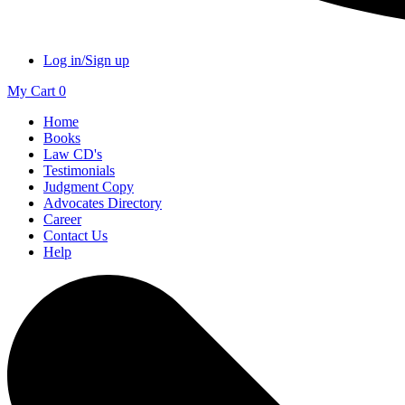
Log in/Sign up
My Cart
0
Home
Books
Law CD's
Testimonials
Judgment Copy
Advocates Directory
Career
Contact Us
Help