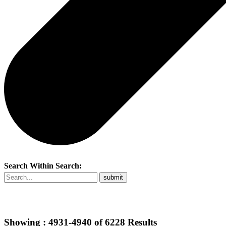
Search Within Search:
Showing :
4931-4940
of
6228
Results