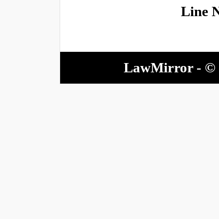
Line 
LawMirror - © 