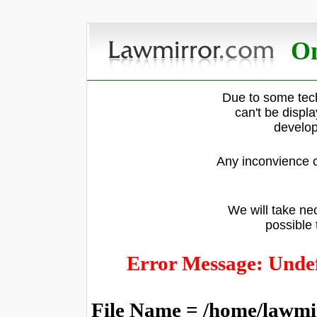
On
Due to some tech
can't be displ
develop
Any inconvience c
We will take nec
possible 
Error Message: Undef
File Name = /home/lawmi