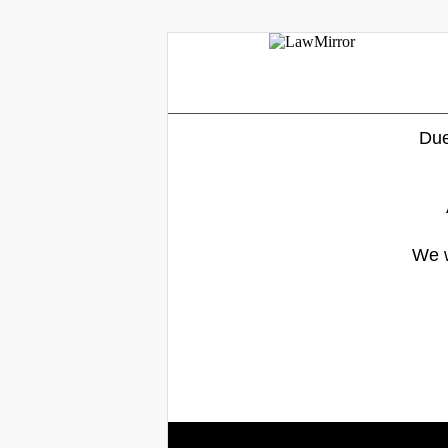
Due
We w