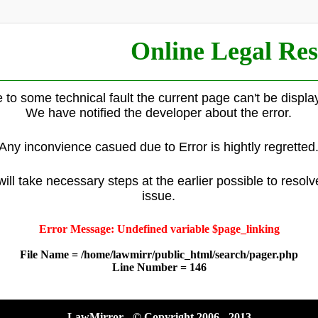
Online Legal Res
 to some technical fault the current page can't be displa
We have notified the developer about the error.
Any inconvience casued due to Error is hightly regretted
ill take necessary steps at the earlier possible to resolv
issue.
Error Message: Undefined variable $page_linking
File Name = /home/lawmirr/public_html/search/pager.php
Line Number = 146
LawMirror - © Copyright 2006 - 2013