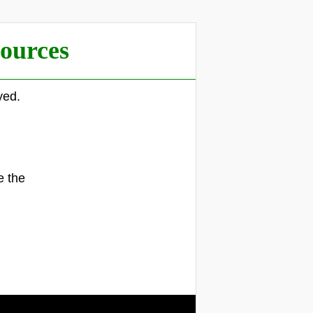
ources
yed.
.
e the