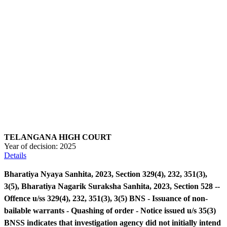
TELANGANA HIGH COURT
Year of decision:
2025
Details
Bharatiya Nyaya Sanhita, 2023, Section 329(4), 232, 351(3),
3(5), Bharatiya Nagarik Suraksha Sanhita, 2023, Section 528 --
Offence u/ss 329(4), 232, 351(3), 3(5) BNS - Issuance of non-
bailable warrants - Quashing of order - Notice issued u/s 35(3)
BNSS indicates that investigation agency did not initially intend