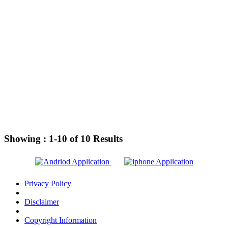
Showing :
1-10
of
10
Results
Privacy Policy
Disclaimer
Copyright Information