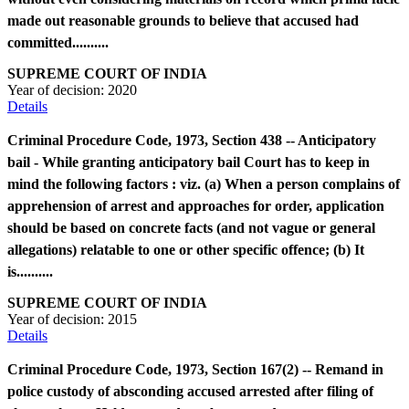
made out reasonable grounds to believe that accused had
committed..........
SUPREME COURT OF INDIA
Year of decision:
2020
Details
Criminal Procedure Code, 1973, Section 438 -- Anticipatory
bail - While granting anticipatory bail Court has to keep in
mind the following factors : viz. (a) When a person complains of
apprehension of arrest and approaches for order, application
should be based on concrete facts (and not vague or general
allegations) relatable to one or other specific offence; (b) It
is..........
SUPREME COURT OF INDIA
Year of decision:
2015
Details
Criminal Procedure Code, 1973, Section 167(2) -- Remand in
police custody of absconding accused arrested after filing of