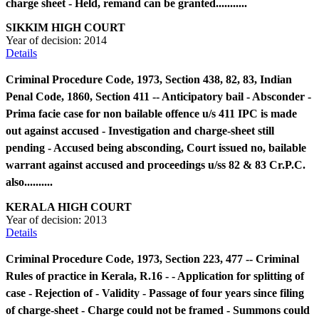
charge sheet - Held, remand can be granted...........
SIKKIM HIGH COURT
Year of decision:
2014
Details
Criminal Procedure Code, 1973, Section 438, 82, 83, Indian
Penal Code, 1860, Section 411 -- Anticipatory bail - Absconder -
Prima facie case for non bailable offence u/s 411 IPC is made
out against accused - Investigation and charge-sheet still
pending - Accused being absconding, Court issued no, bailable
warrant against accused and proceedings u/ss 82 & 83 Cr.P.C.
also..........
KERALA HIGH COURT
Year of decision:
2013
Details
Criminal Procedure Code, 1973, Section 223, 477 -- Criminal
Rules of practice in Kerala, R.16 - - Application for splitting of
case - Rejection of - Validity - Passage of four years since filing
of charge-sheet - Charge could not be framed - Summons could