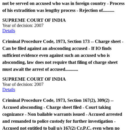
not be served on accused who was in foreign country - Process
of his extradition was lengthy process - Rejection of..........
SUPREME COURT OF INDIA
Year of decision:
2007
Details
Criminal Procedure Code, 1973, Section 173 -- Charge sheet -
Can be filed against an absconding accused - If IO finds
sufficient evidence even against such an accused who is
absconding, law does not require that filing of charge sheet
must await the arrest of accused...........
SUPREME COURT OF INDIA
Year of decision:
2007
Details
Criminal Procedure Code, 1973, Section 167(2), 309(2) --
Accused absconding - Charge sheet filed - Court taking
cognizance - Non bailable warrants issued - Accused arrested
and remanded to police custody for further investigation -
Accused not entitled to bail u/s 167(2) Cr.P.C. even when no