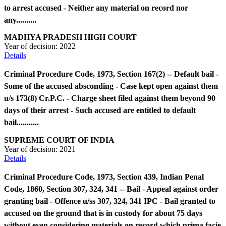
to arrest accused - Neither any material on record nor
any..........
MADHYA PRADESH HIGH COURT
Year of decision:
2022
Details
Criminal Procedure Code, 1973, Section 167(2) -- Default bail -
Some of the accused absconding - Case kept open against them
u/s 173(8) Cr.P.C. - Charge sheet filed against them beyond 90
days of their arrest - Such accused are entitled to default
bail...........
SUPREME COURT OF INDIA
Year of decision:
2021
Details
Criminal Procedure Code, 1973, Section 439, Indian Penal
Code, 1860, Section 307, 324, 341 -- Bail - Appeal against order
granting bail - Offence u/ss 307, 324, 341 IPC - Bail granted to
accused on the ground that is in custody for about 75 days
without even considering materials on record which prima facie