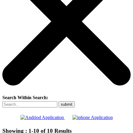
Search Within Search:
Showing :
1-10
of
10
Results