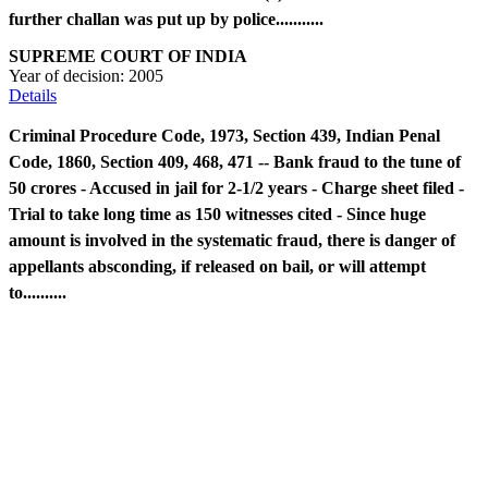
further challan was put up by police...........
SUPREME COURT OF INDIA
Year of decision:
2005
Details
Criminal Procedure Code, 1973, Section 439, Indian Penal
Code, 1860, Section 409, 468, 471 -- Bank fraud to the tune of
50 crores - Accused in jail for 2-1/2 years - Charge sheet filed -
Trial to take long time as 150 witnesses cited - Since huge
amount is involved in the systematic fraud, there is danger of
appellants absconding, if released on bail, or will attempt
to..........