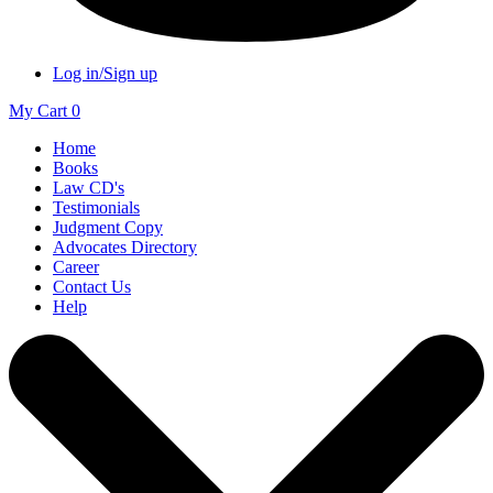
Log in/Sign up
My Cart
0
Home
Books
Law CD's
Testimonials
Judgment Copy
Advocates Directory
Career
Contact Us
Help