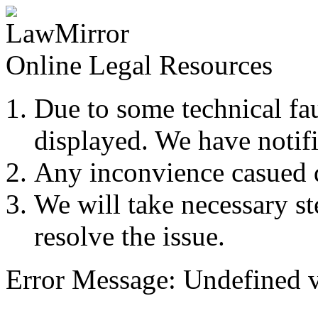
Online Legal Resources
Due to some technical fau
displayed. We have notifi
Any inconvience casued du
We will take necessary ste
resolve the issue.
Error Message: Undefined v