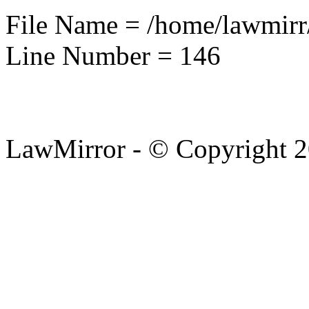
File Name = /home/lawmirr
Line Number = 146
LawMirror - © Copyright 2