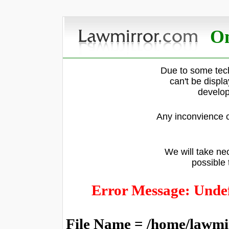
On
Due to some tech
can't be displ
develop
Any inconvience c
We will take nec
possible 
Error Message: Undef
File Name = /home/lawmi