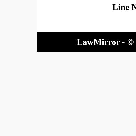
Line 
LawMirror - © 