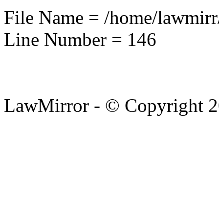
File Name = /home/lawmirr
Line Number = 146
LawMirror - © Copyright 2