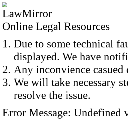
Online Legal Resources
Due to some technical fau
displayed. We have notifi
Any inconvience casued du
We will take necessary ste
resolve the issue.
Error Message: Undefined v