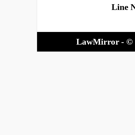
Line 
LawMirror - © 