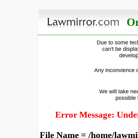
On
Due to some tech
can't be displ
develop
Any inconvience c
We will take nec
possible 
Error Message: Undef
File Name = /home/lawmi