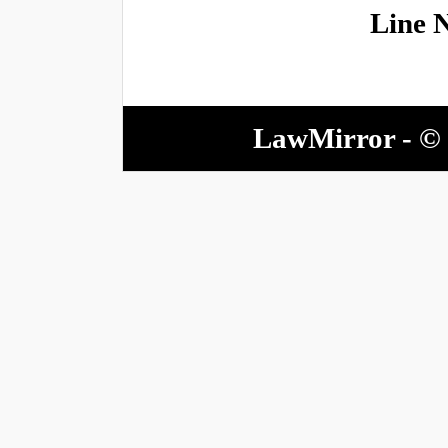
Line 
LawMirror - © 