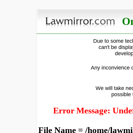
On
Due to some tech
can't be displ
develop
Any inconvience c
We will take nec
possible 
Error Message: Undef
File Name = /home/lawmi