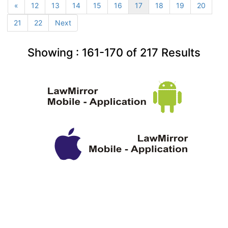
«
12
13
14
15
16
17
18
19
20
21
22
Next
Showing :
161-170
of
217
Results