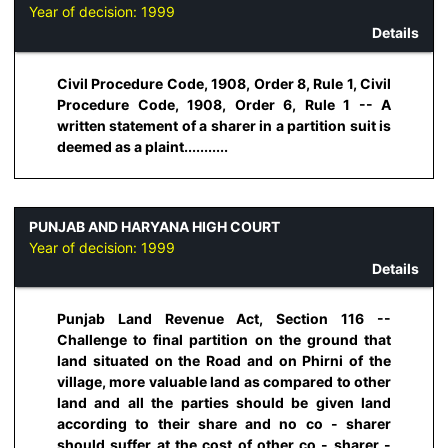
Year of decision:
1999
Details
Civil Procedure Code, 1908, Order 8, Rule 1, Civil
Procedure Code, 1908, Order 6, Rule 1 -- A
written statement of a sharer in a partition suit is
deemed as a plaint...........
PUNJAB AND HARYANA HIGH COURT
Year of decision:
1999
Details
Punjab Land Revenue Act, Section 116 --
Challenge to final partition on the ground that
land situated on the Road and on Phirni of the
village, more valuable land as compared to other
land and all the parties should be given land
according to their share and no co - sharer
should suffer at the cost of other co - sharer -