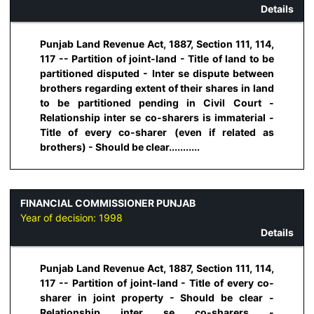
Details
Punjab Land Revenue Act, 1887, Section 111, 114,
117 -- Partition of joint-land - Title of land to be
partitioned disputed - Inter se dispute between
brothers regarding extent of their shares in land
to be partitioned pending in Civil Court -
Relationship inter se co-sharers is immaterial -
Title of every co-sharer (even if related as
brothers) - Should be clear...........
FINANCIAL COMMISSIONER PUNJAB
Year of decision:
1998
Details
Punjab Land Revenue Act, 1887, Section 111, 114,
117 -- Partition of joint-land - Title of every co-
sharer in joint property - Should be clear -
Relationship inter se co-sharers -