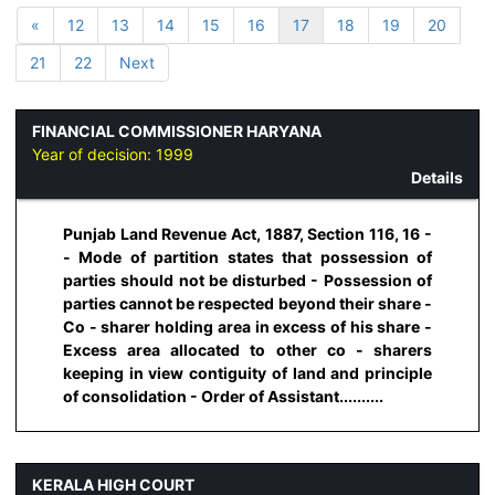
«
12
13
14
15
16
17
18
19
20
21
22
Next
FINANCIAL COMMISSIONER HARYANA
Year of decision:
1999
Details
Punjab Land Revenue Act, 1887, Section 116, 16 -
- Mode of partition states that possession of
parties should not be disturbed - Possession of
parties cannot be respected beyond their share -
Co - sharer holding area in excess of his share -
Excess area allocated to other co - sharers
keeping in view contiguity of land and principle
of consolidation - Order of Assistant..........
KERALA HIGH COURT