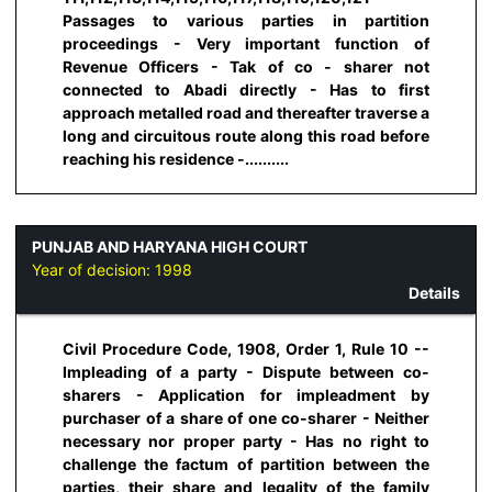
Passages to various parties in partition
proceedings - Very important function of
Revenue Officers - Tak of co - sharer not
connected to Abadi directly - Has to first
approach metalled road and thereafter traverse a
long and circuitous route along this road before
reaching his residence -..........
PUNJAB AND HARYANA HIGH COURT
Year of decision:
1998
Details
Civil Procedure Code, 1908, Order 1, Rule 10 --
Impleading of a party - Dispute between co-
sharers - Application for impleadment by
purchaser of a share of one co-sharer - Neither
necessary nor proper party - Has no right to
challenge the factum of partition between the
parties, their share and legality of the family