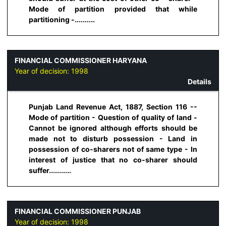
Mode of partition provided that while
partitioning -..........
FINANCIAL COMMISSIONER HARYANA
Year of decision:
1998
Details
Punjab Land Revenue Act, 1887, Section 116 --
Mode of partition - Question of quality of land -
Cannot be ignored although efforts should be
made not to disturb possession - Land in
possession of co-sharers not of same type - In
interest of justice that no co-sharer should
suffer...........
FINANCIAL COMMISSIONER PUNJAB
Year of decision:
1998