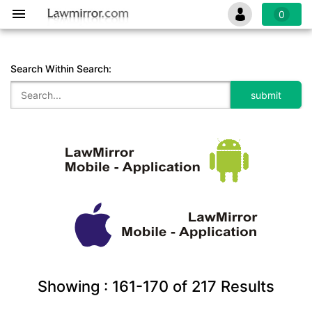
0
Search Within Search:
Showing :
161-170
of
217
Results