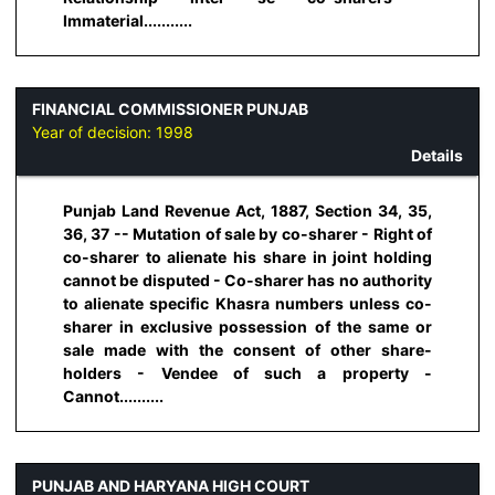
Immaterial...........
FINANCIAL COMMISSIONER PUNJAB
Year of decision:
1998
Details
Punjab Land Revenue Act, 1887, Section 34, 35,
36, 37 -- Mutation of sale by co-sharer - Right of
co-sharer to alienate his share in joint holding
cannot be disputed - Co-sharer has no authority
to alienate specific Khasra numbers unless co-
sharer in exclusive possession of the same or
sale made with the consent of other share-
holders - Vendee of such a property -
Cannot..........
PUNJAB AND HARYANA HIGH COURT