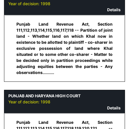
Year of decision:
1998
Details
Punjab Land Revenue Act, Section
111,112,113,114,115,116,117,118 -- Partition of joint
land - Whether land on which Khal now in
existence to be allotted to plaintiff - co-sharer in
exclusive possession of land where Khal
situated or to some other co-sharer - Matter to
be decided only in partition proceedings while
adjusting equities between the parties - Any
observations..........
PUNJAB AND HARYANA HIGH COURT
Year of decision:
1998
Details
Punjab Land Revenue Act, Section
111,112,113,114,115,116,117,118,119,120,121 --