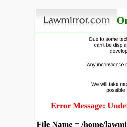
On
Due to some tech
can't be displ
develop
Any inconvience c
We will take nec
possible 
Error Message: Undef
File Name = /home/lawmi