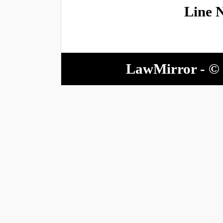
Line 
LawMirror - © 