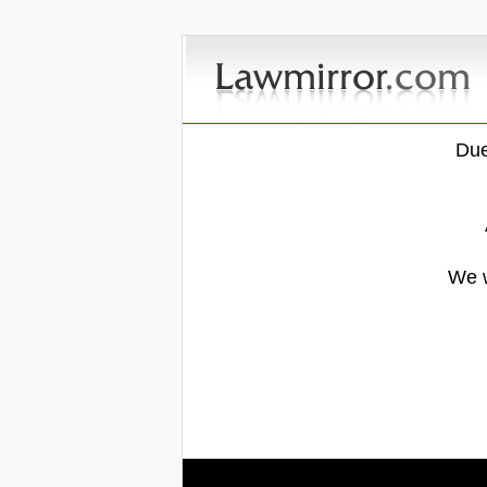
Due
We w