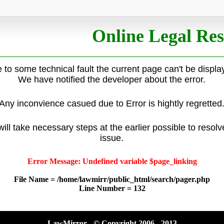
Online Legal Res
 to some technical fault the current page can't be displa
We have notified the developer about the error.
Any inconvience casued due to Error is hightly regretted
ill take necessary steps at the earlier possible to resolv
issue.
Error Message: Undefined variable $page_linking
File Name = /home/lawmirr/public_html/search/pager.php
Line Number = 132
LawMirror - © Copyright 2006 - 2013