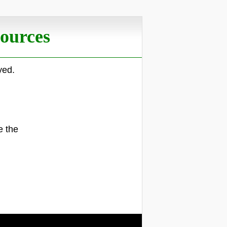
ources
yed.
.
e the