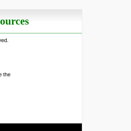
ources
yed.
.
e the