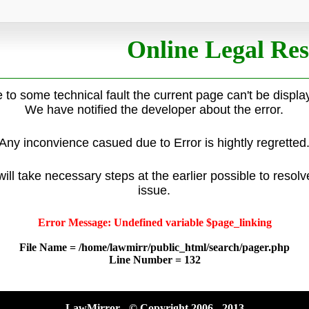
Online Legal Res
 to some technical fault the current page can't be displa
We have notified the developer about the error.
Any inconvience casued due to Error is hightly regretted
ill take necessary steps at the earlier possible to resolv
issue.
Error Message: Undefined variable $page_linking
File Name = /home/lawmirr/public_html/search/pager.php
Line Number = 132
LawMirror - © Copyright 2006 - 2013