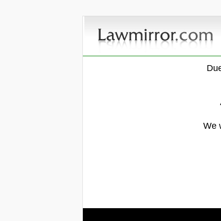
Due
We w