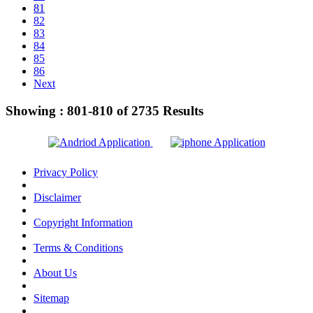
81
82
83
84
85
86
Next
Showing :
801-810
of
2735
Results
Privacy Policy
Disclaimer
Copyright Information
Terms & Conditions
About Us
Sitemap