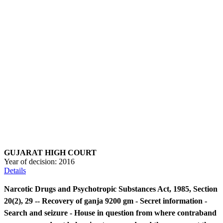
GUJARAT HIGH COURT
Year of decision:
2016
Details
Narcotic Drugs and Psychotropic Substances Act, 1985, Section
20(2), 29 -- Recovery of ganja 9200 gm - Secret information -
Search and seizure - House in question from where contraband