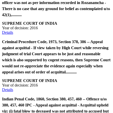
officer was not as per information recorded in Rozanamcha -
There is no case that any ground for belief as contemplated u/ss
42(1),..........
SUPREME COURT OF INDIA
Year of decision:
2016
Details
Criminal Procedure Code, 1973, Section 378, 386 -- Appeal
against acquittal - If view taken by High Court while reversing
judgment of trial Court appears to be just and reasonable
which is also supported by cogent reasons, then Supreme Court
would not re-appreciate the evidence again especially when
appeal arises out of order of acquittal...........
SUPREME COURT OF INDIA
Year of decision:
2016
Details
Indian Penal Code, 1860, Section 380, 457, 460 -- Offence u/ss
380, 457, 460 IPC - Appeal against acquittal - Acquittal upheld
viz: (i) fatal blow to deceased was not attributed to accused but