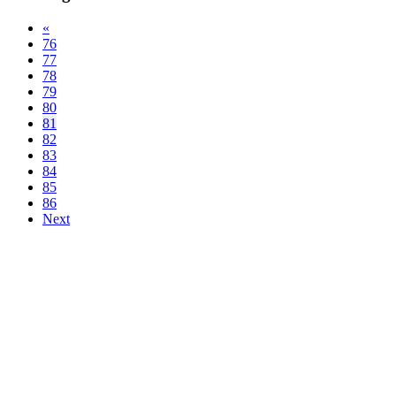
«
76
77
78
79
80
81
82
83
84
85
86
Next