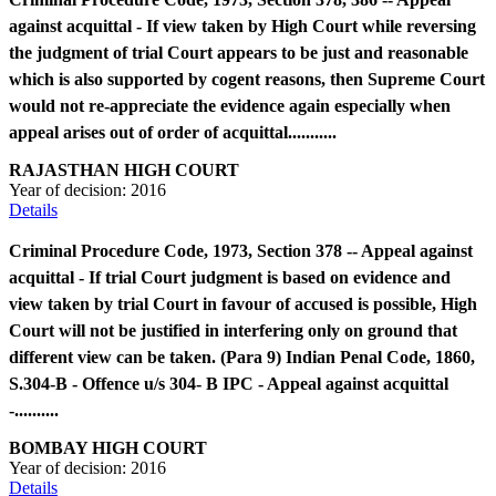
against acquittal - If view taken by High Court while reversing
the judgment of trial Court appears to be just and reasonable
which is also supported by cogent reasons, then Supreme Court
would not re-appreciate the evidence again especially when
appeal arises out of order of acquittal...........
RAJASTHAN HIGH COURT
Year of decision:
2016
Details
Criminal Procedure Code, 1973, Section 378 -- Appeal against
acquittal - If trial Court judgment is based on evidence and
view taken by trial Court in favour of accused is possible, High
Court will not be justified in interfering only on ground that
different view can be taken. (Para 9) Indian Penal Code, 1860,
S.304-B - Offence u/s 304- B IPC - Appeal against acquittal
-..........
BOMBAY HIGH COURT
Year of decision:
2016
Details