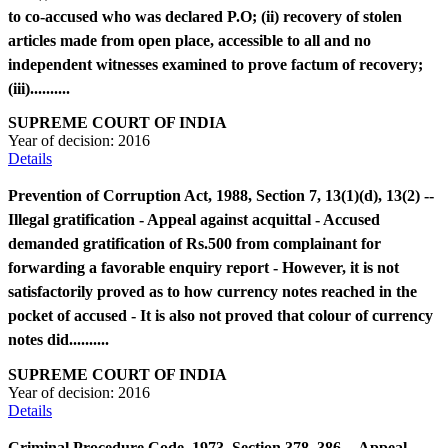
to co-accused who was declared P.O; (ii) recovery of stolen
articles made from open place, accessible to all and no
independent witnesses examined to prove factum of recovery;
(iii)..........
SUPREME COURT OF INDIA
Year of decision:
2016
Details
Prevention of Corruption Act, 1988, Section 7, 13(1)(d), 13(2) --
Illegal gratification - Appeal against acquittal - Accused
demanded gratification of Rs.500 from complainant for
forwarding a favorable enquiry report - However, it is not
satisfactorily proved as to how currency notes reached in the
pocket of accused - It is also not proved that colour of currency
notes did..........
SUPREME COURT OF INDIA
Year of decision:
2016
Details
Criminal Procedure Code, 1973, Section 378, 386 -- Appeal