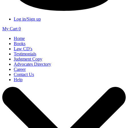
Log in/Sign up
My Cart
0
Home
Books
Law CD's
Testimonials
Judgment Copy
Advocates Directory
Career
Contact Us
Help