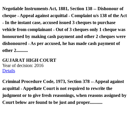
Negotiable Instruments Act, 1881, Section 138 -- Dishonour of
cheque - Appeal against acquittal - Complaint u/s 138 of the Act
- In the instant case, accused issued 3 cheques to purchase
vehicle from complainant - Out of 3 cheques only 1 cheque was
honourned by making cash payment and other 2 cheques were
dishonoured - As per accused, he has made cash payment of
other 2..........
GUJARAT HIGH COURT
Year of decision:
2016
Details
Criminal Procedure Code, 1973, Section 378 -- Appeal against
acquittal - Appellate Court is not required to rewrite the
judgment or to give fresh reasonings, when reasons assigned by
Court below are found to be just and proper...........