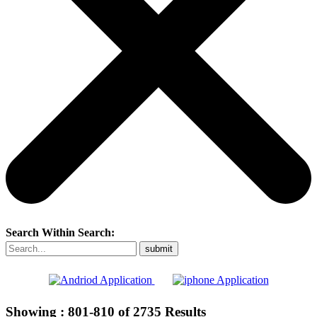
Search Within Search:
Showing :
801-810
of
2735
Results