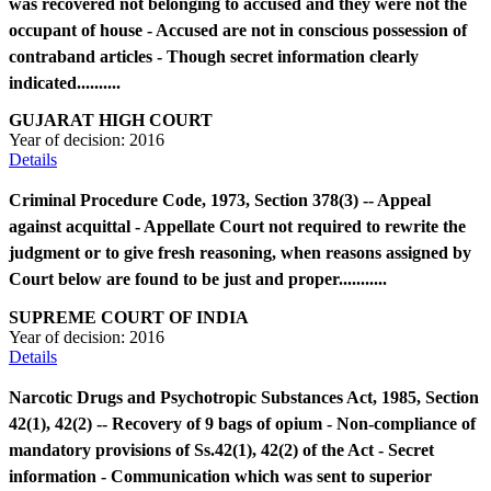
was recovered not belonging to accused and they were not the
occupant of house - Accused are not in conscious possession of
contraband articles - Though secret information clearly
indicated..........
GUJARAT HIGH COURT
Year of decision:
2016
Details
Criminal Procedure Code, 1973, Section 378(3) -- Appeal
against acquittal - Appellate Court not required to rewrite the
judgment or to give fresh reasoning, when reasons assigned by
Court below are found to be just and proper...........
SUPREME COURT OF INDIA
Year of decision:
2016
Details
Narcotic Drugs and Psychotropic Substances Act, 1985, Section
42(1), 42(2) -- Recovery of 9 bags of opium - Non-compliance of
mandatory provisions of Ss.42(1), 42(2) of the Act - Secret
information - Communication which was sent to superior