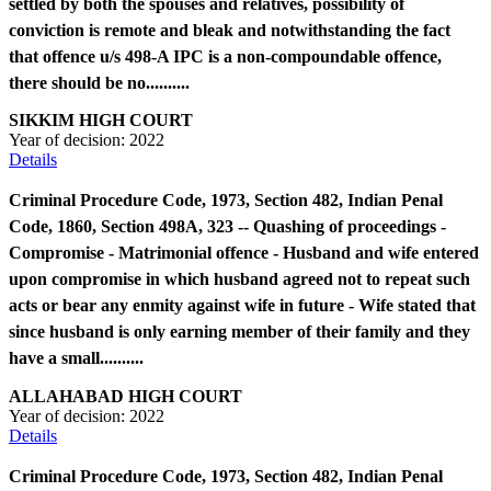
settled by both the spouses and relatives, possibility of
conviction is remote and bleak and notwithstanding the fact
that offence u/s 498-A IPC is a non-compoundable offence,
there should be no..........
SIKKIM HIGH COURT
Year of decision:
2022
Details
Criminal Procedure Code, 1973, Section 482, Indian Penal
Code, 1860, Section 498A, 323 -- Quashing of proceedings -
Compromise - Matrimonial offence - Husband and wife entered
upon compromise in which husband agreed not to repeat such
acts or bear any enmity against wife in future - Wife stated that
since husband is only earning member of their family and they
have a small..........
ALLAHABAD HIGH COURT
Year of decision:
2022
Details
Criminal Procedure Code, 1973, Section 482, Indian Penal