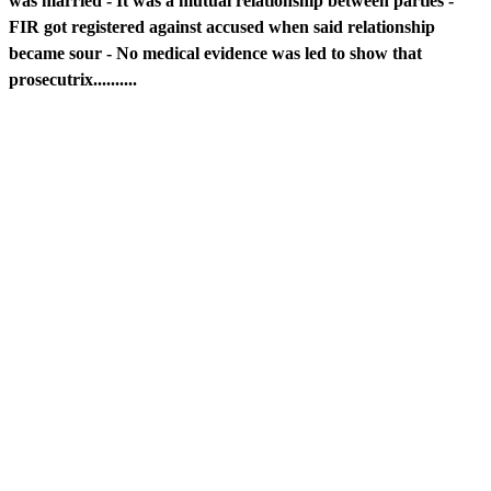
was married - It was a mutual relationship between parties -
FIR got registered against accused when said relationship
became sour - No medical evidence was led to show that
prosecutrix..........