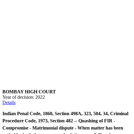
BOMBAY HIGH COURT
Year of decision:
2022
Details
Indian Penal Code, 1860, Section 498A, 323, 504, 34, Criminal
Procedure Code, 1973, Section 482 -- Quashing of FIR -
Compromise - Matrimonial dispute - When matter has been