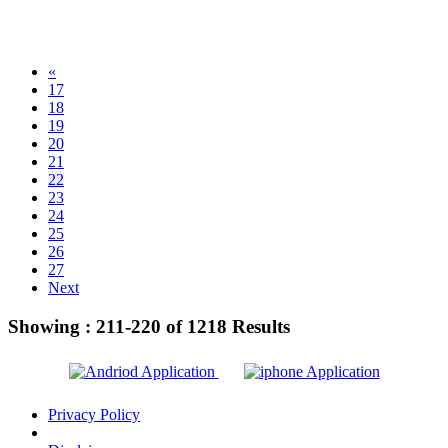
«
17
18
19
20
21
22
23
24
25
26
27
Next
Showing :
211-220
of
1218
Results
Privacy Policy