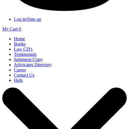
Log in/Sign up
My Cart
0
Home
Books
Law CD's
Testimonials
Judgment Copy
Advocates Directory
Career
Contact Us
Help