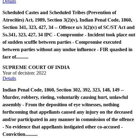
Details
Scheduled Castes and Scheduled Tribes (Prevention of
Atrocities) Act, 1989, Section 3(2)(v), Indian Penal Code, 1860,
Section 341, 323, 427, 34 -- Offence u/s 3(2)(v) of SC/ST Act and
Ss.341, 323, 427, 34 IPC - Compromise - Incident took place out
of sudden scuffle between parties - Compromise executed
between parties without any undue influence - FIR quashed in
face of..........
SUPREME COURT OF INDIA
Year of decision:
2022
Details
Indian Penal Code, 1860, Section 302, 392, 323, 148, 149 --
Murder, robbery, rioting, voluntarily causing hurt, unlawful
assembly - From the deposition of eye witnesses, nothing
forthcoming that appellants caused any injury on the deceased
and/or participated in any manner in commission of the offence
- No evidence that appellants instigated other co-accused -
Conviction..........