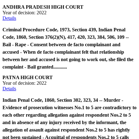
ANDHRA PRADESH HIGH COURT
Year of decision:
2022
Details
Criminal Procedure Code, 1973, Section 439, Indian Penal
Code, 1860, Section 376(2)(N), 417, 420, 323, 384, 506, 109 --
Bail - Rape - Consent between de facto complainant and
accused - When de facto complainant felt that relationship
between her and accused is not going to work out, she filed the
complaint - Bail granted...........
PATNA HIGH COURT
Year of decision:
2022
Details
Indian Penal Code, 1860, Section 302, 323, 34 -- Murder -
Evidence of prosecution witnesses No.1 to 5 are contradictory to
each other regarding allegation against respondent Nos.2 to 5
and in absence of any injury received by the informant, the
allegation of assault against respondent Nos.2 to 5 has rightly
not been sustained - Acquittal of respondents Nos.2 to 5 calls