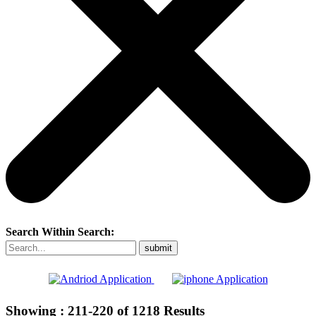
Search Within Search:
Showing :
211-220
of
1218
Results