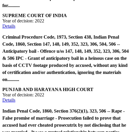
for..........
SUPREME COURT OF INDIA
Year of decision:
2022
Details
Criminal Procedure Code, 1973, Section 438, Indian Penal
Code, 1860, Section 147, 148, 149, 352, 323, 306, 504, 506 --
Anticipatory bail - Offence u/ss 147, 148, 149, 352, 323, 306, 504
& 506 IPC - Grant of anticipatory bail in a heinous case on the
basis of CCTV footage produced by accused, without any kind
of certification and/or authentication, ignoring the materials
on..........
PUNJAB AND HARAYANA HIGH COURT
Year of decision:
2022
Details
Indian Penal Code, 1860, Section 376(2)(1), 323, 506 -- Rape -
False promise of marriage - Prosecution failed to prove that
accused had ever cheated prosecutrix by not disclosing that he