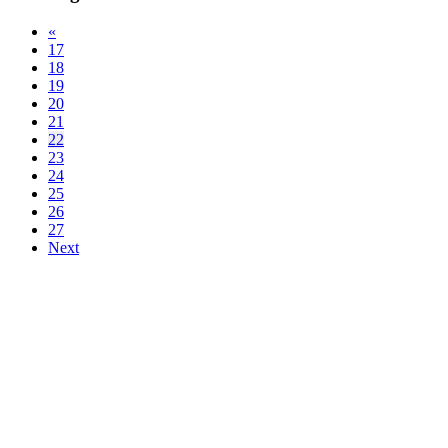
«
17
18
19
20
21
22
23
24
25
26
27
Next