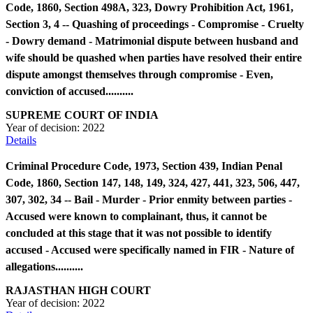
Code, 1860, Section 498A, 323, Dowry Prohibition Act, 1961,
Section 3, 4 -- Quashing of proceedings - Compromise - Cruelty
- Dowry demand - Matrimonial dispute between husband and
wife should be quashed when parties have resolved their entire
dispute amongst themselves through compromise - Even,
conviction of accused..........
SUPREME COURT OF INDIA
Year of decision:
2022
Details
Criminal Procedure Code, 1973, Section 439, Indian Penal
Code, 1860, Section 147, 148, 149, 324, 427, 441, 323, 506, 447,
307, 302, 34 -- Bail - Murder - Prior enmity between parties -
Accused were known to complainant, thus, it cannot be
concluded at this stage that it was not possible to identify
accused - Accused were specifically named in FIR - Nature of
allegations..........
RAJASTHAN HIGH COURT
Year of decision:
2022