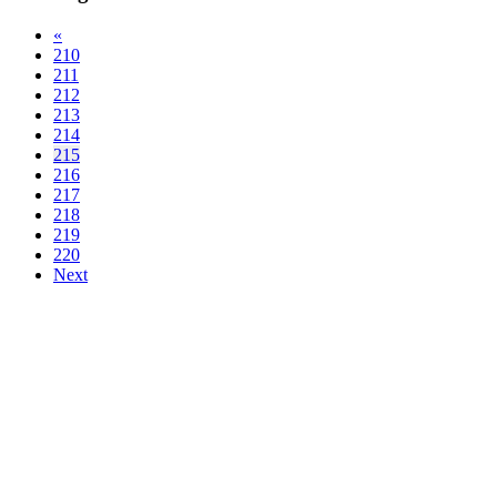
«
210
211
212
213
214
215
216
217
218
219
220
Next