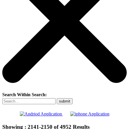
Search Within Search:
Showing :
2141-2150
of
4952
Results