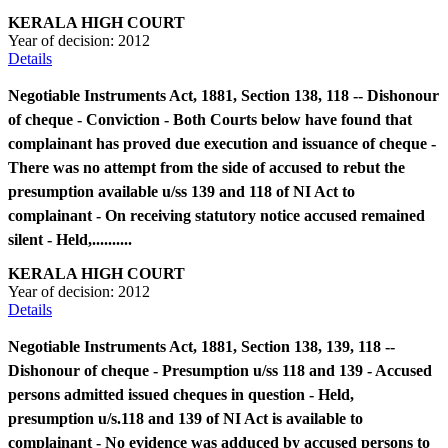
KERALA HIGH COURT
Year of decision:
2012
Details
Negotiable Instruments Act, 1881, Section 138, 118 -- Dishonour
of cheque - Conviction - Both Courts below have found that
complainant has proved due execution and issuance of cheque -
There was no attempt from the side of accused to rebut the
presumption available u/ss 139 and 118 of NI Act to
complainant - On receiving statutory notice accused remained
silent - Held,..........
KERALA HIGH COURT
Year of decision:
2012
Details
Negotiable Instruments Act, 1881, Section 138, 139, 118 --
Dishonour of cheque - Presumption u/ss 118 and 139 - Accused
persons admitted issued cheques in question - Held,
presumption u/s.118 and 139 of NI Act is available to
complainant - No evidence was adduced by accused persons to