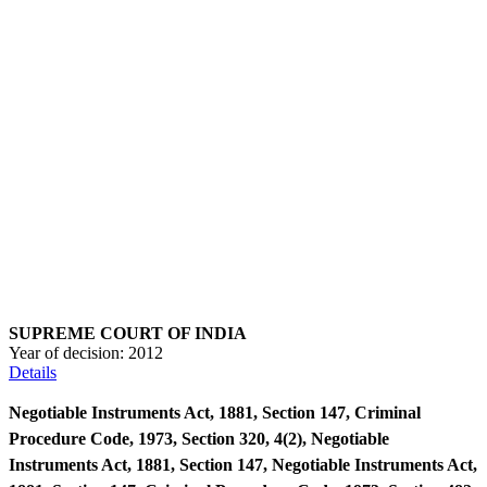
SUPREME COURT OF INDIA
Year of decision:
2012
Details
Negotiable Instruments Act, 1881, Section 147, Criminal
Procedure Code, 1973, Section 320, 4(2), Negotiable
Instruments Act, 1881, Section 147, Negotiable Instruments Act,