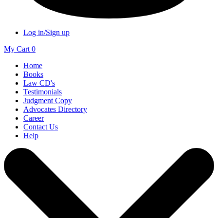
Log in/Sign up
My Cart
0
Home
Books
Law CD's
Testimonials
Judgment Copy
Advocates Directory
Career
Contact Us
Help