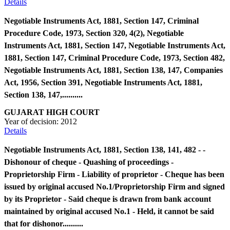
Details
Negotiable Instruments Act, 1881, Section 147, Criminal
Procedure Code, 1973, Section 320, 4(2), Negotiable
Instruments Act, 1881, Section 147, Negotiable Instruments Act,
1881, Section 147, Criminal Procedure Code, 1973, Section 482,
Negotiable Instruments Act, 1881, Section 138, 147, Companies
Act, 1956, Section 391, Negotiable Instruments Act, 1881,
Section 138, 147,..........
GUJARAT HIGH COURT
Year of decision:
2012
Details
Negotiable Instruments Act, 1881, Section 138, 141, 482 - -
Dishonour of cheque - Quashing of proceedings -
Proprietorship Firm - Liability of proprietor - Cheque has been
issued by original accused No.1/Proprietorship Firm and signed
by its Proprietor - Said cheque is drawn from bank account
maintained by original accused No.1 - Held, it cannot be said
that for dishonor..........