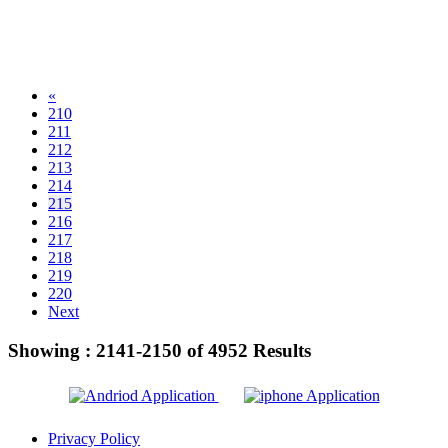
«
210
211
212
213
214
215
216
217
218
219
220
Next
Showing :
2141-2150
of
4952
Results
Privacy Policy