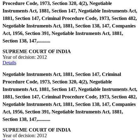
Procedure Code, 1973, Section 320, 4(2), Negotiable
Instruments Act, 1881, Section 147, Negotiable Instruments Act,
1881, Section 147, Criminal Procedure Code, 1973, Section 482,
Negotiable Instruments Act, 1881, Section 138, 147, Companies
Act, 1956, Section 391, Negotiable Instruments Act, 1881,
Section 138, 147,..........
SUPREME COURT OF INDIA
Year of decision:
2012
Details
Negotiable Instruments Act, 1881, Section 147, Criminal
Procedure Code, 1973, Section 320, 4(2), Negotiable
Instruments Act, 1881, Section 147, Negotiable Instruments Act,
1881, Section 147, Criminal Procedure Code, 1973, Section 482,
Negotiable Instruments Act, 1881, Section 138, 147, Companies
Act, 1956, Section 391, Negotiable Instruments Act, 1881,
Section 138, 147,..........
SUPREME COURT OF INDIA
Year of decision:
2012