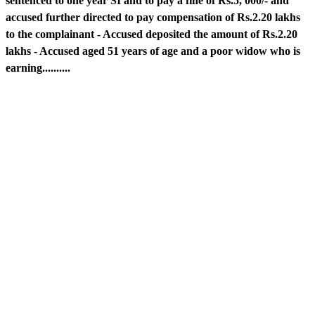
sentenced to one year SI and to pay a fine of Rs.5, 000/- and
accused further directed to pay compensation of Rs.2.20 lakhs
to the complainant - Accused deposited the amount of Rs.2.20
lakhs - Accused aged 51 years of age and a poor widow who is
earning..........