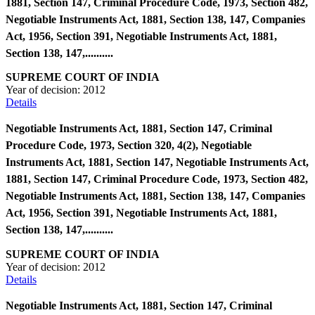
1881, Section 147, Criminal Procedure Code, 1973, Section 482,
Negotiable Instruments Act, 1881, Section 138, 147, Companies
Act, 1956, Section 391, Negotiable Instruments Act, 1881,
Section 138, 147,..........
SUPREME COURT OF INDIA
Year of decision:
2012
Details
Negotiable Instruments Act, 1881, Section 147, Criminal
Procedure Code, 1973, Section 320, 4(2), Negotiable
Instruments Act, 1881, Section 147, Negotiable Instruments Act,
1881, Section 147, Criminal Procedure Code, 1973, Section 482,
Negotiable Instruments Act, 1881, Section 138, 147, Companies
Act, 1956, Section 391, Negotiable Instruments Act, 1881,
Section 138, 147,..........
SUPREME COURT OF INDIA
Year of decision:
2012
Details
Negotiable Instruments Act, 1881, Section 147, Criminal