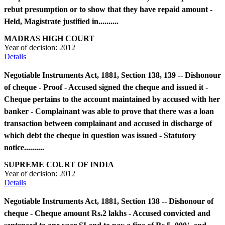
rebut presumption or to show that they have repaid amount -
Held, Magistrate justified in..........
MADRAS HIGH COURT
Year of decision:
2012
Details
Negotiable Instruments Act, 1881, Section 138, 139 -- Dishonour
of cheque - Proof - Accused signed the cheque and issued it -
Cheque pertains to the account maintained by accused with her
banker - Complainant was able to prove that there was a loan
transaction between complainant and accused in discharge of
which debt the cheque in question was issued - Statutory
notice..........
SUPREME COURT OF INDIA
Year of decision:
2012
Details
Negotiable Instruments Act, 1881, Section 138 -- Dishonour of
cheque - Cheque amount Rs.2 lakhs - Accused convicted and