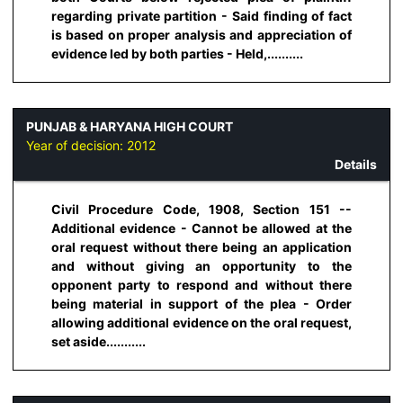
regarding private partition - Said finding of fact
is based on proper analysis and appreciation of
evidence led by both parties - Held,..........
PUNJAB & HARYANA HIGH COURT
Year of decision:
2012
Details
Civil Procedure Code, 1908, Section 151 --
Additional evidence - Cannot be allowed at the
oral request without there being an application
and without giving an opportunity to the
opponent party to respond and without there
being material in support of the plea - Order
allowing additional evidence on the oral request,
set aside...........