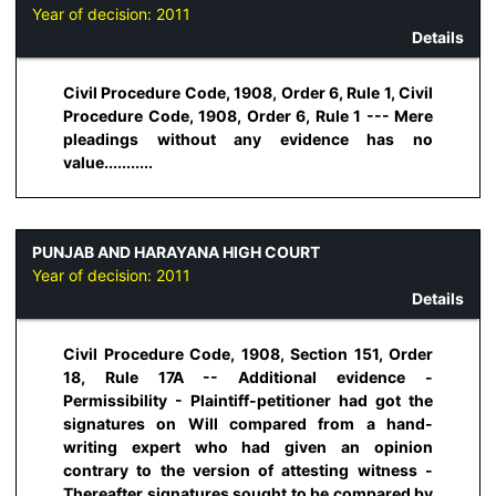
Year of decision:
2011
Details
Civil Procedure Code, 1908, Order 6, Rule 1, Civil
Procedure Code, 1908, Order 6, Rule 1 --- Mere
pleadings without any evidence has no
value...........
PUNJAB AND HARAYANA HIGH COURT
Year of decision:
2011
Details
Civil Procedure Code, 1908, Section 151, Order
18, Rule 17A -- Additional evidence -
Permissibility - Plaintiff-petitioner had got the
signatures on Will compared from a hand-
writing expert who had given an opinion
contrary to the version of attesting witness -
Thereafter signatures sought to be compared by