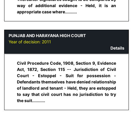
way of additional evidence - Held, it is an
appropriate case where..........
PUNJAB AND HARAYANA HIGH COURT
Year of decision:
2011
Details
Civil Procedure Code, 1908, Section 9, Evidence
Act, 1872, Section 115 -- Jurisdiction of Civil
Court - Estoppel - Suit for possession -
Defendants themselves have denied relationship
of landlord and tenant - Held, they are estopped
to say that civil court has no jurisdiction to try
the suit...........