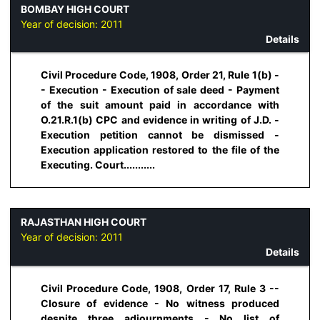
BOMBAY HIGH COURT
Year of decision:
2011
Details
Civil Procedure Code, 1908, Order 21, Rule 1(b) -
- Execution - Execution of sale deed - Payment
of the suit amount paid in accordance with
O.21.R.1(b) CPC and evidence in writing of J.D. -
Execution petition cannot be dismissed -
Execution application restored to the file of the
Executing. Court...........
RAJASTHAN HIGH COURT
Year of decision:
2011
Details
Civil Procedure Code, 1908, Order 17, Rule 3 --
Closure of evidence - No witness produced
despite three adjournments - No list of