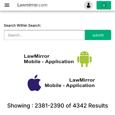
0
Search Within Search:
Showing :
2381-2390
of
4342
Results