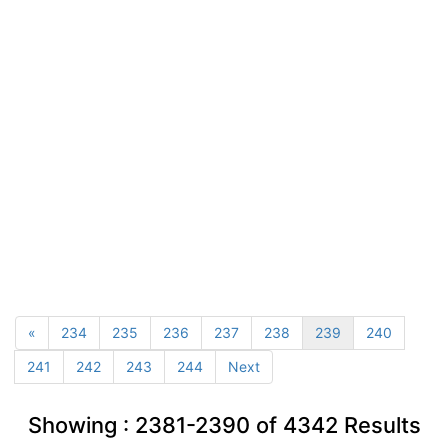
«
234
235
236
237
238
239
240
241
242
243
244
Next
Showing :
2381-2390
of
4342
Results