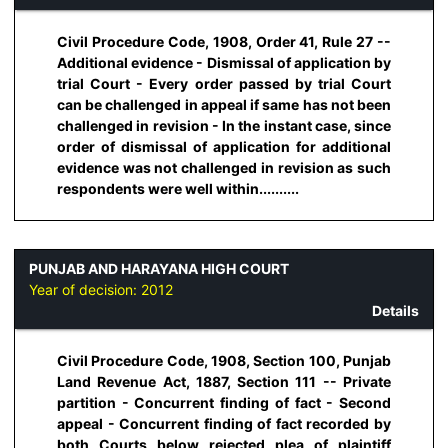
Civil Procedure Code, 1908, Order 41, Rule 27 --
Additional evidence - Dismissal of application by
trial Court - Every order passed by trial Court
can be challenged in appeal if same has not been
challenged in revision - In the instant case, since
order of dismissal of application for additional
evidence was not challenged in revision as such
respondents were well within..........
PUNJAB AND HARAYANA HIGH COURT
Year of decision:
2012
Details
Civil Procedure Code, 1908, Section 100, Punjab
Land Revenue Act, 1887, Section 111 -- Private
partition - Concurrent finding of fact - Second
appeal - Concurrent finding of fact recorded by
both Courts below rejected plea of plaintiff