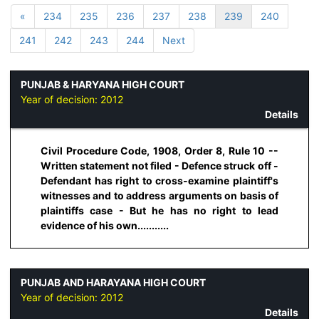
«
234
235
236
237
238
239
240
241
242
243
244
Next
PUNJAB & HARYANA HIGH COURT
Year of decision:
2012
Details
Civil Procedure Code, 1908, Order 8, Rule 10 --
Written statement not filed - Defence struck off -
Defendant has right to cross-examine plaintiff's
witnesses and to address arguments on basis of
plaintiffs case - But he has no right to lead
evidence of his own...........
PUNJAB AND HARAYANA HIGH COURT
Year of decision:
2012
Details