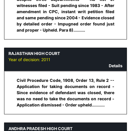
witnesses filed - Suit pending since 1983 - After
amendment in CPC, instant writ petition filed
and same pending since 2004 - Evidence closed
by detailed order - Impugned order found just
and proper - Upheld. Para 8)..........
RAJASTHAN HIGH COURT
Year of decision:
2011
Details
Civil Procedure Code, 1908, Order 13, Rule 2 --
Application for taking documents on record -
Since evidence of defendant was closed, there
was no need to take the documents on record -
Application dismissed - Order upheld...........
ANDHRA PRADESH HIGH COURT