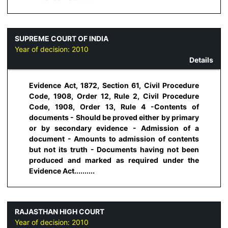
SUPREME COURT OF INDIA
Year of decision:
2010
Details
Evidence Act, 1872, Section 61, Civil Procedure
Code, 1908, Order 12, Rule 2, Civil Procedure
Code, 1908, Order 13, Rule 4 -Contents of
documents - Should be proved either by primary
or by secondary evidence - Admission of a
document - Amounts to admission of contents
but not its truth - Documents having not been
produced and marked as required under the
Evidence Act..........
RAJASTHAN HIGH COURT
Year of decision:
2010