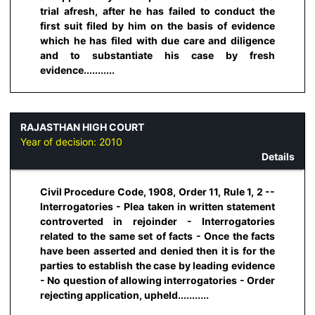
trial afresh, after he has failed to conduct the
first suit filed by him on the basis of evidence
which he has filed with due care and diligence
and to substantiate his case by fresh
evidence...........
RAJASTHAN HIGH COURT
Year of decision:
2010
Details
Civil Procedure Code, 1908, Order 11, Rule 1, 2 --
Interrogatories - Plea taken in written statement
controverted in rejoinder - Interrogatories
related to the same set of facts - Once the facts
have been asserted and denied then it is for the
parties to establish the case by leading evidence
- No question of allowing interrogatories - Order
rejecting application, upheld...........