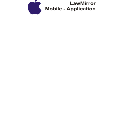
Privacy Policy
Disclaimer