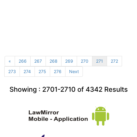
«
266
267
268
269
270
271
272
273
274
275
276
Next
Showing :
2701-2710
of
4342
Results