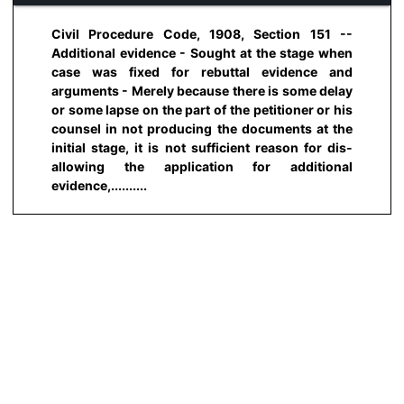
Civil Procedure Code, 1908, Section 151 --
Additional evidence - Sought at the stage when
case was fixed for rebuttal evidence and
arguments - Merely because there is some delay
or some lapse on the part of the petitioner or his
counsel in not producing the documents at the
initial stage, it is not sufficient reason for dis-
allowing the application for additional
evidence,..........