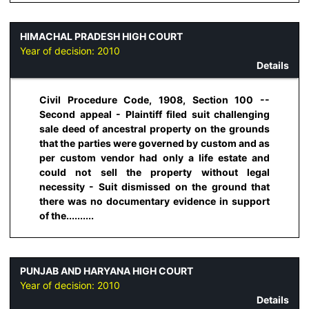
HIMACHAL PRADESH HIGH COURT
Year of decision:
2010
Details
Civil Procedure Code, 1908, Section 100 --
Second appeal - Plaintiff filed suit challenging
sale deed of ancestral property on the grounds
that the parties were governed by custom and as
per custom vendor had only a life estate and
could not sell the property without legal
necessity - Suit dismissed on the ground that
there was no documentary evidence in support
of the..........
PUNJAB AND HARYANA HIGH COURT
Year of decision:
2010
Details