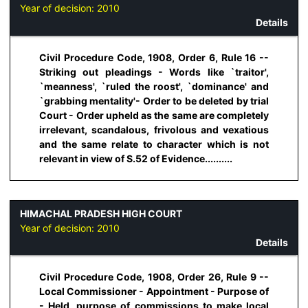
Year of decision:
2010
Details
Civil Procedure Code, 1908, Order 6, Rule 16 --
Striking out pleadings - Words like `traitor',
`meanness', `ruled the roost', `dominance' and
`grabbing mentality'- Order to be deleted by trial
Court - Order upheld as the same are completely
irrelevant, scandalous, frivolous and vexatious
and the same relate to character which is not
relevant in view of S.52 of Evidence..........
HIMACHAL PRADESH HIGH COURT
Year of decision:
2010
Details
Civil Procedure Code, 1908, Order 26, Rule 9 --
Local Commissioner - Appointment - Purpose of
- Held, purpose of commissions to make local