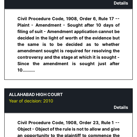
Details
Civil Procedure Code, 1908, Order 6, Rule 17 --
Plaint - Amendment - Sought after 10 days of
filing of suit - Amendment application cannot be
decided in the light of worth of the evidence but
the same is to be decided as to whether
amendment sought is required for resolving the
controversy and the stage at which it is sought -
Since the amendment is sought just after
10..........
ALLAHABAD HIGH COURT
Year of decision:
2010
Details
Civil Procedure Code, 1908, Order 23, Rule 1 --
Object - Object of the rule is not to allow and give
an opportunity to the plaintiff to commence the