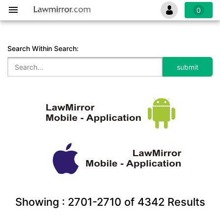
0
Search Within Search:
Showing :
2701-2710
of
4342
Results