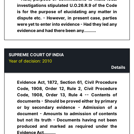
investigations stipulated U.O.26.R.9 of the Code
is for the purpose of elucidating any matter in
dispute etc. - However, in present case, parties
were yet to enter into evidence - Had they led any
evidence and had there been any..........
SUPREME COURT OF INDIA
Year of decision:
2010
Details
Evidence Act, 1872, Section 61, Civil Procedure
Code, 1908, Order 12, Rule 2, Civil Procedure
Code, 1908, Order 13, Rule 4 -- Contents of
documents - Should be proved either by primary
or by secondary evidence - Admission of a
document - Amounts to admission of contents
but not its truth - Documents having not been
produced and marked as required under the
Evidence Act..........