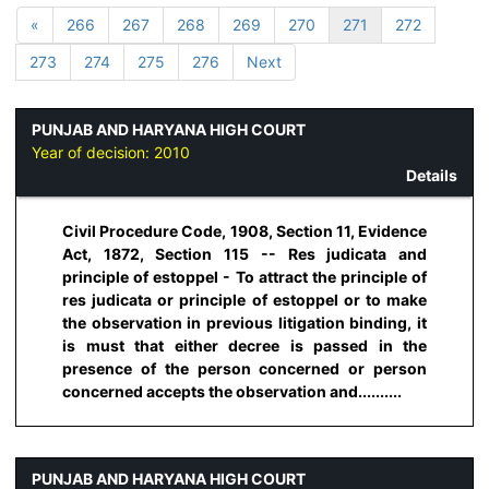
«
266
267
268
269
270
271
272
273
274
275
276
Next
PUNJAB AND HARYANA HIGH COURT
Year of decision:
2010
Details
Civil Procedure Code, 1908, Section 11, Evidence
Act, 1872, Section 115 -- Res judicata and
principle of estoppel - To attract the principle of
res judicata or principle of estoppel or to make
the observation in previous litigation binding, it
is must that either decree is passed in the
presence of the person concerned or person
concerned accepts the observation and..........
PUNJAB AND HARYANA HIGH COURT