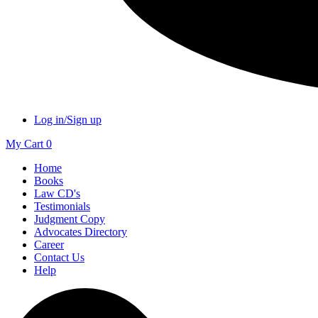
Log in/Sign up
My Cart
0
Home
Books
Law CD's
Testimonials
Judgment Copy
Advocates Directory
Career
Contact Us
Help