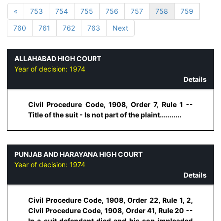
«
753
754
755
756
757
758
759
760
761
762
763
Next
ALLAHABAD HIGH COURT
Year of decision:
1974
Details
Civil Procedure Code, 1908, Order 7, Rule 1 --
Title of the suit - Is not part of the plaint...........
PUNJAB AND HARAYANA HIGH COURT
Year of decision:
1974
Details
Civil Procedure Code, 1908, Order 22, Rule 1, 2,
Civil Procedure Code, 1908, Order 41, Rule 20 --
In a suit defendant died and his son impleaded