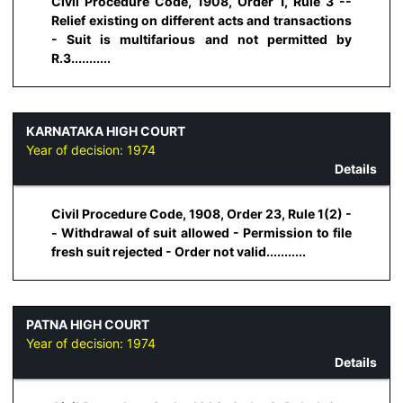
Civil Procedure Code, 1908, Order 1, Rule 3 --
Relief existing on different acts and transactions
- Suit is multifarious and not permitted by
R.3...........
KARNATAKA HIGH COURT
Year of decision:
1974
Details
Civil Procedure Code, 1908, Order 23, Rule 1(2) -
- Withdrawal of suit allowed - Permission to file
fresh suit rejected - Order not valid...........
PATNA HIGH COURT
Year of decision:
1974
Details