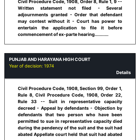
Civil Procedure Code, 1908, Order 8, Rule 1, 9 --
Written statement not filed - Several
adjournments granted - Order that defendant
may contest without it - Court has power to
entertain the application to file it before
commencement of ex-parte hearing...........
PUNJAB AND HARAYANA HIGH COURT
Year of decision:
1974
Details
Civil Procedure Code, 1908, Section 99, Order 1,
Rule 8, Civil Procedure Code, 1908, Order 22,
Rule 33 -- Suit in representative capacity
decreed - Appeal by defendants - Objection by
defendants that two person who have been
permitted to sue in representative capacity died
during the pendency of the suit and the suit had
abated Appellate court held that suit had abated