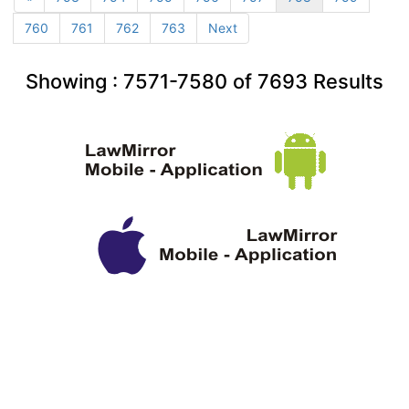
760
761
762
763
Next
Showing :
7571-7580
of
7693
Results