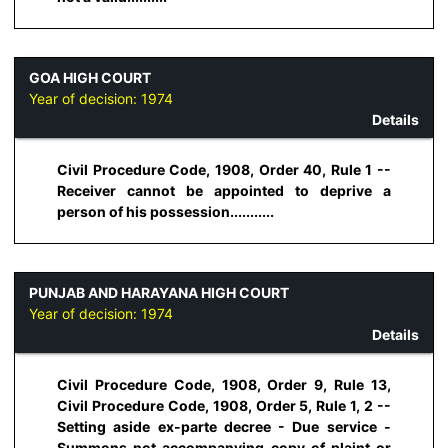
GOA HIGH COURT
Year of decision:
1974
Details
Civil Procedure Code, 1908, Order 40, Rule 1 --
Receiver cannot be appointed to deprive a
person of his possession...........
PUNJAB AND HARAYANA HIGH COURT
Year of decision:
1974
Details
Civil Procedure Code, 1908, Order 9, Rule 13,
Civil Procedure Code, 1908, Order 5, Rule 1, 2 --
Setting aside ex-parte decree - Due service -
Summons not accompanying copy of plaint or