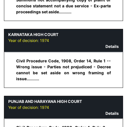
concise statement not a due service - Ex-parte
proceedings set aside...........
KARNATAKA HIGH COURT
Year of decision:
1974
Details
Civil Procedure Code, 1908, Order 14, Rule 1 --
Wrong issue - Parties not prejudiced - Decree
cannot be set aside on wrong framing of
issue...........
PUNJAB AND HARAYANA HIGH COURT
Year of decision:
1974
Details