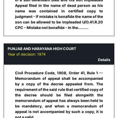
Appeal filed in the name of dead person as his
name was contained in certified copy to
judgment - If mistake is bonafide the name of the
son can be allowed to be impleaded U/O.41.R.20
CPC - Mistake not bonafide - In the..........
PUNJAB AND HARAYANA HIGH COURT
Year of decision:
1974
Details
Civil Procedure Code, 1908, Order 41, Rule 1 --
Memorandum of appeal shall be accompanied
by a copy of the decree appealed from. The
requirement of the said rule that certified copy of
the decree should be filed alongwith the
memorandum of appeal has always been held to
be mandatory, and when a memorandum of
appeal is not accompanied by such a copy, it is
not a valid..........