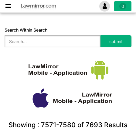
0
Search Within Search:
Showing :
7571-7580
of
7693
Results