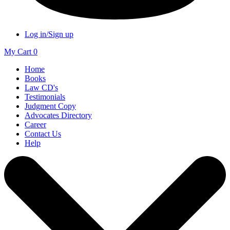
Log in/Sign up
My Cart
0
Home
Books
Law CD's
Testimonials
Judgment Copy
Advocates Directory
Career
Contact Us
Help