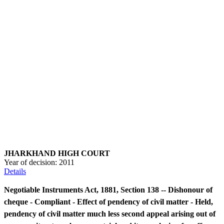
JHARKHAND HIGH COURT
Year of decision:
2011
Details
Negotiable Instruments Act, 1881, Section 138 -- Dishonour of
cheque - Compliant - Effect of pendency of civil matter - Held,
pendency of civil matter much less second appeal arising out of