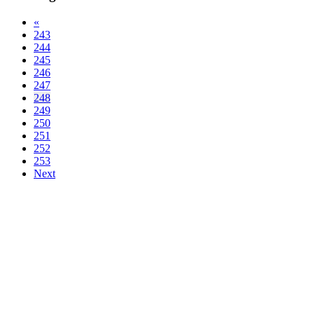
«
243
244
245
246
247
248
249
250
251
252
253
Next