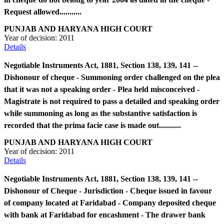
Request allowed...........
PUNJAB AND HARYANA HIGH COURT
Year of decision:
2011
Details
Negotiable Instruments Act, 1881, Section 138, 139, 141 --
Dishonour of cheque - Summoning order challenged on the plea
that it was not a speaking order - Plea held misconceived -
Magistrate is not required to pass a detailed and speaking order
while summoning as long as the substantive satisfaction is
recorded that the prima facie case is made out...........
PUNJAB AND HARYANA HIGH COURT
Year of decision:
2011
Details
Negotiable Instruments Act, 1881, Section 138, 139, 141 --
Dishonour of Cheque - Jurisdiction - Cheque issued in favour
of company located at Faridabad - Company deposited cheque
with bank at Faridabad for encashment - The drawer bank