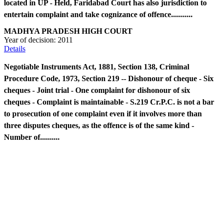
located in UP - Held, Faridabad Court has also jurisdiction to
entertain complaint and take cognizance of offence...........
MADHYA PRADESH HIGH COURT
Year of decision:
2011
Details
Negotiable Instruments Act, 1881, Section 138, Criminal
Procedure Code, 1973, Section 219 -- Dishonour of cheque - Six
cheques - Joint trial - One complaint for dishonour of six
cheques - Complaint is maintainable - S.219 Cr.P.C. is not a bar
to prosecution of one complaint even if it involves more than
three disputes cheques, as the offence is of the same kind -
Number of..........