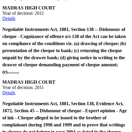
MADRAS HIGH COURT
Year of decision:
2011
Details
Negotiable Instruments Act, 1881, Section 138 -- Dishonour of
cheque - Cognizance of offence u/s 138 of the Act can be taken
on compliance of the conditions viz. (a) drawing of cheque; (b)
presentation of the cheque to bank; (c) returning the cheque
unpaid by the drawee bank; (d) giving notice in writing to the
drawer of cheque demanding payment of cheque amount;
(e)..........
MADRAS HIGH COURT
Year of decision:
2011
Details
Negotiable Instruments Act, 1881, Section 138, Evidence Act,
1872, Section 45 -- Dishonour of cheque - Expert opinion - Age
of ink - Cheque alleged to be issued to the brother of
complainant during 1998 and 1999 and to prove that writings
in cheque do not belong to year 2004 as dated in the cheque -