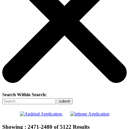
Search Within Search:
Showing :
2471-2480
of
5122
Results