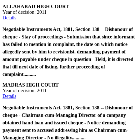
ALLAHABAD HIGH COURT
Year of decision:
2011
Details
Negotiable Instruments Act, 1881, Section 138 -- Dishonour of
cheque - Stay of proceedings - Submission that since informant
has failed to mention in complaint, the date on which notice
allegedly sent by him to revisionist, demanding payment of
amount payable under cheque in question - Held, it is directed
that till next date of listing, further proceeding of
complaint..........
MADRAS HIGH COURT
Year of decision:
2011
Details
Negotiable Instruments Act, 1881, Section 138 -- Dishonour of
cheque - Chairman-cum-Managing Director of a company
obtained hand loan and issued cheque - Notice demanding
payment sent to accused addressing him as Chairman-cum-
Managing Director - No illegality...........