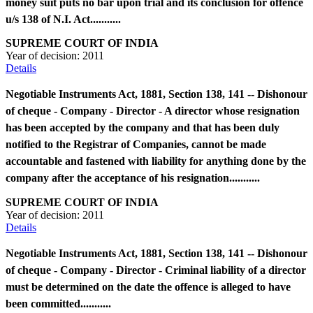
money suit puts no bar upon trial and its conclusion for offence
u/s 138 of N.I. Act...........
SUPREME COURT OF INDIA
Year of decision:
2011
Details
Negotiable Instruments Act, 1881, Section 138, 141 -- Dishonour
of cheque - Company - Director - A director whose resignation
has been accepted by the company and that has been duly
notified to the Registrar of Companies, cannot be made
accountable and fastened with liability for anything done by the
company after the acceptance of his resignation...........
SUPREME COURT OF INDIA
Year of decision:
2011
Details
Negotiable Instruments Act, 1881, Section 138, 141 -- Dishonour
of cheque - Company - Director - Criminal liability of a director
must be determined on the date the offence is alleged to have
been committed...........