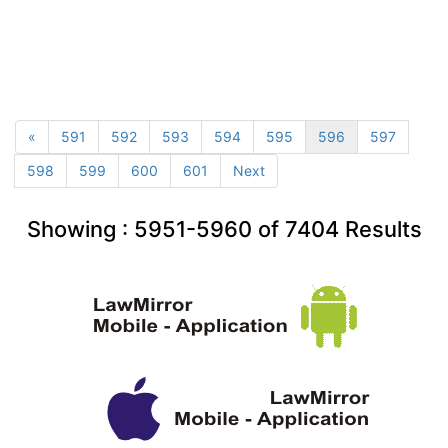
«
591
592
593
594
595
596
597
598
599
600
601
Next
Showing :
5951-5960
of
7404
Results