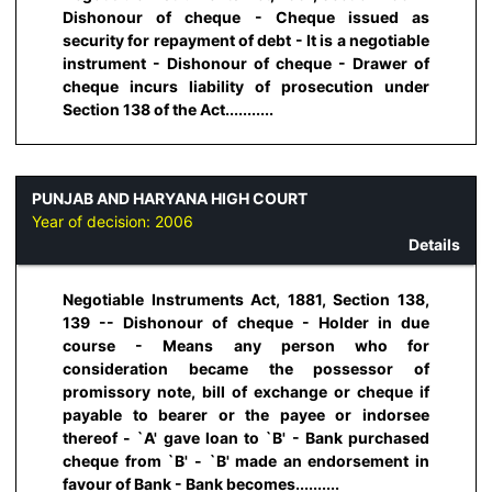
Dishonour of cheque - Cheque issued as
security for repayment of debt - It is a negotiable
instrument - Dishonour of cheque - Drawer of
cheque incurs liability of prosecution under
Section 138 of the Act...........
PUNJAB AND HARYANA HIGH COURT
Year of decision:
2006
Details
Negotiable Instruments Act, 1881, Section 138,
139 -- Dishonour of cheque - Holder in due
course - Means any person who for
consideration became the possessor of
promissory note, bill of exchange or cheque if
payable to bearer or the payee or indorsee
thereof - `A' gave loan to `B' - Bank purchased
cheque from `B' - `B' made an endorsement in
favour of Bank - Bank becomes..........