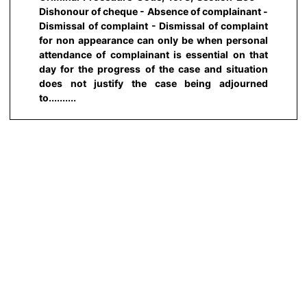
Dishonour of cheque - Absence of complainant -
Dismissal of complaint - Dismissal of complaint
for non appearance can only be when personal
attendance of complainant is essential on that
day for the progress of the case and situation
does not justify the case being adjourned
to..........