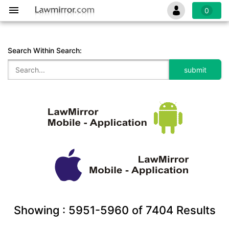
0
Search Within Search:
Showing :
5951-5960
of
7404
Results