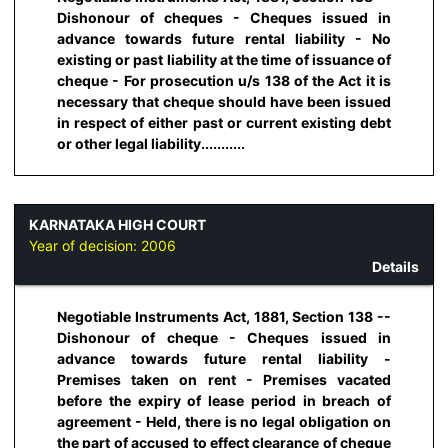
Dishonour of cheques - Cheques issued in
advance towards future rental liability - No
existing or past liability at the time of issuance of
cheque - For prosecution u/s 138 of the Act it is
necessary that cheque should have been issued
in respect of either past or current existing debt
or other legal liability...........
KARNATAKA HIGH COURT
Year of decision:
2006
Details
Negotiable Instruments Act, 1881, Section 138 --
Dishonour of cheque - Cheques issued in
advance towards future rental liability -
Premises taken on rent - Premises vacated
before the expiry of lease period in breach of
agreement - Held, there is no legal obligation on
the part of accused to effect clearance of cheque