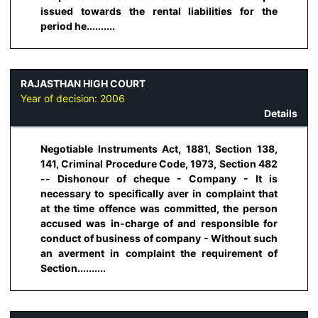
issued towards the rental liabilities for the
period he..........
RAJASTHAN HIGH COURT
Year of decision:
2006
Details
Negotiable Instruments Act, 1881, Section 138,
141, Criminal Procedure Code, 1973, Section 482
-- Dishonour of cheque - Company - It is
necessary to specifically aver in complaint that
at the time offence was committed, the person
accused was in-charge of and responsible for
conduct of business of company - Without such
an averment in complaint the requirement of
Section..........