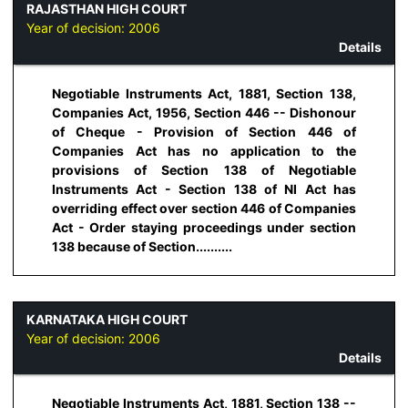
RAJASTHAN HIGH COURT
Year of decision:
2006
Details
Negotiable Instruments Act, 1881, Section 138,
Companies Act, 1956, Section 446 -- Dishonour
of Cheque - Provision of Section 446 of
Companies Act has no application to the
provisions of Section 138 of Negotiable
Instruments Act - Section 138 of NI Act has
overriding effect over section 446 of Companies
Act - Order staying proceedings under section
138 because of Section..........
KARNATAKA HIGH COURT
Year of decision:
2006
Details
Negotiable Instruments Act, 1881, Section 138 --