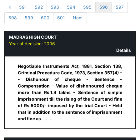
«
591
592
593
594
595
596
597
598
599
600
601
Next
MADRAS HIGH COURT
Year of decision:
2006
Details
Negotiable Instruments Act, 1881, Section 138,
Criminal Procedure Code, 1973, Section 357(4) -
- Dishonour of cheque - Sentence -
Compensation - Value of dishonoured cheque
more than Rs.1.4 lakhs - Sentence of simple
imprisonment till the rising of the Court and fine
of Rs.5000/- imposed by the trial Court - Held
that in addition to the sentence of imprisonment
and fine as..........