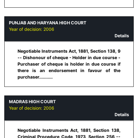
PUNJAB AND HARYANA HIGH COURT
Year of decision:
2006
Details
Negotiable Instruments Act, 1881, Section 138, 9
-- Dishonour of cheque - Holder in due course -
Purchaser of cheque is holder in due course if
there is an endorsement in favour of the
purchaser...........
MADRAS HIGH COURT
Year of decision:
2006
Details
Negotiable Instruments Act, 1881, Section 138,
Criminal Procedure Code, 1973, Section 256 --