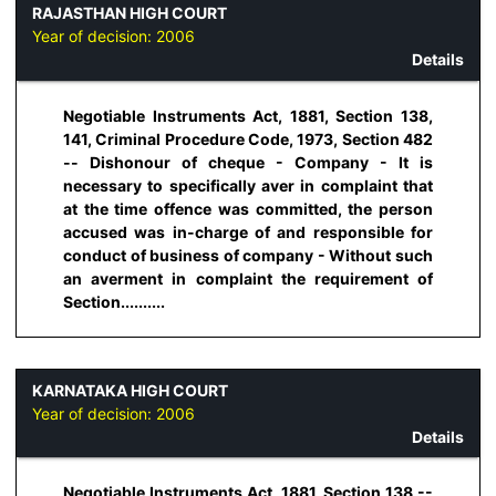
RAJASTHAN HIGH COURT
Year of decision:
2006
Details
Negotiable Instruments Act, 1881, Section 138,
141, Criminal Procedure Code, 1973, Section 482
-- Dishonour of cheque - Company - It is
necessary to specifically aver in complaint that
at the time offence was committed, the person
accused was in-charge of and responsible for
conduct of business of company - Without such
an averment in complaint the requirement of
Section..........
KARNATAKA HIGH COURT
Year of decision:
2006
Details
Negotiable Instruments Act, 1881, Section 138 --