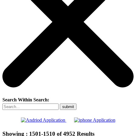
Search Within Search:
Showing :
1501-1510
of
4952
Results