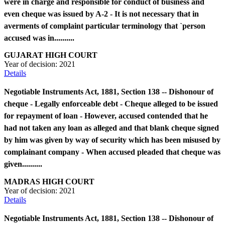
were in charge and responsible for conduct of business and
even cheque was issued by A-2 - It is not necessary that in
averments of complaint particular terminology that `person
accused was in..........
GUJARAT HIGH COURT
Year of decision:
2021
Details
Negotiable Instruments Act, 1881, Section 138 -- Dishonour of
cheque - Legally enforceable debt - Cheque alleged to be issued
for repayment of loan - However, accused contended that he
had not taken any loan as alleged and that blank cheque signed
by him was given by way of security which has been misused by
complainant company - When accused pleaded that cheque was
given..........
MADRAS HIGH COURT
Year of decision:
2021
Details
Negotiable Instruments Act, 1881, Section 138 -- Dishonour of