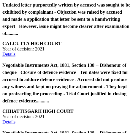
Undated letter purportedly written by accused was sought to be
exhibited by complainant - Objection was raised by accused
and made a application that letter be sent to a handwriting
expert - However, issue might become clearer after examination
of..........
CALCUTTA HIGH COURT
Year of decision:
2021
Details
Negotiable Instruments Act, 1881, Section 138 -- Dishonour of
cheque - Closure of defence evidence - Ten dates were fixed for
accused to adduce defence evidence - Accused did not produce
any witness and kept on praying for adjournment - They kept
on protracting the proceeding - Trial Court justified in closing
defence evidence...........
CHHATTISGARH HIGH COURT
Year of decision:
2021
Details
Negotiable Instruments Act, 1881, Section 138 -- Dishonour of