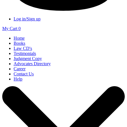
Log in/Sign up
My Cart
0
Home
Books
Law CD's
Testimonials
Judgment Copy
Advocates Directory
Career
Contact Us
Help