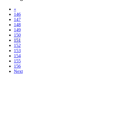
«
146
147
148
149
150
151
152
153
154
155
156
Next