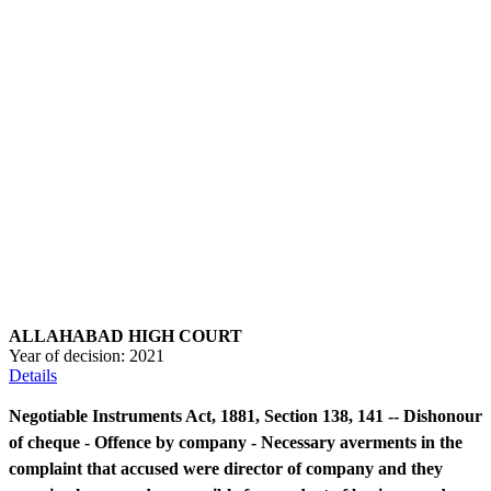
ALLAHABAD HIGH COURT
Year of decision:
2021
Details
Negotiable Instruments Act, 1881, Section 138, 141 -- Dishonour
of cheque - Offence by company - Necessary averments in the
complaint that accused were director of company and they