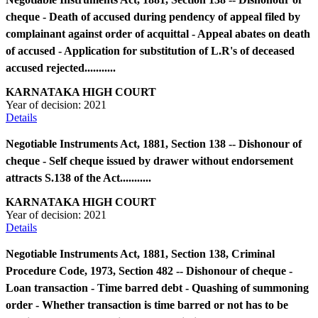
cheque - Death of accused during pendency of appeal filed by
complainant against order of acquittal - Appeal abates on death
of accused - Application for substitution of L.R's of deceased
accused rejected...........
KARNATAKA HIGH COURT
Year of decision:
2021
Details
Negotiable Instruments Act, 1881, Section 138 -- Dishonour of
cheque - Self cheque issued by drawer without endorsement
attracts S.138 of the Act...........
KARNATAKA HIGH COURT
Year of decision:
2021
Details
Negotiable Instruments Act, 1881, Section 138, Criminal
Procedure Code, 1973, Section 482 -- Dishonour of cheque -
Loan transaction - Time barred debt - Quashing of summoning
order - Whether transaction is time barred or not has to be