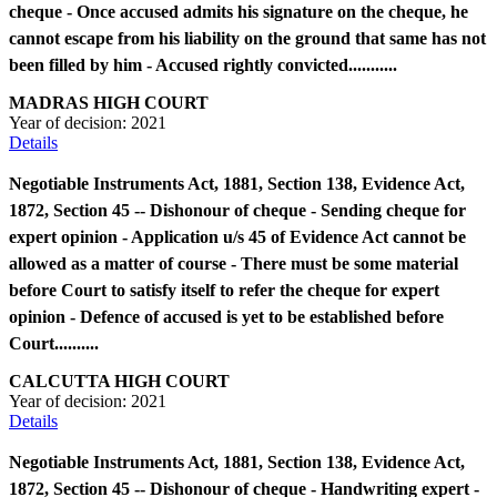
cheque - Once accused admits his signature on the cheque, he
cannot escape from his liability on the ground that same has not
been filled by him - Accused rightly convicted...........
MADRAS HIGH COURT
Year of decision:
2021
Details
Negotiable Instruments Act, 1881, Section 138, Evidence Act,
1872, Section 45 -- Dishonour of cheque - Sending cheque for
expert opinion - Application u/s 45 of Evidence Act cannot be
allowed as a matter of course - There must be some material
before Court to satisfy itself to refer the cheque for expert
opinion - Defence of accused is yet to be established before
Court..........
CALCUTTA HIGH COURT
Year of decision:
2021
Details
Negotiable Instruments Act, 1881, Section 138, Evidence Act,
1872, Section 45 -- Dishonour of cheque - Handwriting expert -