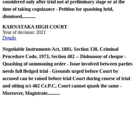
considered only after trial not at preliminary stage or at the
time of taking cognizance - Petition for quashing held,
dismissed...........
KARNATAKA HIGH COURT
Year of decision:
2021
Details
Negotiable Instruments Act, 1881, Section 138, Criminal
Procedure Code, 1973, Section 482 -- Dishonour of cheque -
Quashing of summoning order - Issue involved between parties
needs full fledged trial - Grounds urged before Court by
accused can be raised before trial Court during course of trial
and sitting u/s 482 Cr.P.C, Court cannot quash the same -
Moreover, Magistrate..........