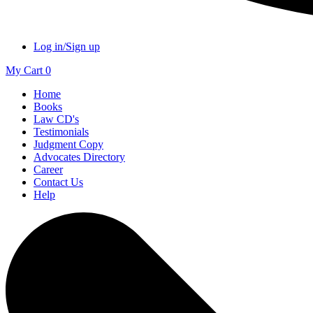
Log in/Sign up
My Cart
0
Home
Books
Law CD's
Testimonials
Judgment Copy
Advocates Directory
Career
Contact Us
Help