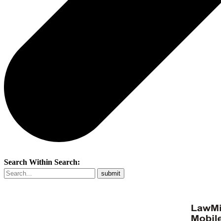
Search Within Search: