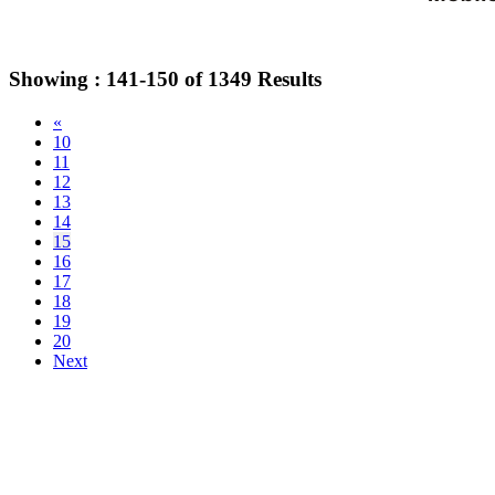
Showing :
141-150
of
1349
Results
«
10
11
12
13
14
15
16
17
18
19
20
Next