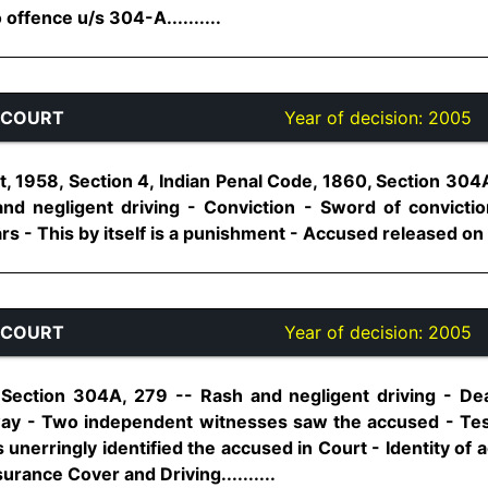
 offence u/s 304-A..........
 COURT
Year of decision:
2005
t, 1958, Section 4, Indian Penal Code, 1860, Section 304
nd negligent driving - Conviction - Sword of convicti
rs - This by itself is a punishment - Accused released on pr
 COURT
Year of decision:
2005
 Section 304A, 279 -- Rash and negligent driving - Dea
ay - Two independent witnesses saw the accused - Test
unerringly identified the accused in Court - Identity of
surance Cover and Driving..........