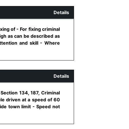
Details
ing of - For fixing criminal
high as can be described as
ttention and skill - Where
Details
Section 134, 187, Criminal
le driven at a speed of 60
ide town limit - Speed not