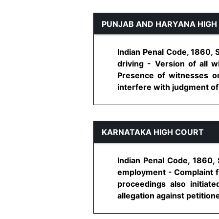
PUNJAB AND HARYANA HIGH
Indian Penal Code, 1860, 
driving - Version of all
Presence of witnesses on
interfere with judgment of a
KARNATAKA HIGH COURT
Indian Penal Code, 1860, 
employment - Complaint fil
proceedings also initiat
allegation against petitioner