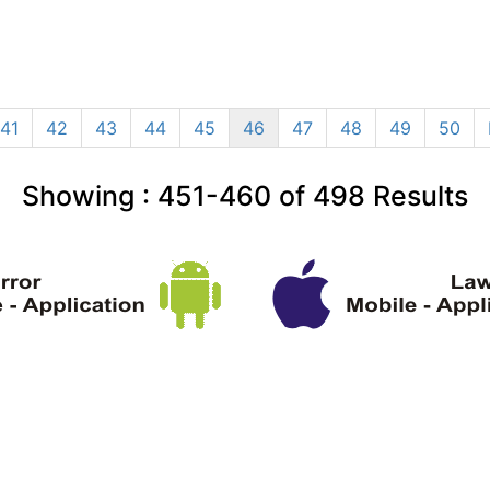
41
42
43
44
45
46
47
48
49
50
Showing :
451-460
of
498
Results