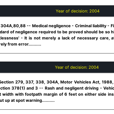
Year of decision:
2004
04A,80,88 -- Medical negligence - Criminal liability - Fix
tandard of negligence required to be proved should be so 
lessness' - It is not merely a lack of necessary care, a
ly from error..........
Year of decision:
2004
Section 279, 337, 338, 304A, Motor Vehicles Act, 1988, 
tion 378(1) and 3 -- Rash and negligent driving - Vehic
 width with footpath margin of 6 feet on either side ins
 up at spot warning..........