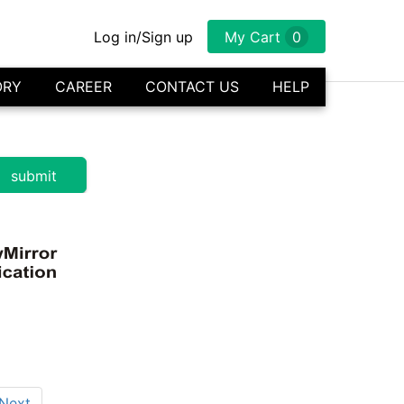
Log in/Sign up
My Cart
0
ORY
CAREER
CONTACT US
HELP
Next