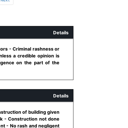
Details
ors - Criminal rashness or
nless a credible opinion is
igence on the part of the
Details
struction of building given
nk - Construction not done
ent - No rash and negligent