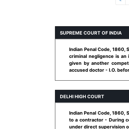
SUPREME COURT OF INDIA
Indian Penal Code, 1860, 
criminal negligence is an 
given by another compete
accused doctor - I.O. befor
DELHI HIGH COURT
Indian Penal Code, 1860, S
to a contractor - During 
under direct supervision o