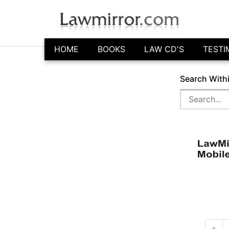
HOME
BOOKS
LAW CD'S
TESTI
Search With
«