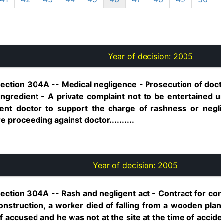
Year of decision:
2005
Section 304A -- Medical negligence - Prosecution of doct
ingredient - A private complaint not to be entertained u
nt doctor to support the charge of rashness or negl
e proceeding against doctor..........
Year of decision:
2005
ection 304A -- Rash and negligent act - Contract for con
construction, a worker died of falling from a wooden pla
f accused and he was not at the site at the time of accid