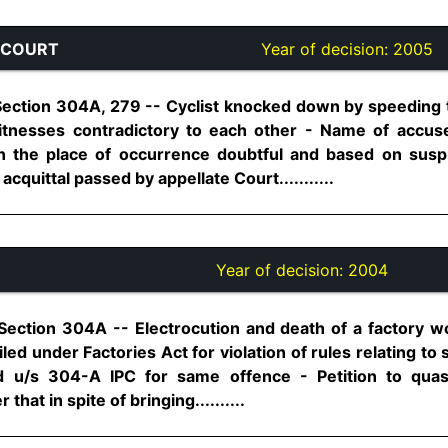
 COURT
Year of decision:
2005
Section 304A, 279 -- Cyclist knocked down by speeding 
 witnesses contradictory to each other - Name of accus
 the place of occurrence doubtful and based on susp
cquittal passed by appellate Court...........
Year of decision:
2004
Section 304A -- Electrocution and death of a factory w
ed under Factories Act for violation of rules relating to
ed u/s 304-A IPC for same offence - Petition to qua
 that in spite of bringing..........