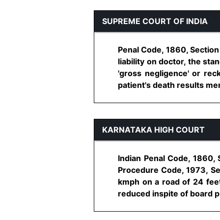
SUPREME COURT OF INDIA
Penal Code, 1860, Section 3
liability on doctor, the s
'gross negligence' or reck
patient's death results mere
KARNATAKA HIGH COURT
Indian Penal Code, 1860, 
Procedure Code, 1973, Sec
kmph on a road of 24 feet
reduced inspite of board put