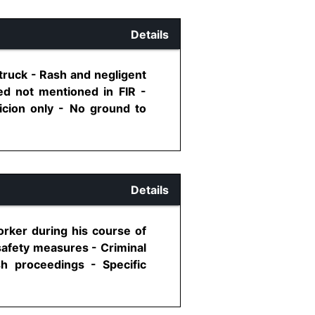
Details
truck - Rash and negligent
ed not mentioned in FIR -
icion only - No ground to
Details
orker during his course of
 safety measures - Criminal
sh proceedings - Specific