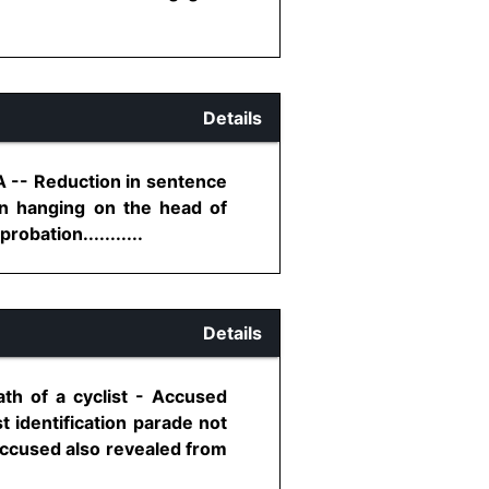
Details
A -- Reduction in sentence
on hanging on the head of
obation...........
Details
th of a cyclist - Accused
 identification parade not
 accused also revealed from