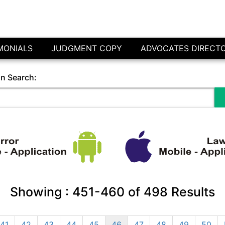
MONIALS
JUDGMENT COPY
ADVOCATES DIRECT
in Search:
Showing :
451-460
of
498
Results
41
42
43
44
45
46
47
48
49
50