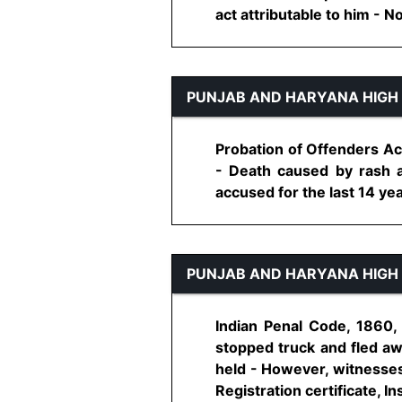
act attributable to him - No
PUNJAB AND HARYANA HIGH
Probation of Offenders Ac
- Death caused by rash a
accused for the last 14 yea
PUNJAB AND HARYANA HIGH
Indian Penal Code, 1860,
stopped truck and fled aw
held - However, witnesses 
Registration certificate, In