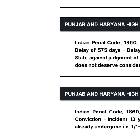
PUNJAB AND HARYANA HIGH
Indian Penal Code, 1860, 
Delay of 575 days - Delay
State against judgment of 
does not deserve considerati
PUNJAB AND HARYANA HIGH
Indian Penal Code, 1860
Conviction - Incident 13
already undergone i.e. 1/1-2