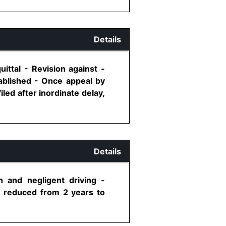
Details
ittal - Revision against -
tablished - Once appeal by
led after inordinate delay,
Details
 and negligent driving -
e reduced from 2 years to