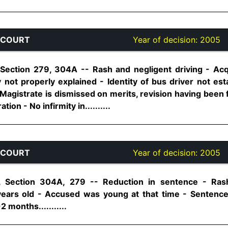
 COURT
Year of decision:
2005
Section 279, 304A -- Rash and negligent driving - Acqu
 not properly explained - Identity of bus driver not es
Magistrate is dismissed on merits, revision having been fi
on - No infirmity in..........
 COURT
Year of decision:
2005
, Section 304A, 279 -- Reduction in sentence - Rash
 years old - Accused was young at that time - Sentenc
 months...........